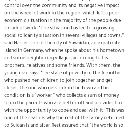
control over the community and its negative impact
on the wheel of work in the region, which left a poor
economic situation in the majority of the people due
to lack of work, “The situation has led to a growing
social solidarity situation in several villages and towns,”
said Nasser, son of the city of Suwaidan, an expatriate
island in Germany, when he spoke about his hometown
and some neighboring villages, according to his
brothers, relatives and some friends, With them, the
young man says, “the state of poverty in the A mother
who pushed her children to join together and get
closer, the one who gets sick in the town and his
condition is a “worker” who collects a sum of money
from the parents who are better off and provides him
with the opportunity to cope and deal with it. This was
one of the reasons why the rest of the family returned
to Suidan Island after Rest assured that “the world is so