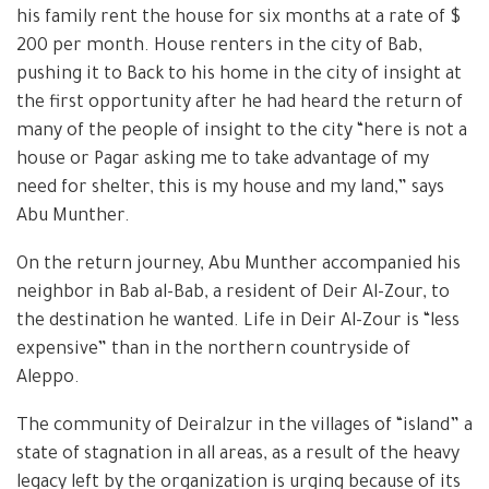
his family rent the house for six months at a rate of $
200 per month. House renters in the city of Bab,
pushing it to Back to his home in the city of insight at
the first opportunity after he had heard the return of
many of the people of insight to the city “here is not a
house or Pagar asking me to take advantage of my
need for shelter, this is my house and my land,” says
Abu Munther.
On the return journey, Abu Munther accompanied his
neighbor in Bab al-Bab, a resident of Deir Al-Zour, to
the destination he wanted. Life in Deir Al-Zour is “less
expensive” than in the northern countryside of
Aleppo.
The community of Deiralzur in the villages of “island” a
state of stagnation in all areas, as a result of the heavy
legacy left by the organization is urging because of its