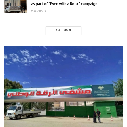
as part of “Even with a Book” campaign
08/08/2026
LOAD MORE