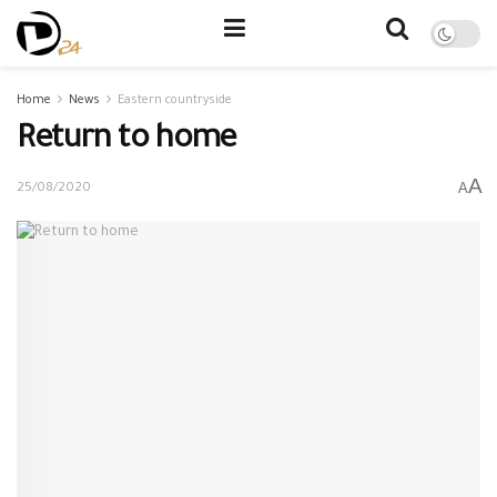
Home
News
Eastern countryside
Return to home
A
A
25/08/2020