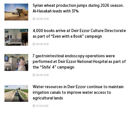
Syrian wheat production jumps during 2026 season..
Al-Hasakah leads with 37%
09/08/2026
4,000 books arrive at Deir Ezzor Culture Directorate
as part of “Even with a Book” campaign
08/08/2026
7 gastrointestinal endoscopy operations were
performed at Deir Ezzor National Hospital as part of
the “Shifa’ 4” campaign
08/08/2026
Water resources in Deir Ezzor continue to maintain
irrigation canals to improve water access to
agricultural lands
07/08/2026