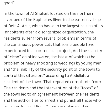
good”.
In the town of Al-Shuhail, located on the northern
river bed of the Euphrates River in the eastern village
of Deir Al-Azur, which has seen the largest return of its
inhabitants after a disorganized organization, the
residents suffer from several problems in terms of
the continuous power cuts that some people have
experienced in a commercial project, And the scarcity
of “clean” drinking water, the latest of which is the
problem of heavy shooting at weddings by young men
and “the inability of the security point of the town to
control this situation,” according to Abdullah, a
resident of the town. That repeated complaints from
The residents and the intervention of the “faces” of
the town led to an agreement between the residents
and the authorities to arrest and punish all those who