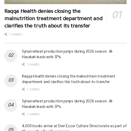
Raqqa Health denies closing the
malnutrition treatment department and
clarifies the truth about its transfer
1 SHARES
Syrian wheat production jumps during 2026 season.. Al-
Hasakah leads with 37%
1 SHARES
Raqqa Health denies closing the malnutrition treatment
department and clarifies the truth about its transfer
1 SHARES
Syrian wheat production jumps during 2026 season.. Al-
Hasakah leads with 37%
1 SHARES
4,000 books arrive at Deir Ezzor Culture Directorate as part of