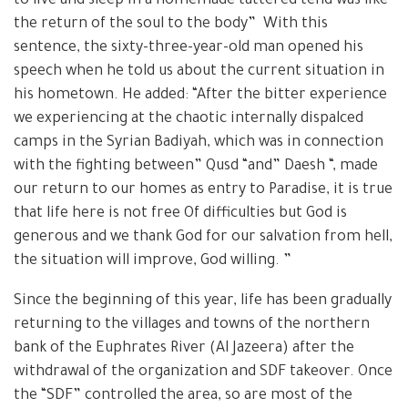
to live and sleep in a homemade tattered tend was like
the return of the soul to the body” With this
sentence, the sixty-three-year-old man opened his
speech when he told us about the current situation in
his hometown. He added: “After the bitter experience
we experiencing at the chaotic internally dispalced
camps in the Syrian Badiyah, which was in connection
with the fighting between” Qusd “and” Daesh “, made
our return to our homes as entry to Paradise, it is true
that life here is not free Of difficulties but God is
generous and we thank God for our salvation from hell,
the situation will improve, God willing. ”
Since the beginning of this year, life has been gradually
returning to the villages and towns of the northern
bank of the Euphrates River (Al Jazeera) after the
withdrawal of the organization and SDF takeover. Once
the “SDF” controlled the area, so are most of the