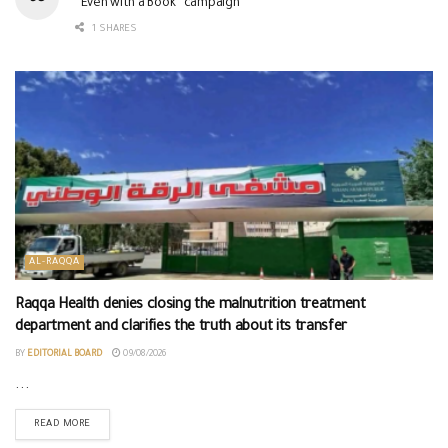
“Even with a Book” campaign
1 SHARES
AL-RAQQA
Raqqa Health denies closing the malnutrition treatment
department and clarifies the truth about its transfer
BY
EDITORIAL BOARD
09/08/2026
...
READ MORE