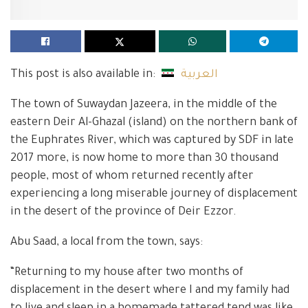
This post is also available in:
العربية
The town of Suwaydan Jazeera, in the middle of the
eastern Deir Al-Ghazal (island) on the northern bank of
the Euphrates River, which was captured by SDF in late
2017 more, is now home to more than 30 thousand
people, most of whom returned recently after
experiencing a long miserable journey of displacement
in the desert of the province of Deir Ezzor.
Abu Saad, a local from the town, says:
“Returning to my house after two months of
displacement in the desert where I and my family had