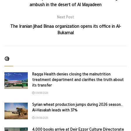
ambush in the desert of Al Mayadeen
Next Post
The Iranian Jihad Binaa organization opens its office in Al-
Bukamal
🧐
Raqqa Health denies closing the malnutrition
treatment department and clarifies the truth about
its transfer
09/08/2026
Syrian wheat production jumps during 2026 season..
Al-Hasakah leads with 37%
09/08/2026
4,000 books arrive at Deir Ezzor Culture Directorate