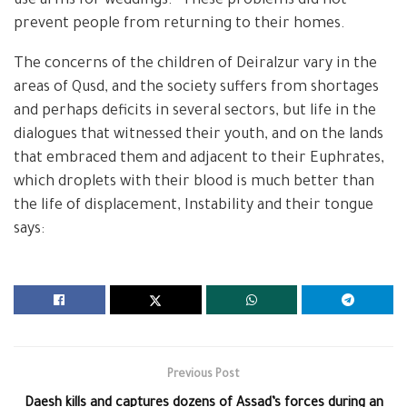
use arms for weddings. “These problems did not
prevent people from returning to their homes.
The concerns of the children of Deiralzur vary in the
areas of Qusd, and the society suffers from shortages
and perhaps deficits in several sectors, but life in the
dialogues that witnessed their youth, and on the lands
that embraced them and adjacent to their Euphrates,
which droplets with their blood is much better than
the life of displacement, Instability and their tongue
says:
Previous Post
Daesh kills and captures dozens of Assad’s forces during an