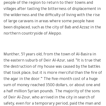
people of the region to return to their towns and
villages after tasting the bitterness of displacement in
the wilderness and the difficulty of living with the rise
of large caravans in areas where some people have
been displaced, such as the city of Bab and Azzaz in the
northern countryside of Aleppo.
Munther, 51 years old, from the town of Al-Basira in
the eastern suburb of Deir Al-Azur, said: “It is true that
the destruction of my house was caused by the battles
that took place, but it is more merciful than the fire of
the agar in the door.” The five-month cost of a huge
sum of money reached 3500 dollars, or about one and
a half million Syrian pounds. The majority of the sons
of Deir Al-Zour, who arrived in the city in search of
safety, even for a temporary period, paid the man and