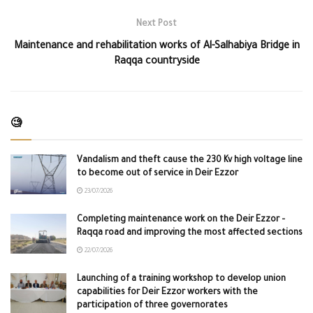
Next Post
Maintenance and rehabilitation works of Al-Salhabiya Bridge in
Raqqa countryside
🧐
Vandalism and theft cause the 230 Kv high voltage line
to become out of service in Deir Ezzor
23/07/2026
Completing maintenance work on the Deir Ezzor –
Raqqa road and improving the most affected sections
22/07/2026
Launching of a training workshop to develop union
capabilities for Deir Ezzor workers with the
participation of three governorates