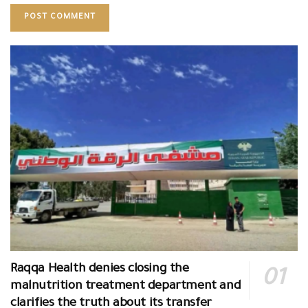
Raqqa Health denies closing the
malnutrition treatment department and
clarifies the truth about its transfer