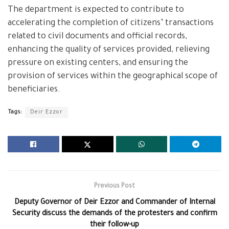
The department is expected to contribute to
accelerating the completion of citizens’ transactions
related to civil documents and official records,
enhancing the quality of services provided, relieving
pressure on existing centers, and ensuring the
provision of services within the geographical scope of
beneficiaries.
Tags:
Deir Ezzor
Previous Post
Deputy Governor of Deir Ezzor and Commander of Internal
Security discuss the demands of the protesters and confirm
their follow-up