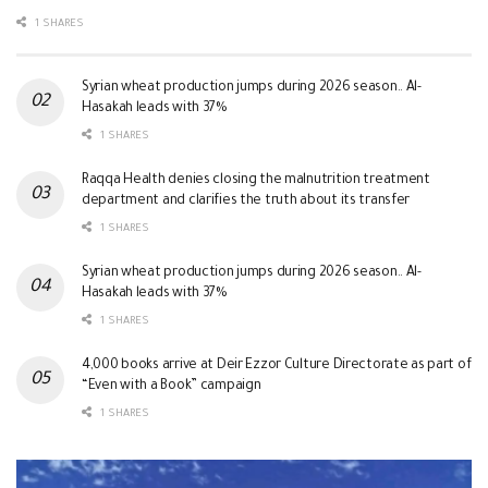
1 SHARES
Syrian wheat production jumps during 2026 season.. Al-
Hasakah leads with 37%
1 SHARES
Raqqa Health denies closing the malnutrition treatment
department and clarifies the truth about its transfer
1 SHARES
Syrian wheat production jumps during 2026 season.. Al-
Hasakah leads with 37%
1 SHARES
4,000 books arrive at Deir Ezzor Culture Directorate as part of
“Even with a Book” campaign
1 SHARES