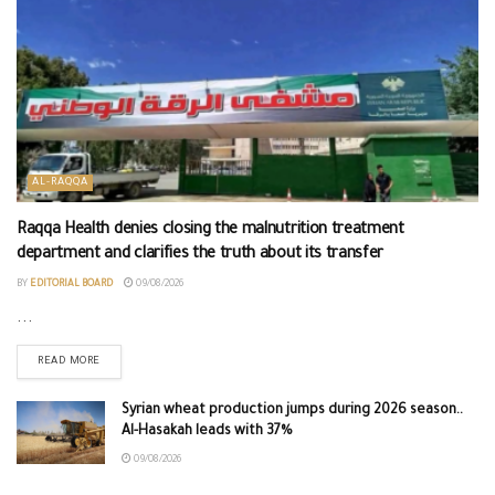
AL-RAQQA
Raqqa Health denies closing the malnutrition treatment
department and clarifies the truth about its transfer
BY
EDITORIAL BOARD
09/08/2026
...
READ MORE
Syrian wheat production jumps during 2026 season..
Al-Hasakah leads with 37%
09/08/2026