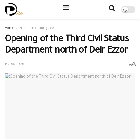
Home
Northern countryside
Opening of the Third Civil Status
Department north of Deir Ezzor
A
A
14/06/2026