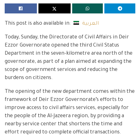
This post is also available in:
العربية
Today, Sunday, the Directorate of Civil Affairs in Deir
Ezzor Governorate opened the third Civil Status
Department in the seven-kilometre area north of the
governorate, as part of a plan aimed at expanding the
scope of government services and reducing the
burdens on citizens.
The opening of the new department comes within the
framework of Deir Ezzor Governorate’s efforts to
improve access to civil affairs services, especially for
the people of the Al-Jazeera region, by providing a
nearby service center that shortens the time and
effort required to complete official transactions.