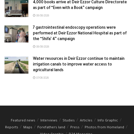
4,000 books arrive at Deir Ezzor Culture Directorate
as part of “Even with a Book” campaign
08/08/2026
7 gastrointestinal endoscopy operations were
performed at Deir Ezzor National Hospital as part of
the “Shifa’ 4” campaign
08/08/2026
Water resources in Deir Ezzor continue to maintain
irrigation canals to improve water access to
agricultural lands
07/08/2026
Featured news
Interviews
Studies
Articles
Info Graphic
Reports
Maps
Forefathers land
Press
Photos from Homeland