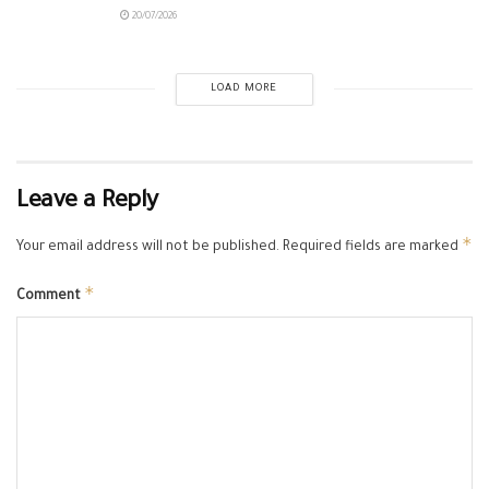
20/07/2026
LOAD MORE
Leave a Reply
*
Your email address will not be published.
Required fields are marked
*
Comment