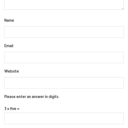
Name
Email
Website
Please enter an answer in digits:
3 × five =