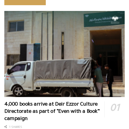
4,000 books arrive at Deir Ezzor Culture
Directorate as part of “Even with a Book”
campaign
1 SHARES