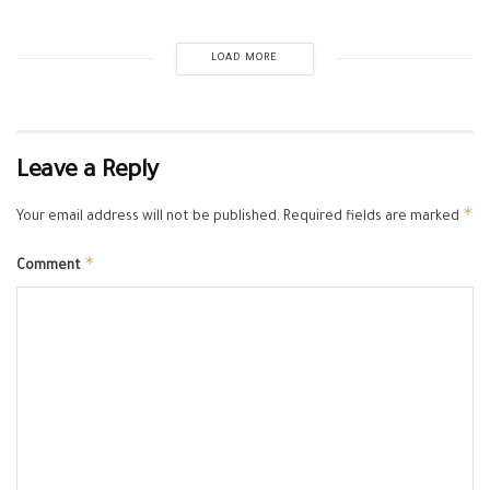
LOAD MORE
Leave a Reply
*
Your email address will not be published.
Required fields are marked
*
Comment