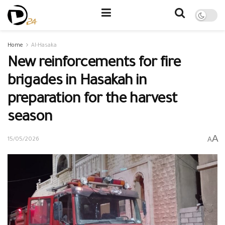
Home
Al-Hasaka
New reinforcements for fire
brigades in Hasakah in
preparation for the harvest
season
A
A
15/05/2026