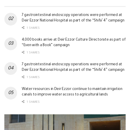
7 gastrointestinal endoscopy operations were performed at
Deir Ezzor National Hospital as part of the “Shifa’ 4” campaign
1 SHARES
4,000 books arrive at Deir Ezzor Culture Directorate as part of
“Even with a Book” campaign
1 SHARES
7 gastrointestinal endoscopy operations were performed at
Deir Ezzor National Hospital as part of the “Shifa’ 4” campaign
1 SHARES
Water resources in Deir Ezzor continue to maintain irrigation
canals to improve water access to agricultural lands
1 SHARES