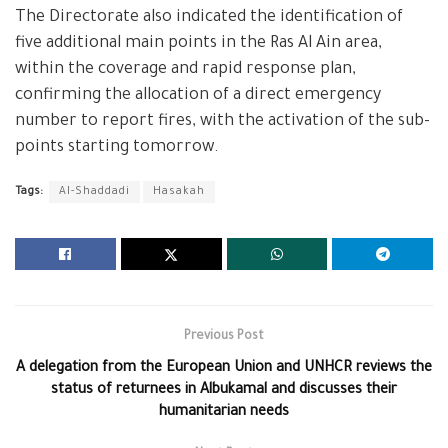
The Directorate also indicated the identification of
five additional main points in the Ras Al Ain area,
within the coverage and rapid response plan,
confirming the allocation of a direct emergency
number to report fires, with the activation of the sub-
points starting tomorrow.
Tags:
Al-Shaddadi
Hasakah
Previous Post
A delegation from the European Union and UNHCR reviews the
status of returnees in Albukamal and discusses their
humanitarian needs