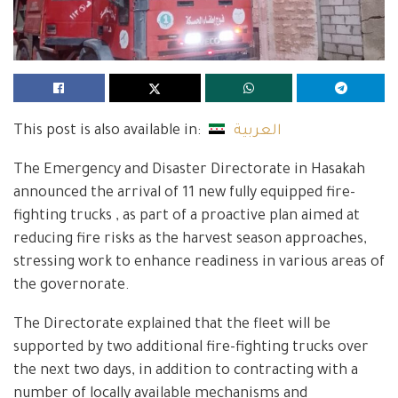
This post is also available in:
العربية
The Emergency and Disaster Directorate in Hasakah
announced the arrival of 11 new fully equipped fire-
fighting trucks , as part of a proactive plan aimed at
reducing fire risks as the harvest season approaches,
stressing work to enhance readiness in various areas of
the governorate.
The Directorate explained that the fleet will be
supported by two additional fire-fighting trucks over
the next two days, in addition to contracting with a
number of locally available mechanisms and