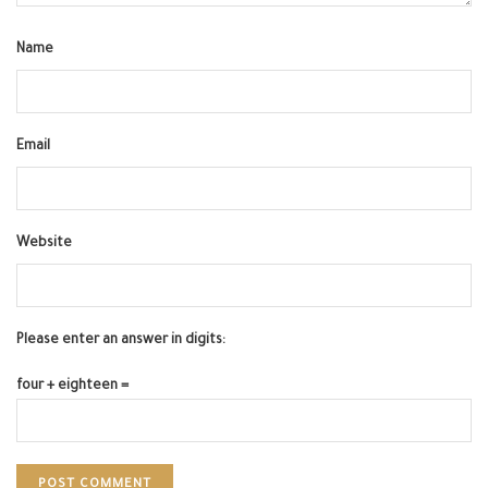
Name
Email
Website
Please enter an answer in digits:
four + eighteen =