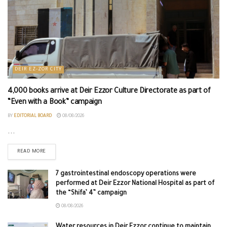
DEIR EZ-ZOR CITY
4,000 books arrive at Deir Ezzor Culture Directorate as part of
“Even with a Book” campaign
BY
EDITORIAL BOARD
08/08/2026
...
READ MORE
7 gastrointestinal endoscopy operations were
performed at Deir Ezzor National Hospital as part of
the “Shifa’ 4” campaign
08/08/2026
Water resources in Deir Ezzor continue to maintain