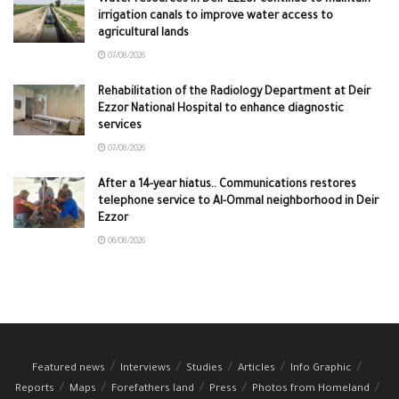
irrigation canals to improve water access to
agricultural lands
07/08/2026
Rehabilitation of the Radiology Department at Deir
Ezzor National Hospital to enhance diagnostic
services
07/08/2026
After a 14-year hiatus.. Communications restores
telephone service to Al-Ommal neighborhood in Deir
Ezzor
06/08/2026
Featured news
Interviews
Studies
Articles
Info Graphic
Reports
Maps
Forefathers land
Press
Photos from Homeland