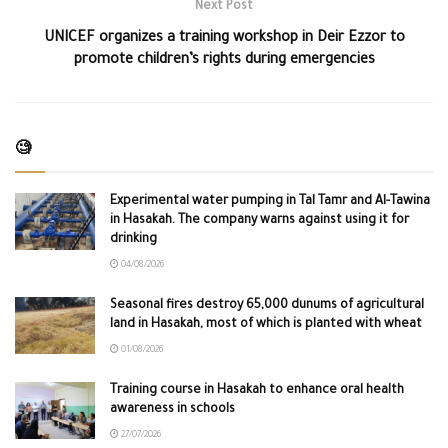
Next Post
UNICEF organizes a training workshop in Deir Ezzor to
promote children’s rights during emergencies
🧐
Experimental water pumping in Tal Tamr and Al-Tawina
in Hasakah. The company warns against using it for
drinking
04/08/2026
Seasonal fires destroy 65,000 dunums of agricultural
land in Hasakah, most of which is planted with wheat
01/08/2026
Training course in Hasakah to enhance oral health
awareness in schools
27/07/2026