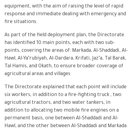
equipment, with the aim of raising the level of rapid
response and immediate dealing with emergency and
fire situations.
As part of the field deployment plan, the Directorate
has identified 10 main points, each with two sub-
points, covering the areas of: Markada, Al-Shaddadi, Al-
Hawl, Al-Ya’rubiyah, Al-Dardara, Krifati, Jaz’a, Tal Barak,
Tal Hamis, and Okath, to ensure broader coverage of
agricultural areas and villages.
The Directorate explained that each point will include
six workers, in addition to a fire-fighting truck , two
agricultural tractors, and two water tankers, in
addition to allocating two mobile fire engines on a
permanent basis, one between Al-Shaddadi and Al-
Hawl, and the other between Al-Shaddadi and Markada.