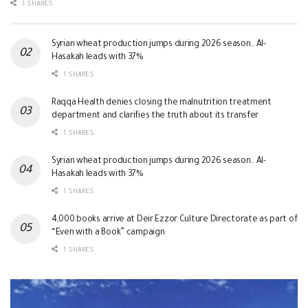
1 SHARES
Syrian wheat production jumps during 2026 season.. Al-
Hasakah leads with 37%
1 SHARES
Raqqa Health denies closing the malnutrition treatment
department and clarifies the truth about its transfer
1 SHARES
Syrian wheat production jumps during 2026 season.. Al-
Hasakah leads with 37%
1 SHARES
4,000 books arrive at Deir Ezzor Culture Directorate as part of
“Even with a Book” campaign
1 SHARES