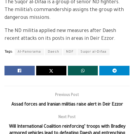
The Suqor al-Difaa is a group of senior ND fighters.
The militia’s commandership assigns the group with
dangerous missions.
The ND militia applied new measures after Daesh
recent attacks on its posts in areas in Deir Ezzor.
Tags:
Al-Panorama
Daesh
NDF
Suqor al-Difaa
Previous Post
Assad forces and Iranian militias raise alert in Deir Ezzor
Next Post
Will International Coalition reinforcing’ troops with Bradley
armored vehicles lead to defeating Daesh and entrenching