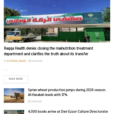
AL-RAQQA
Raqqa Health denies closing the malnutrition treatment
department and clarifies the truth about its transfer
BY
EDITORIAL BOARD
09/08/2026
...
READ MORE
Syrian wheat production jumps during 2026 season..
Al-Hasakah leads with 37%
09/08/2026
4,000 books arrive at Deir Ezzor Culture Directorate