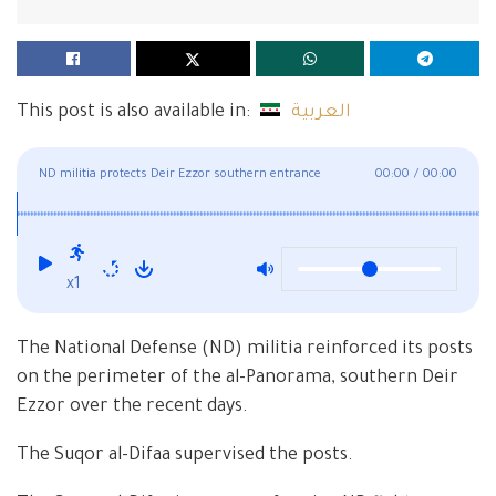
This post is also available in:
العربية
ND militia protects Deir Ezzor southern entrance
00:00
/
00:00
x1
The National Defense (ND) militia reinforced its posts
on the perimeter of the al-Panorama, southern Deir
Ezzor over the recent days.
The Suqor al-Difaa supervised the posts.