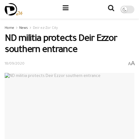
Home
News
Deir ez-Zor City
ND militia protects Deir Ezzor
southern entrance
A
A
18/09/2020