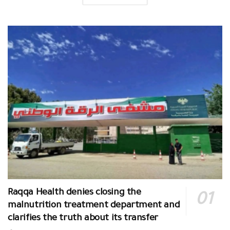
Raqqa Health denies closing the
malnutrition treatment department and
clarifies the truth about its transfer