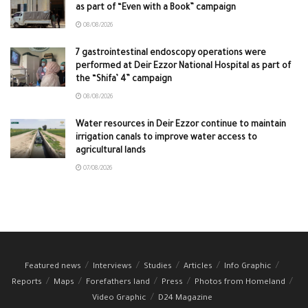
as part of “Even with a Book” campaign
08/08/2026
7 gastrointestinal endoscopy operations were
performed at Deir Ezzor National Hospital as part of
the “Shifa’ 4” campaign
08/08/2026
Water resources in Deir Ezzor continue to maintain
irrigation canals to improve water access to
agricultural lands
07/08/2026
Featured news
Interviews
Studies
Articles
Info Graphic
Reports
Maps
Forefathers land
Press
Photos from Homeland
Video Graphic
D24 Magazine