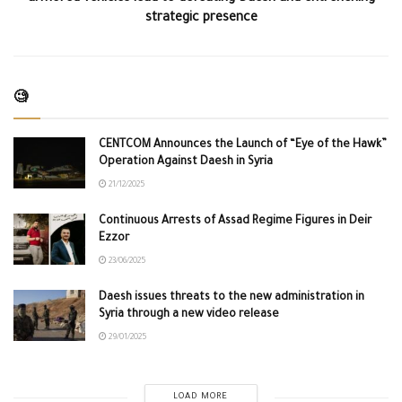
strategic presence
🧐
CENTCOM Announces the Launch of “Eye of the Hawk”
Operation Against Daesh in Syria
21/12/2025
Continuous Arrests of Assad Regime Figures in Deir
Ezzor
23/06/2025
Daesh issues threats to the new administration in
Syria through a new video release
29/01/2025
LOAD MORE