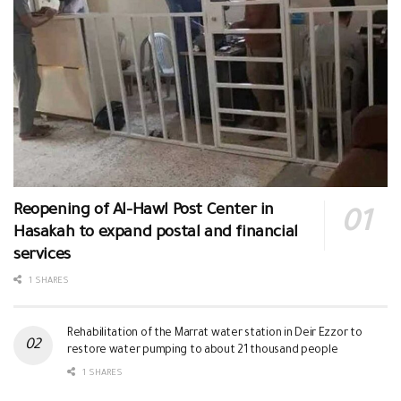
Reopening of Al-Hawl Post Center in
Hasakah to expand postal and financial
services
1 SHARES
Rehabilitation of the Marrat water station in Deir Ezzor to
restore water pumping to about 21 thousand people
1 SHARES