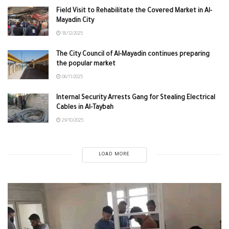
Field Visit to Rehabilitate the Covered Market in Al-
Mayadin City
18/12/2025
The City Council of Al-Mayadin continues preparing
the popular market
06/11/2025
Internal Security Arrests Gang for Stealing Electrical
Cables in Al-Taybah
29/10/2025
LOAD MORE