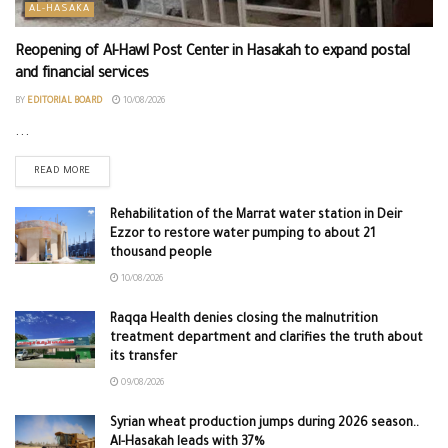
AL-HASAKA
Reopening of Al-Hawl Post Center in Hasakah to expand postal
and financial services
BY
EDITORIAL BOARD
10/08/2026
...
READ MORE
Rehabilitation of the Marrat water station in Deir
Ezzor to restore water pumping to about 21
thousand people
10/08/2026
Raqqa Health denies closing the malnutrition
treatment department and clarifies the truth about
its transfer
09/08/2026
Syrian wheat production jumps during 2026 season..
Al-Hasakah leads with 37%