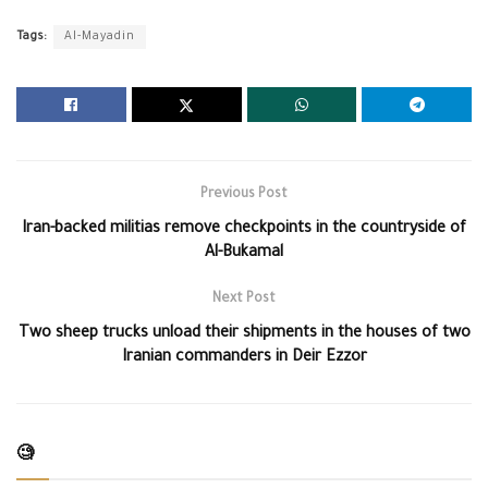
Tags:
Al-Mayadin
Previous Post
Iran-backed militias remove checkpoints in the countryside of
Al-Bukamal
Next Post
Two sheep trucks unload their shipments in the houses of two
Iranian commanders in Deir Ezzor
🧐