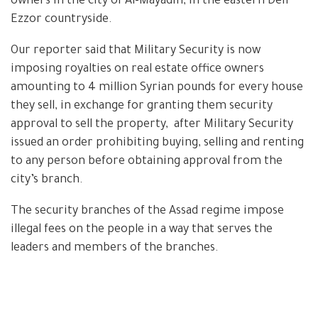
owners in the city of Al-Mayadin, in the eastern Deir
Ezzor countryside.
Our reporter said that Military Security is now
imposing royalties on real estate office owners
amounting to 4 million Syrian pounds for every house
they sell, in exchange for granting them security
approval to sell the property, after Military Security
issued an order prohibiting buying, selling and renting
to any person before obtaining approval from the
city’s branch.
The security branches of the Assad regime impose
illegal fees on the people in a way that serves the
leaders and members of the branches.