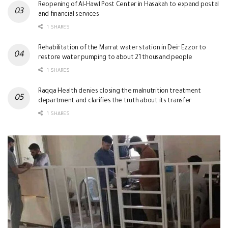
Reopening of Al-Hawl Post Center in Hasakah to expand postal
and financial services
1 SHARES
Rehabilitation of the Marrat water station in Deir Ezzor to
restore water pumping to about 21 thousand people
1 SHARES
Raqqa Health denies closing the malnutrition treatment
department and clarifies the truth about its transfer
1 SHARES