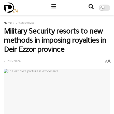
Home
uncategorized
Military Security resorts to new
methods in imposing royalties in
Deir Ezzor province
A
A
20/03/2024