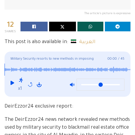
The article's picture is expressive
12
SHARES
This post is also available in:
العربية
Military Security resorts to new methods in imposing
00:00
/
45
royalties in Deir Ezzor province
x1
DeirEzzor24 exclusive report:
The DeirEzzor24 news network revealed new methods
used by military security to blackmail real estate office