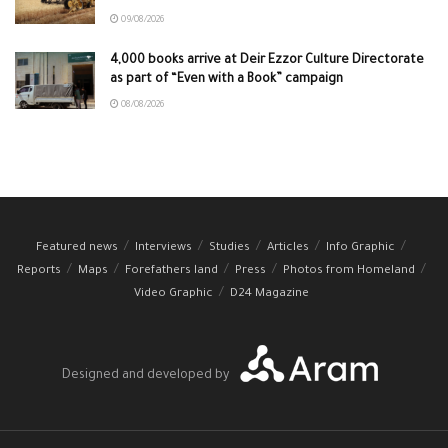
09/08/2026
4,000 books arrive at Deir Ezzor Culture Directorate
as part of “Even with a Book” campaign
08/08/2026
Featured news
Interviews
Studies
Articles
Info Graphic
Reports
Maps
Forefathers land
Press
Photos from Homeland
Video Graphic
D24 Magazine
Designed and developed by