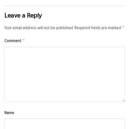
Leave a Reply
*
Your email address will not be published.
Required fields are marked
*
Comment
Name