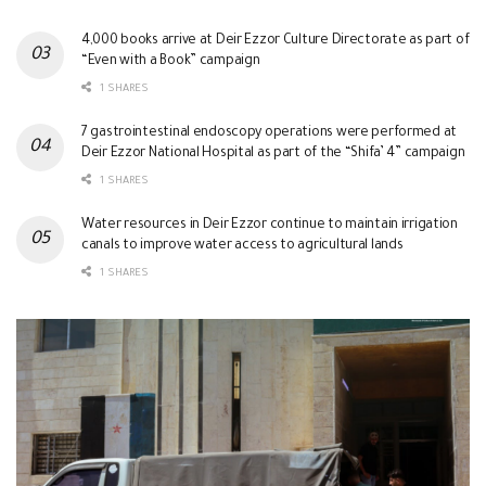
4,000 books arrive at Deir Ezzor Culture Directorate as part of
“Even with a Book” campaign
1 SHARES
7 gastrointestinal endoscopy operations were performed at
Deir Ezzor National Hospital as part of the “Shifa’ 4” campaign
1 SHARES
Water resources in Deir Ezzor continue to maintain irrigation
canals to improve water access to agricultural lands
1 SHARES