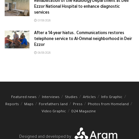
Rehabilitation of the Radiology Department at Deir
Ezzor National Hospital to enhance diagnostic
services
07/08/2026
After a 14-year hiatus.. Communications restores
telephone service to Al-Ommal neighborhood in Deir
Ezzor
06/08/2026
Featured news
Interviews
Studies
Articles
Info Graphic
Reports
Maps
Forefathers land
Press
Photos from Homeland
Video Graphic
D24 Magazine
Designed and developed by