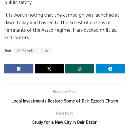
public safety.
It is worth noting that the campaign was launched at
dawn today and has led to the arrest of dozens of
remnants of the Assad regime, Iran-backed militias,
and looters.
Tags:
Al-Mayadin
Iran
Previous Post
Local Investments Restore Some of Deir Ezzor’s Charm
Next Post
Study for a New City in Deir Ezzor