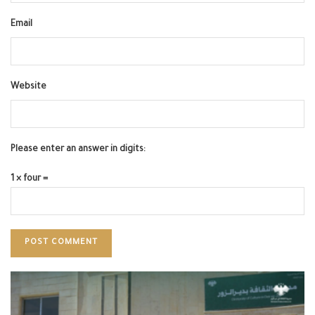
Email
Website
Please enter an answer in digits:
1 × four =