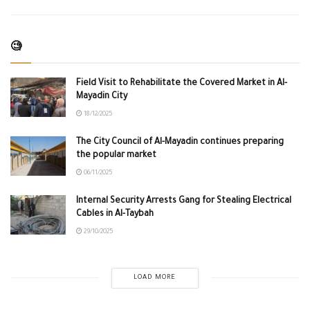
🧐
Field Visit to Rehabilitate the Covered Market in Al-
Mayadin City
18/12/2025
The City Council of Al-Mayadin continues preparing
the popular market
06/11/2025
Internal Security Arrests Gang for Stealing Electrical
Cables in Al-Taybah
29/10/2025
LOAD MORE