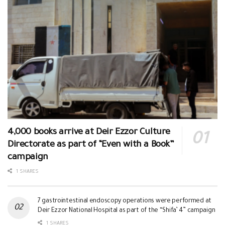
4,000 books arrive at Deir Ezzor Culture
Directorate as part of “Even with a Book”
campaign
1 SHARES
7 gastrointestinal endoscopy operations were performed at
Deir Ezzor National Hospital as part of the “Shifa’ 4” campaign
1 SHARES