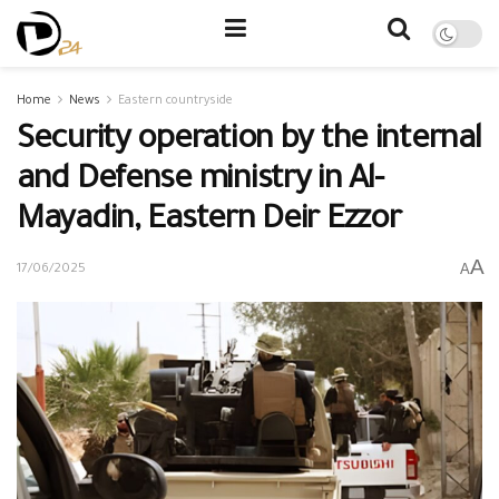
Home
News
Eastern countryside
Security operation by the internal
and Defense ministry in Al-
Mayadin, Eastern Deir Ezzor
A
A
17/06/2025