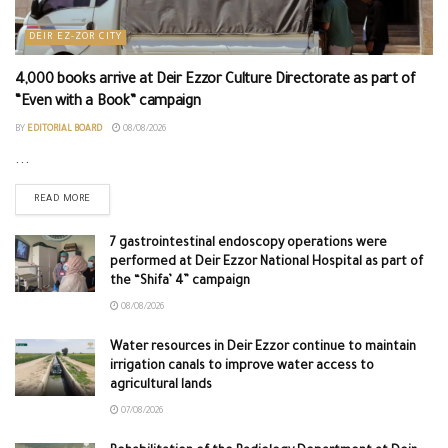
DEIR EZ-ZOR CITY
4,000 books arrive at Deir Ezzor Culture Directorate as part of
“Even with a Book” campaign
BY
EDITORIAL BOARD
08/08/2026
...
READ MORE
7 gastrointestinal endoscopy operations were
performed at Deir Ezzor National Hospital as part of
the “Shifa’ 4” campaign
08/08/2026
Water resources in Deir Ezzor continue to maintain
irrigation canals to improve water access to
agricultural lands
07/08/2026