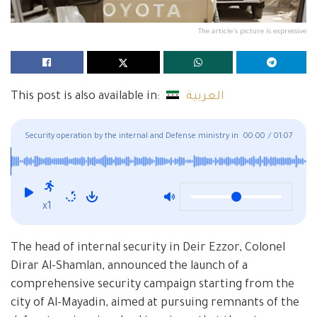
The article's picture is expressive
This post is also available in:
العربية
Security operation by the internal and Defense ministry in
00:00
/
01:07
Al-Mayadin, Eastern Deir Ezzor
x1
The head of internal security in Deir Ezzor, Colonel
Dirar Al-Shamlan, announced the launch of a
comprehensive security campaign starting from the
city of Al-Mayadin, aimed at pursuing remnants of the