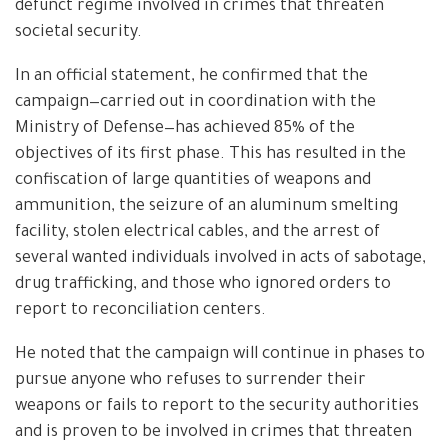
defunct regime involved in crimes that threaten
societal security.
In an official statement, he confirmed that the
campaign—carried out in coordination with the
Ministry of Defense—has achieved 85% of the
objectives of its first phase. This has resulted in the
confiscation of large quantities of weapons and
ammunition, the seizure of an aluminum smelting
facility, stolen electrical cables, and the arrest of
several wanted individuals involved in acts of sabotage,
drug trafficking, and those who ignored orders to
report to reconciliation centers.
He noted that the campaign will continue in phases to
pursue anyone who refuses to surrender their
weapons or fails to report to the security authorities
and is proven to be involved in crimes that threaten