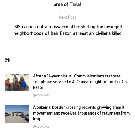
area of Tanaf
Next Post
ISIS carries out a massacre after shelling the besieged
neighborhoods of Deir Ezzor, at least six civilians killed
🧐
After a 14-year hiatus.. Communications restores
telephone service to Al-Ommal neighborhood in Deir
Ezzor
06/08/2026
Albukamal border crossing records growing transit
movement and receives thousands of returnees from
Iraq
06/08/2026