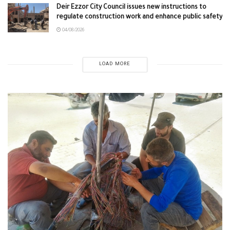
Deir Ezzor City Council issues new instructions to
regulate construction work and enhance public safety
04/08/2026
LOAD MORE