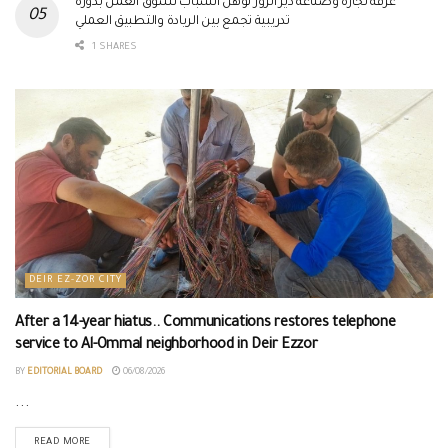
غرفة تجارة وصناعة دير الزور تؤهل الشباب لسوق العمل بدورة
تدريبية تجمع بين الريادة والتطبيق العملي
1 SHARES
DEIR EZ-ZOR CITY
After a 14-year hiatus.. Communications restores telephone
service to Al-Ommal neighborhood in Deir Ezzor
BY
EDITORIAL BOARD
06/08/2026
...
READ MORE