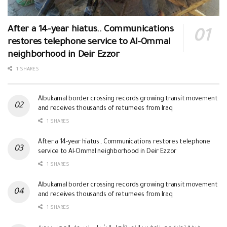
After a 14-year hiatus.. Communications
restores telephone service to Al-Ommal
neighborhood in Deir Ezzor
1 SHARES
Albukamal border crossing records growing transit movement
and receives thousands of returnees from Iraq
1 SHARES
After a 14-year hiatus.. Communications restores telephone
service to Al-Ommal neighborhood in Deir Ezzor
1 SHARES
Albukamal border crossing records growing transit movement
and receives thousands of returnees from Iraq
1 SHARES