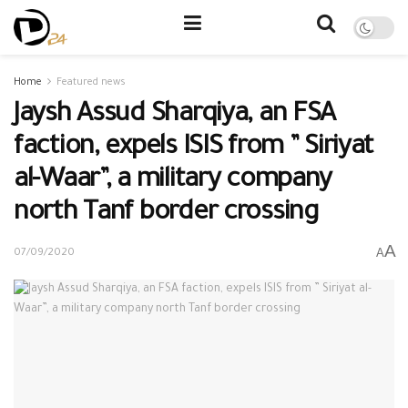
Home
Featured news
Jaysh Assud Sharqiya, an FSA
faction, expels ISIS from ” Siriyat
al-Waar”, a military company
north Tanf border crossing
A
A
07/09/2020