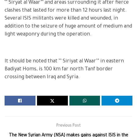
‘’ Siryat al Waar’’ and areas surrounding it after fierce
clashes that lasted for more than 12 hours last night.
Several ISIS militants were killed and wounded, in
addition to the seizure of huge amount of medium and
light weaponry during the operation.
It should be noted that ‘’ Siriyat al Waar’’ in eastern
Badiyat Homs, is 100 km far north Tanf border
crossing between Iraq and Syria.
Previous Post
The New Syrian Army (NSA) makes gains against ISIS in the