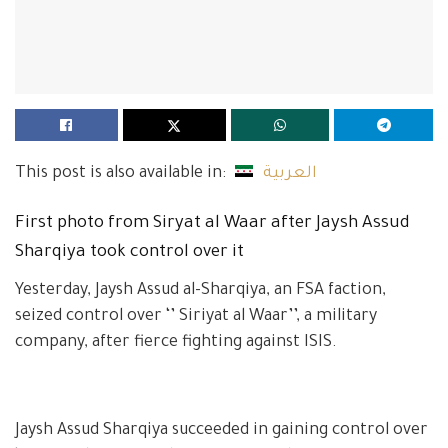
This post is also available in:
العربية
First photo from Siryat al Waar after Jaysh Assud
Sharqiya took control over it
Yesterday, Jaysh Assud al-Sharqiya, an FSA faction,
seized control over ‘’ Siriyat al Waar’’, a military
company, after fierce fighting against ISIS.
Jaysh Assud Sharqiya succeeded in gaining control over