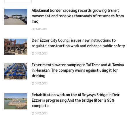
Albukamal border crossing records growing transit
movement and receives thousands of returnees from
Iraq
06/08/2026
Deir Ezzor City Council issues new instructions to
regulate construction work and enhance public safety
04/08/2026
Experimental water pumping in Tal Tamr and Al-Tawina
in Hasakah. The company warns against using it for
drinking
04/08/2026
Rehabilitation work on the Al-Seyasya Bridge in Deir
Ezzor is progressing And the bridge lifter is 95%
complete
04/08/2026