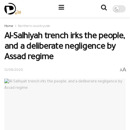
Home
Northern countryside
Al-Salhiyah trench irks the people,
and a deliberate negligence by
Assad regime
A
A
12/08/2020