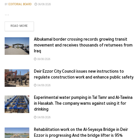
BY
EDITORIAL BOARD
06/08/2026
...
READ MORE
Albukamal border crossing records growing transit
movement and receives thousands of returnees from
Iraq
06/08/2026
Deir Ezzor City Council issues new instructions to
regulate construction work and enhance public safety
04/08/2026
Experimental water pumping in Tal Tamr and Al-Tawina
in Hasakah. The company warns against using it for
drinking
04/08/2026
Rehabilitation work on the Al-Seyasya Bridge in Deir
Ezzor is progressing And the bridge lifter is 95%