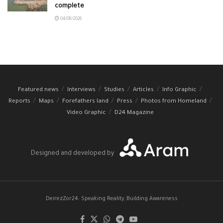
complete
04/08/2026
Featured news
Interviews
Studies
Articles
Info Graphic
Reports
Maps
Forefathers land
Press
Photos from Homeland
Video Graphic
D24 Magazine
Designed and developed by
DeirezZor24: Speaking Reality, Building Awareness