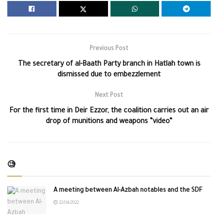
Previous Post
The secretary of al-Baath Party branch in Hatlah town is
dismissed due to embezzlement
Next Post
For the first time in Deir Ezzor, the coalition carries out an air
drop of munitions and weapons “video”
🧐
A meeting between Al-Azbah notables and the SDF
22/04/2022