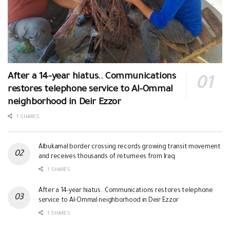
After a 14-year hiatus.. Communications
restores telephone service to Al-Ommal
neighborhood in Deir Ezzor
1 SHARES
Albukamal border crossing records growing transit movement
and receives thousands of returnees from Iraq
1 SHARES
After a 14-year hiatus.. Communications restores telephone
service to Al-Ommal neighborhood in Deir Ezzor
1 SHARES