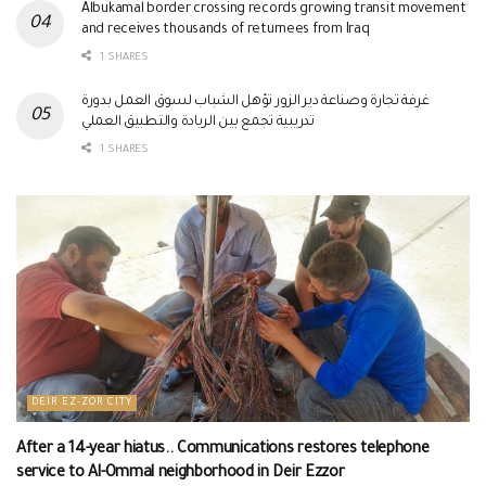
Albukamal border crossing records growing transit movement
and receives thousands of returnees from Iraq
1 SHARES
غرفة تجارة وصناعة دير الزور تؤهل الشباب لسوق العمل بدورة
تدريبية تجمع بين الريادة والتطبيق العملي
1 SHARES
DEIR EZ-ZOR CITY
After a 14-year hiatus.. Communications restores telephone
service to Al-Ommal neighborhood in Deir Ezzor