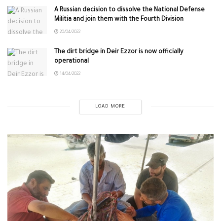
A Russian decision to dissolve the National Defense
Militia and join them with the Fourth Division
20/04/2022
The dirt bridge in Deir Ezzor is now officially
operational
14/04/2022
LOAD MORE