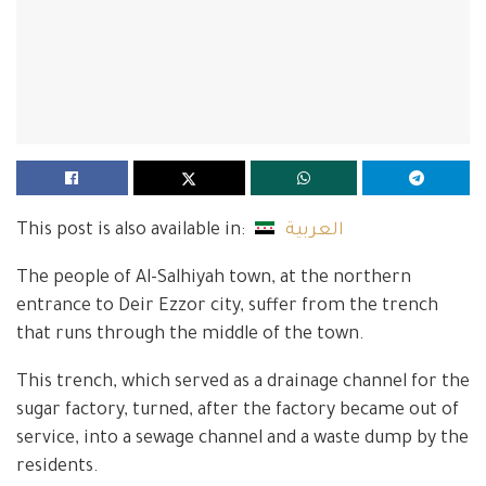
This post is also available in:
العربية
The people of Al-Salhiyah town, at the northern
entrance to Deir Ezzor city, suffer from the trench
that runs through the middle of the town.
This trench, which served as a drainage channel for the
sugar factory, turned, after the factory became out of
service, into a sewage channel and a waste dump by the
residents.