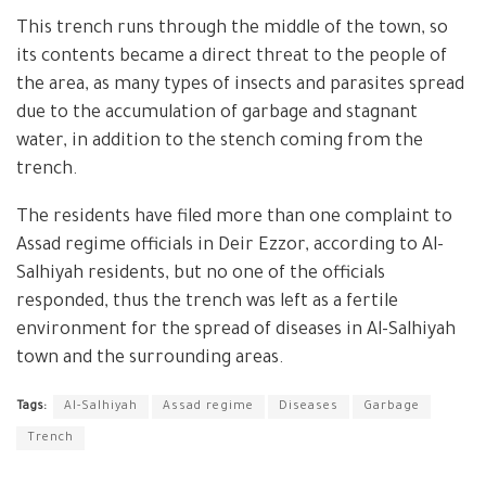
This trench runs through the middle of the town, so
its contents became a direct threat to the people of
the area, as many types of insects and parasites spread
due to the accumulation of garbage and stagnant
water, in addition to the stench coming from the
trench.
The residents have filed more than one complaint to
Assad regime officials in Deir Ezzor, according to Al-
Salhiyah residents, but no one of the officials
responded, thus the trench was left as a fertile
environment for the spread of diseases in Al-Salhiyah
town and the surrounding areas.
Tags:
Al-Salhiyah
Assad regime
Diseases
Garbage
Trench