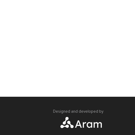
Designed and developed by