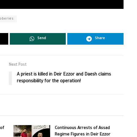
bberies
Send
Share
Next Post
A priest is killed in Deir Ezzor and Daesh claims
responsibility for the operation!
of
Continuous Arrests of Assad
Regime Figures in Deir Ezzor