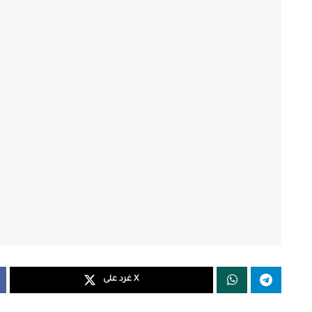
غرد على X