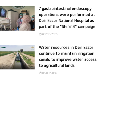
7 gastrointestinal endoscopy
operations were performed at
Deir Ezzor National Hospital as
part of the “Shifa’ 4” campaign
08/08/2026
Water resources in Deir Ezzor
continue to maintain irrigation
canals to improve water access
to agricultural lands
07/08/2026