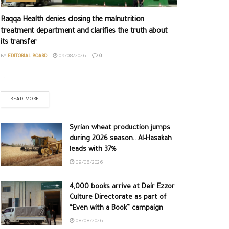
Raqqa Health denies closing the malnutrition
treatment department and clarifies the truth about
its transfer
BY
EDITORIAL BOARD
09/08/2026
0
...
READ MORE
Syrian wheat production jumps
during 2026 season.. Al-Hasakah
leads with 37%
09/08/2026
4,000 books arrive at Deir Ezzor
Culture Directorate as part of
“Even with a Book” campaign
08/08/2026