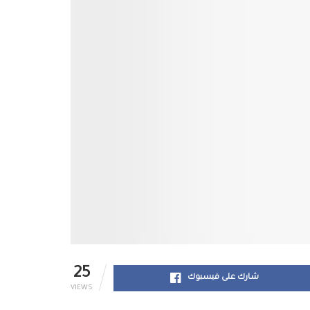
25
شارك على فيسبوك
VIEWS