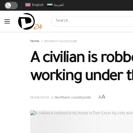
English
العربية
Home
Northern countryside
A civilian is rob
working under 
A
A
14/08/2020
in
Northern countryside