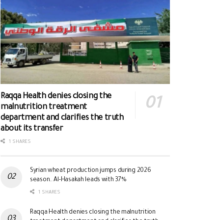
Raqqa Health denies closing the
malnutrition treatment
department and clarifies the truth
about its transfer
1 SHARES
Syrian wheat production jumps during 2026
season.. Al-Hasakah leads with 37%
1 SHARES
Raqqa Health denies closing the malnutrition