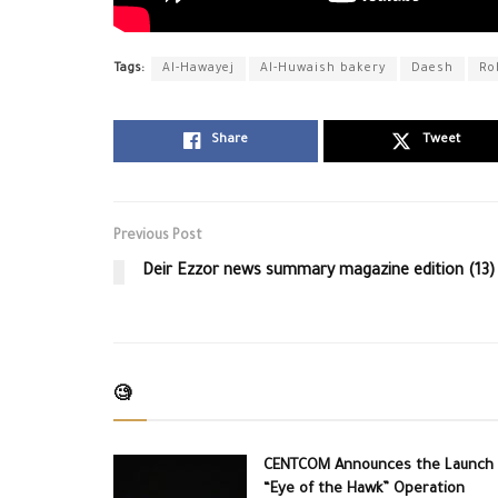
Tags:
Al-Hawayej
Al-Huwaish bakery
Daesh
Ro
Share
Tweet
Previous Post
Deir Ezzor news summary magazine edition (13)
🧐
CENTCOM Announces the Launch 
“Eye of the Hawk” Operation