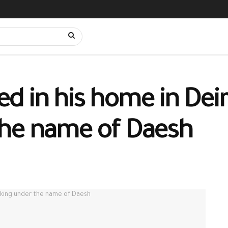
bed in his home in Deir
the name of Daesh