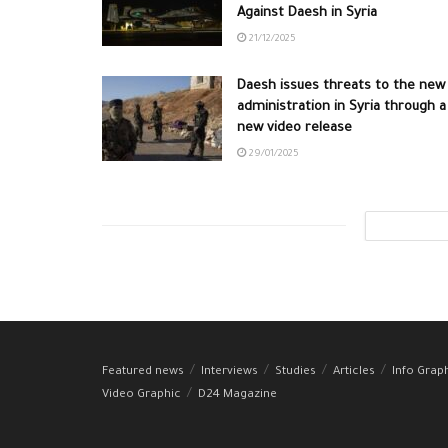
Against Daesh in Syria
21/12/2025
Daesh issues threats to the new
administration in Syria through a
new video release
29/01/2025
Featured news
Interviews
Studies
Articles
Info Grap
Video Graphic
D24 Magazine