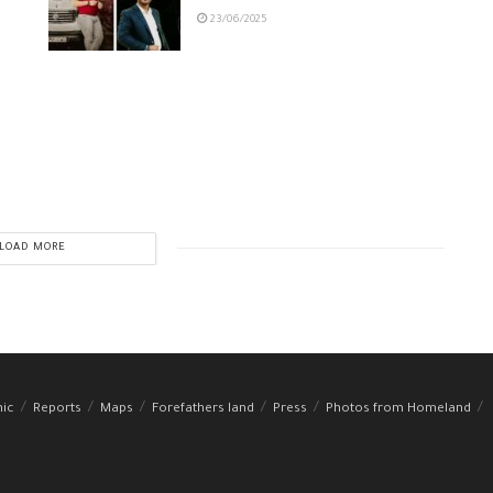
23/06/2025
LOAD MORE
hic
Reports
Maps
Forefathers land
Press
Photos from Homeland