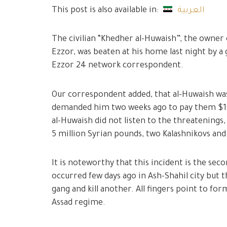
This post is also available in:
العربية
The civilian “Khedher al-Huwaish”, the owner 
Ezzor, was beaten at his home last night by a
Ezzor 24 network correspondent.
Our correspondent added, that al-Huwaish w
demanded him two weeks ago to pay them $10,0
al-Huwaish did not listen to the threatenings,
5 million Syrian pounds, two Kalashnikovs and 
It is noteworthy that this incident is the seco
occurred few days ago in Ash-Shahil city but
gang and kill another. All fingers point to fo
Assad regime.