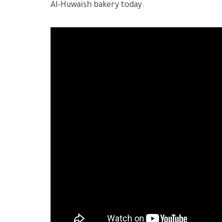
Al-Huwaish bakery today: