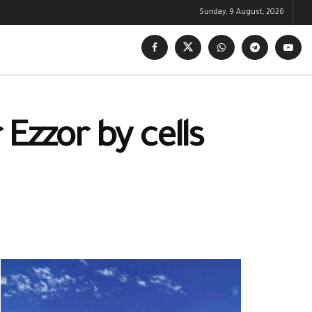
Sunday, 9 August, 2026
 Ezzor by cells