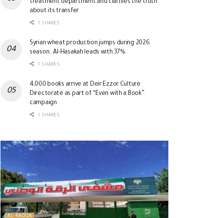
treatment department and clarifies the truth
about its transfer
1 SHARES
Syrian wheat production jumps during 2026
season.. Al-Hasakah leads with 37%
1 SHARES
4,000 books arrive at Deir Ezzor Culture
Directorate as part of “Even with a Book”
campaign
1 SHARES
AL-RAQQA