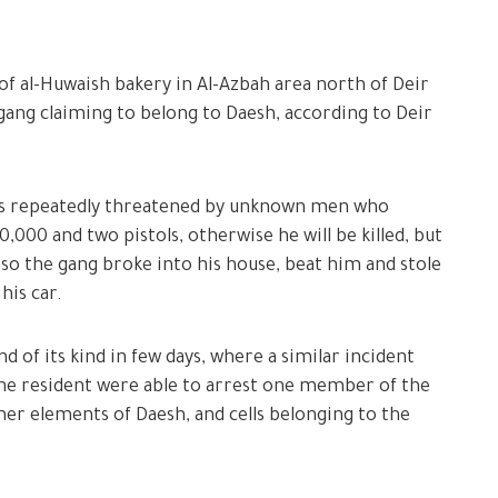
of al-Huwaish bakery in Al-Azbah area north of Deir
 gang claiming to belong to Daesh, according to Deir
as repeatedly threatened by unknown men who
00 and two pistols, otherwise he will be killed, but
 so the gang broke into his house, beat him and stole
his car.
nd of its kind in few days, where a similar incident
 the resident were able to arrest one member of the
rmer elements of Daesh, and cells belonging to the