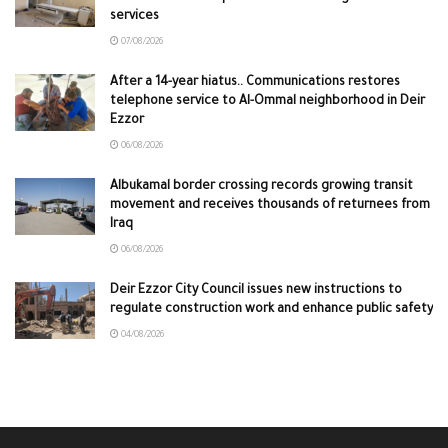
services
07/08/2026
After a 14-year hiatus.. Communications restores
telephone service to Al-Ommal neighborhood in Deir
Ezzor
06/08/2026
Albukamal border crossing records growing transit
movement and receives thousands of returnees from
Iraq
06/08/2026
Deir Ezzor City Council issues new instructions to
regulate construction work and enhance public safety
04/08/2026