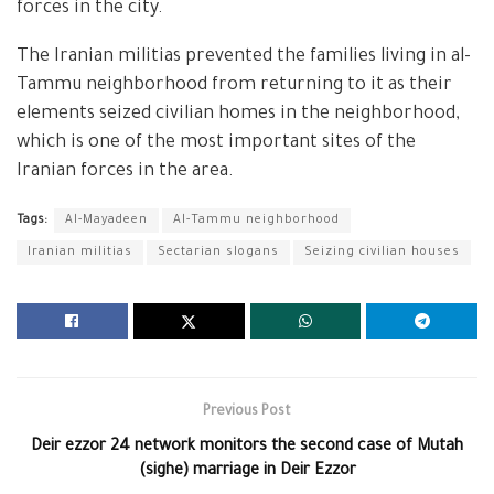
forces in the city.
The Iranian militias prevented the families living in al-
Tammu neighborhood from returning to it as their
elements seized civilian homes in the neighborhood,
which is one of the most important sites of the
Iranian forces in the area.
Tags:
Al-Mayadeen
Al-Tammu neighborhood
Iranian militias
Sectarian slogans
Seizing civilian houses
Previous Post
Deir ezzor 24 network monitors the second case of Mutah
(sighe) marriage in Deir Ezzor