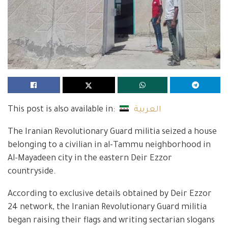
This post is also available in:
العربية
The Iranian Revolutionary Guard militia seized a house
belonging to a civilian in al-Tammu neighborhood in
Al-Mayadeen city in the eastern Deir Ezzor
countryside.
According to exclusive details obtained by Deir Ezzor
24 network, the Iranian Revolutionary Guard militia
began raising their flags and writing sectarian slogans