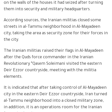
on the walls of the houses it had seized after turning
them into security and military headquarters.
According sources, the Iranian militias closed some
streets in al-Tammu neighborhood in Al-Mayadeen
city, taking the area as security zone for their forces in
the city.
The Iranian militias raised their flags in Al-Mayadeen
after the Quds force commander in the Iranian
Revolutionary “Qasem Soleimani visited the eastern
Deir Ezzor countryside, meeting with the militia
elements.
It is indicated that after taking control of Al-Mayadeen
city in the eastern Deir Ezzor countryside, Iran turned
al-Tammu neighborhood into a closed military zone,
in addition, it is an operations room for the Iranian