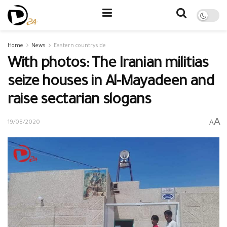
Home
News
Eastern countryside
With photos: The Iranian militias
seize houses in Al-Mayadeen and
raise sectarian slogans
A
A
19/08/2020