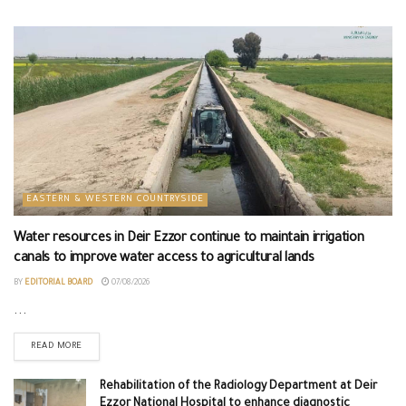
EASTERN & WESTERN COUNTRYSIDE
Water resources in Deir Ezzor continue to maintain irrigation
canals to improve water access to agricultural lands
BY
EDITORIAL BOARD
07/08/2026
...
READ MORE
Rehabilitation of the Radiology Department at Deir
Ezzor National Hospital to enhance diagnostic