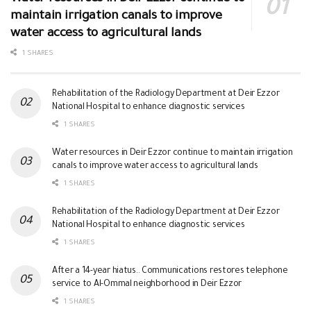
maintain irrigation canals to improve
water access to agricultural lands
1 SHARES
Rehabilitation of the Radiology Department at Deir Ezzor
National Hospital to enhance diagnostic services
1 SHARES
Water resources in Deir Ezzor continue to maintain irrigation
canals to improve water access to agricultural lands
1 SHARES
Rehabilitation of the Radiology Department at Deir Ezzor
National Hospital to enhance diagnostic services
1 SHARES
After a 14-year hiatus.. Communications restores telephone
service to Al-Ommal neighborhood in Deir Ezzor
1 SHARES