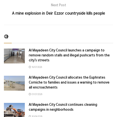
Next Post
A mine explosion in Deir Ezzor countryside kills people
🧐
Al Mayadeen City Council launches a campaign to
remove random stalls and illegal pushcarts from the
city’s streets
16/07/2026
Al Mayadeen City Council allocates the Euphrates
Corniche to families and issues a warning to remove
all encroachments
01/07/2026
Al Mayadeen City Council continues cleaning
campaigns in neighborhoods