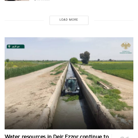
30/06/2026
LOAD MORE
Water resources in Deir Ezzor continue to