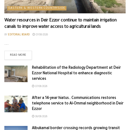
EASTERN & WESTERN COUNTRYSIDE
Water resources in Deir Ezzor continue to maintain irrigation
canals to improve water access to agricultural lands
BY
EDITORIAL BOARD
07/08/2026
...
READ MORE
Rehabilitation of the Radiology Department at Deir
Ezzor National Hospital to enhance diagnostic
services
07/08/2026
After a 14-year hiatus.. Communications restores
telephone service to Al-Ommal neighborhood in Deir
Ezzor
06/08/2026
Albukamal border crossing records growing transit