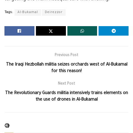
Tags:
Al-Bukamal
Deirezzor
Previous Post
The Iraqi Hezbollah militia seizes orchards west of Al-Bukamal
for this reason!
Next Post
The Revolutionary Guards militia intensively trains elements on
the use of drones in Al-Bukamal
🧐