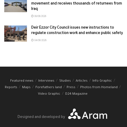
movement and receives thousands of returnees from
Iraq
06/08/2026
Deir Ezzor City Council issues new instructions to
regulate construction work and enhance public safety
04/08/2026
Featured news
Interviews
Studies
Articles
Info Graphic
Reports
Maps
Forefathers land
Press
Photos from Homeland
Video Graphic
D24 Magazine
Designed and developed by