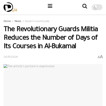
Home
News
Eastern countryside
The Revolutionary Guards Militia
Reduces the Number of Days of
Its Courses in Al-Bukamal
A
A
20/11/2024