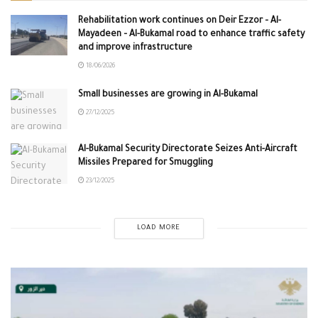
Rehabilitation work continues on Deir Ezzor – Al-
Mayadeen – Al-Bukamal road to enhance traffic safety
and improve infrastructure
18/06/2026
Small businesses are growing in Al-Bukamal
27/12/2025
Al-Bukamal Security Directorate Seizes Anti-Aircraft
Missiles Prepared for Smuggling
23/12/2025
LOAD MORE