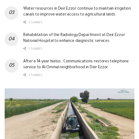
Water resources in Deir Ezzor continue to maintain irrigation
canals to improve water access to agricultural lands
1 SHARES
Rehabilitation of the Radiology Department at Deir Ezzor
National Hospital to enhance diagnostic services
1 SHARES
After a 14-year hiatus.. Communications restores telephone
service to Al-Ommal neighborhood in Deir Ezzor
1 SHARES