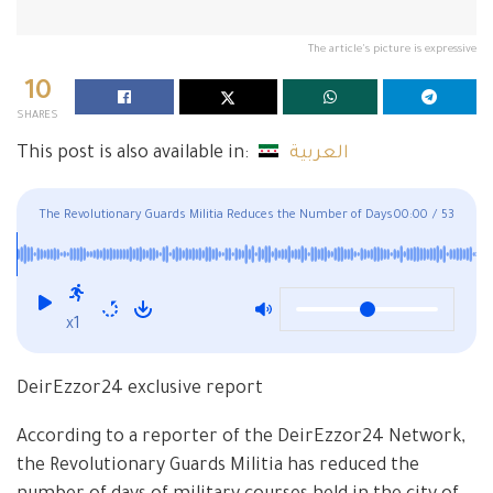
The article's picture is expressive
10
SHARES
This post is also available in:
العربية
The Revolutionary Guards Militia Reduces the Number of Days
00:00
/
53
of Its Courses in Al-Bukamal
x1
DeirEzzor24 exclusive report
According to a reporter of the DeirEzzor24 Network,
the Revolutionary Guards Militia has reduced the