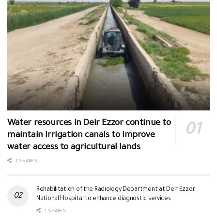
Water resources in Deir Ezzor continue to
maintain irrigation canals to improve
water access to agricultural lands
1 SHARES
Rehabilitation of the Radiology Department at Deir Ezzor
National Hospital to enhance diagnostic services
1 SHARES