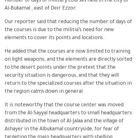
number of days of military courses held in the city of
Al-Bukamal , east of Deir Ezzor.
Our reporter said that reducing the number of days of
the courses is due to the militia’s need for new
elements to cover its points and locations.
He added that the courses are now limited to training
on light weapons, and the elements are directly sorted
to the desert points under the pretext that the
security situation is dangerous, and that they will
return to the specialized courses after the situation in
the region calms down in general.
It is noteworthy that the course center was moved
from the Al-Sayyal headquarters to small headquarters
distributed in the town of Al-Jalaa and the village of
Ashayer in the Albukamal countryside, for fear of
targeting the main headquarters with shelling.