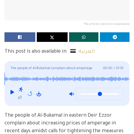
The article's picture is expressive
This post is also available in:
العربية
The people of Al-Bukamal complain about amperage
00:00
/
01:10
despite improvement of electricity
x1
The people of Al-Bukamal in eastern Deir Ezzor
complain about increasing prices of amperage in
recent days amidst calls for tightening the measures