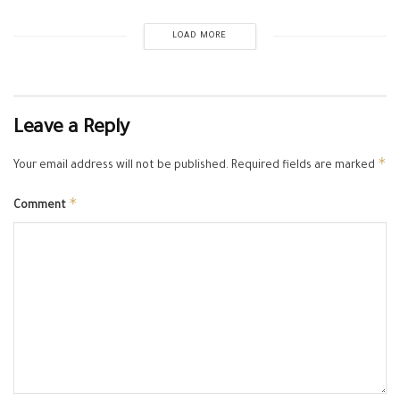
LOAD MORE
Leave a Reply
*
Your email address will not be published.
Required fields are marked
*
Comment