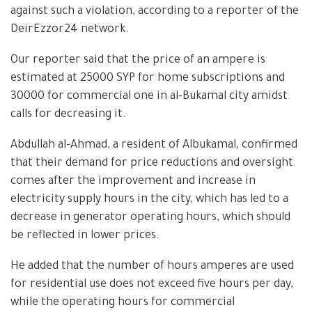
against such a violation, according to a reporter of the
DeirEzzor24 network.
Our reporter said that the price of an ampere is
estimated at 25000 SYP for home subscriptions and
30000 for commercial one in al-Bukamal city amidst
calls for decreasing it.
Abdullah al-Ahmad, a resident of Albukamal, confirmed
that their demand for price reductions and oversight
comes after the improvement and increase in
electricity supply hours in the city, which has led to a
decrease in generator operating hours, which should
be reflected in lower prices.
He added that the number of hours amperes are used
for residential use does not exceed five hours per day,
while the operating hours for commercial