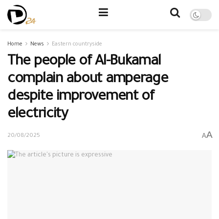
Home
News
Eastern countryside
The people of Al-Bukamal
complain about amperage
despite improvement of
electricity
A
A
20/08/2025