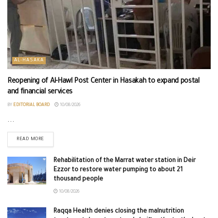
AL-HASAKA
Reopening of Al-Hawl Post Center in Hasakah to expand postal
and financial services
BY
EDITORIAL BOARD
10/08/2026
...
READ MORE
Rehabilitation of the Marrat water station in Deir
Ezzor to restore water pumping to about 21
thousand people
10/08/2026
Raqqa Health denies closing the malnutrition