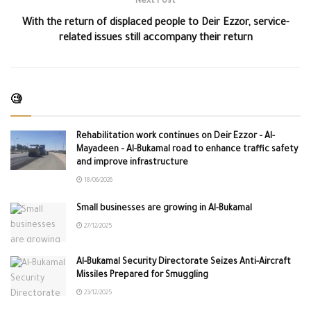
Next Post
With the return of displaced people to Deir Ezzor, service-
related issues still accompany their return
🧐
Rehabilitation work continues on Deir Ezzor – Al-
Mayadeen – Al-Bukamal road to enhance traffic safety
and improve infrastructure
18/06/2026
Small businesses are growing in Al-Bukamal
27/12/2025
Al-Bukamal Security Directorate Seizes Anti-Aircraft
Missiles Prepared for Smuggling
23/12/2025