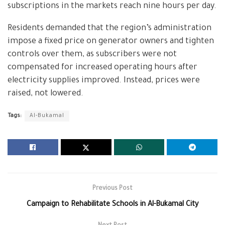
subscriptions in the markets reach nine hours per day.
Residents demanded that the region’s administration
impose a fixed price on generator owners and tighten
controls over them, as subscribers were not
compensated for increased operating hours after
electricity supplies improved. Instead, prices were
raised, not lowered.
Tags:
Al-Bukamal
Previous Post
Campaign to Rehabilitate Schools in Al-Bukamal City