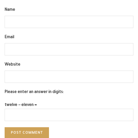
Name
Email
Website
Please enter an answer in digits:
twelve − eleven =