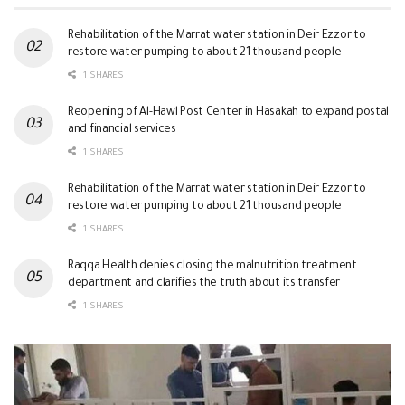
Rehabilitation of the Marrat water station in Deir Ezzor to
restore water pumping to about 21 thousand people
1 SHARES
Reopening of Al-Hawl Post Center in Hasakah to expand postal
and financial services
1 SHARES
Rehabilitation of the Marrat water station in Deir Ezzor to
restore water pumping to about 21 thousand people
1 SHARES
Raqqa Health denies closing the malnutrition treatment
department and clarifies the truth about its transfer
1 SHARES