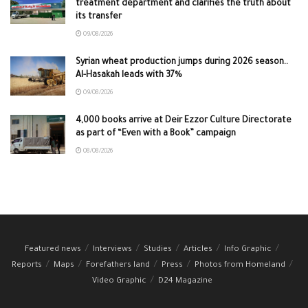
treatment department and clarifies the truth about
its transfer
09/08/2026
Syrian wheat production jumps during 2026 season..
Al-Hasakah leads with 37%
09/08/2026
4,000 books arrive at Deir Ezzor Culture Directorate
as part of “Even with a Book” campaign
08/08/2026
Featured news
Interviews
Studies
Articles
Info Graphic
Reports
Maps
Forefathers land
Press
Photos from Homeland
Video Graphic
D24 Magazine