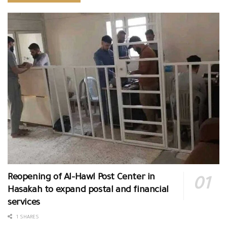
Reopening of Al-Hawl Post Center in
Hasakah to expand postal and financial
services
1 SHARES