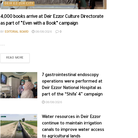
DEIR EZ-ZOR CITY
4,000 books arrive at Deir Ezzor Culture Directorate
as part of “Even with a Book” campaign
BY
EDITORIAL BOARD
08/08/2026
0
...
READ MORE
7 gastrointestinal endoscopy
operations were performed at
Deir Ezzor National Hospital as
part of the “Shifa’ 4” campaign
08/08/2026
Water resources in Deir Ezzor
continue to maintain irrigation
canals to improve water access
to agricultural lands