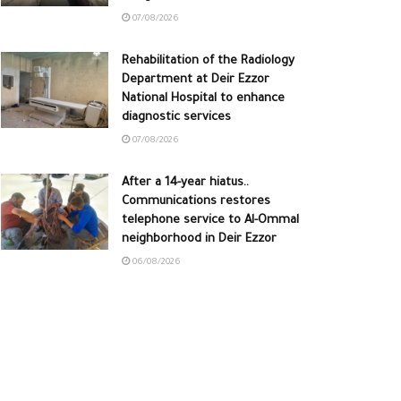
07/08/2026
Rehabilitation of the Radiology
Department at Deir Ezzor
National Hospital to enhance
diagnostic services
07/08/2026
After a 14-year hiatus..
Communications restores
telephone service to Al-Ommal
neighborhood in Deir Ezzor
06/08/2026