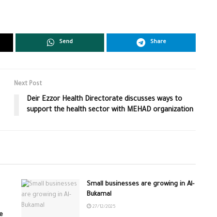
Send
Share
Next Post
Deir Ezzor Health Directorate discusses ways to
support the health sector with MEHAD organization
Small businesses are growing in Al-
Bukamal
27/12/2025
e