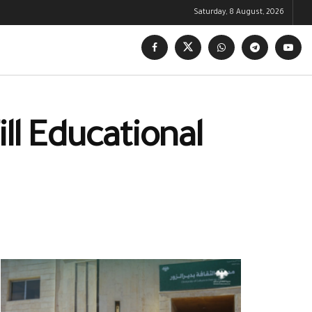
Saturday, 8 August, 2026
ll Educational