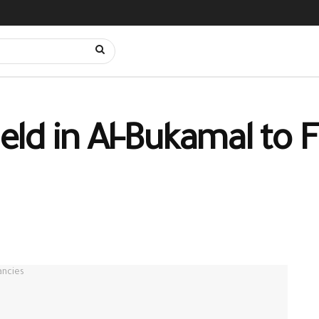
d in Al-Bukamal to Fi