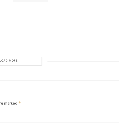
LOAD MORE
*
are marked