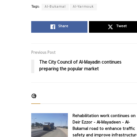
Tags:
Al-Bukamal
Al-Yarmouk
Share
Tweet
Previous Post
The City Council of Al-Mayadin continues
preparing the popular market
🧐
Rehabilitation work continues on
Deir Ezzor – Al-Mayadeen – Al-
Bukamal road to enhance traffic
safety and improve infrastructur