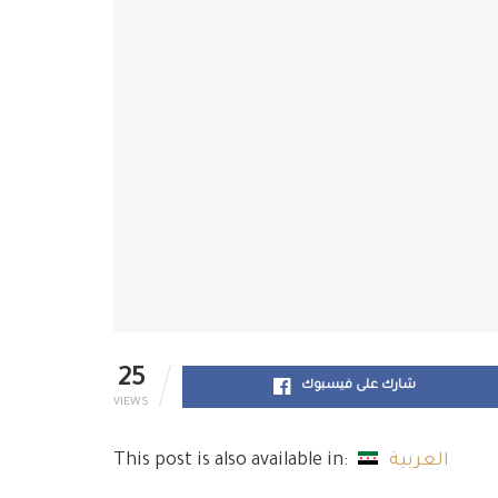
25
شارك على فيسبوك
VIEWS
This post is also available in:
العربية