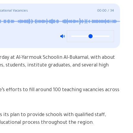
cational Vacancies
00:00
/
34
rday at Al-Yarmouk Schoolin Al-Bukamal, with about
s, students, institute graduates, and several high
s efforts to fill around 100 teaching vacancies across
its plan to provide schools with qualified staff,
educational process throughout the region.