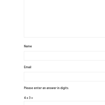
Name
Email
Please enter an answer in digits:
4 × 3 =