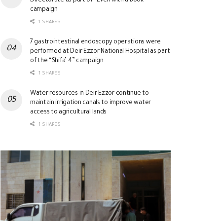
Directorate as part of “Even with a Book”
campaign
1 SHARES
7 gastrointestinal endoscopy operations were
performed at Deir Ezzor National Hospital as part
of the “Shifa’ 4” campaign
1 SHARES
Water resources in Deir Ezzor continue to
maintain irrigation canals to improve water
access to agricultural lands
1 SHARES