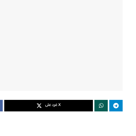
غرد على X