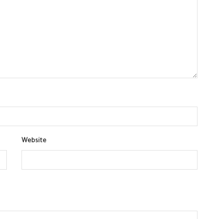
Website