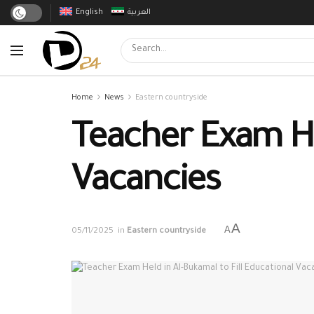
English
العربية
Home
News
Eastern countryside
Teacher Exam Hel
Vacancies
A
A
05/11/2025
in
Eastern countryside