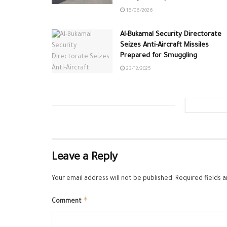
18/06/2026
Al-Bukamal Security Directorate
Seizes Anti-Aircraft Missiles
Prepared for Smuggling
23/12/2025
Leave a Reply
Your email address will not be published.
Required fields 
*
Comment