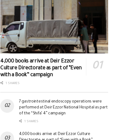
4,000 books arrive at Deir Ezzor
Culture Directorate as part of “Even
with a Book” campaign
1 SHARES
7 gastrointestinal endoscopy operations were
performed at Deir Ezzor National Hospital as part
of the “Shifa’ 4” campaign
1 SHARES
4,000 books arrive at Deir Ezzor Culture