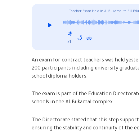
Teacher Exam Held in Al-Bukamal to Fill Edu
x1
An exam for contract teachers was held yeste
200 participants including university graduate
school diploma holders.
The exam is part of the Education Directorate’
schools in the Al-Bukamal complex.
The Directorate stated that this step supports 
ensuring the stability and continuity of the 