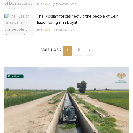
BY
ADMIN
13/08/2020
0
The Russian forces recruit the people of Deir
Ezzor to fight in Libya!
BY
ADMIN
11/08/2020
0
PAGE 1 OF 2
1
2