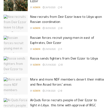
Ezzor
BY
ADMIN
24/10/2020
0
New recruits from Deir Ezzor leave to Libya upon
Russian coordination
BY
ADMIN
30/09/2020
0
Russian forces recruit young men in east of
Euphrates, Deir Ezzor
BY
ADMIN
29/09/2020
1
Russia sends fighters from Deir Ezzor to Libya
BY
ADMIN
25/09/2020
0
More and more NDF members desert their militia
and flee Assad forces’ areas
BY
ADMIN
27/08/2020
0
Al-Quds Force recruits people of Deir Ezzor to
fight in Libya.. this time with approval of IRGC