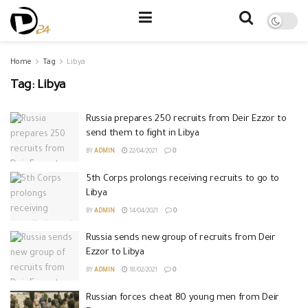
Home
Tag
Libya
Tag:
Libya
Russia prepares 250 recruits from Deir Ezzor to
send them to fight in Libya
BY
ADMIN
22/04/2021
0
5th Corps prolongs receiving recruits to go to
Libya
BY
ADMIN
14/04/2021
0
Russia sends new group of recruits from Deir
Ezzor to Libya
BY
ADMIN
18/02/2021
0
Russian forces cheat 80 young men from Deir