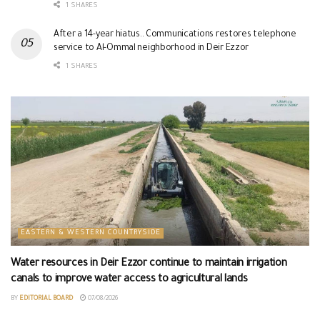
1 SHARES
After a 14-year hiatus.. Communications restores telephone
service to Al-Ommal neighborhood in Deir Ezzor
1 SHARES
EASTERN & WESTERN COUNTRYSIDE
Water resources in Deir Ezzor continue to maintain irrigation
canals to improve water access to agricultural lands
BY
EDITORIAL BOARD
07/08/2026