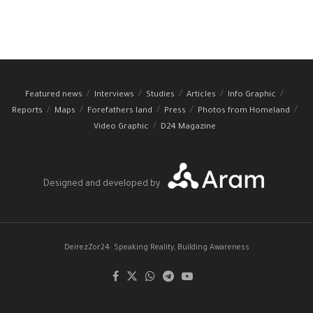
Featured news
Interviews
Studies
Articles
Info Graphic
Reports
Maps
Forefathers land
Press
Photos from Homeland
Video Graphic
D24 Magazine
Designed and developed by
DeirezZor24: Speaking Reality, Building Awareness