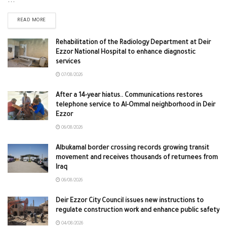
...
READ MORE
Rehabilitation of the Radiology Department at Deir
Ezzor National Hospital to enhance diagnostic
services
07/08/2026
After a 14-year hiatus.. Communications restores
telephone service to Al-Ommal neighborhood in Deir
Ezzor
06/08/2026
Albukamal border crossing records growing transit
movement and receives thousands of returnees from
Iraq
06/08/2026
Deir Ezzor City Council issues new instructions to
regulate construction work and enhance public safety
04/08/2026