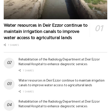
Water resources in Deir Ezzor continue to
maintain irrigation canals to improve
water access to agricultural lands
1 SHARES
Rehabilitation of the Radiology Department at Deir Ezzor
National Hospital to enhance diagnostic services
1 SHARES
Water resources in Deir Ezzor continue to maintain irrigation
canals to improve water access to agricultural lands
1 SHARES
Rehabilitation of the Radiology Department at Deir Ezzor
National Hospital to enhance diagnostic services