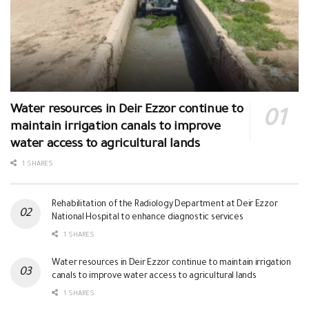
Water resources in Deir Ezzor continue to
maintain irrigation canals to improve
water access to agricultural lands
1 SHARES
Rehabilitation of the Radiology Department at Deir Ezzor
National Hospital to enhance diagnostic services
1 SHARES
Water resources in Deir Ezzor continue to maintain irrigation
canals to improve water access to agricultural lands
1 SHARES