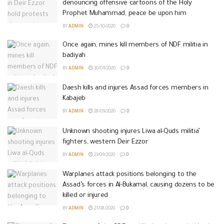
denouncing offensive cartoons of the Holy
Prophet Muhammad, peace be upon him
BY
ADMIN
25/10/2020
0
Once again, mines kill members of NDF militia in
badiyah
BY
ADMIN
30/09/2020
0
Daesh kills and injures Assad forces members in
Kabajeb
BY
ADMIN
28/09/2020
0
Unknown shooting injures Liwa al-Quds militia’
fighters, western Deir Ezzor
BY
ADMIN
23/09/2020
0
Warplanes attack positions belonging to the
Assad’s forces in Al-Bukamal, causing dozens to be
killed or injured
BY
ADMIN
21/08/2020
0