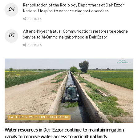
Rehabilitation of the Radiology Department at Deir Ezzor
National Hospital to enhance diagnostic services
1 SHARES
After a 14-year hiatus.. Communications restores telephone
service to Al-Ommal neighborhood in Deir Ezzor
1 SHARES
EASTERN & WESTERN COUNTRYSIDE
Water resources in Deir Ezzor continue to maintain irrigation
canals to improve water access to agricultural lands