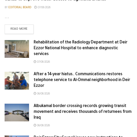
BY
EDITORIAL BOARD
07/08/2026
...
READ MORE
Rehabilitation of the Radiology Department at Deir
Ezzor National Hospital to enhance diagnostic
services
07/08/2026
After a 14-year hiatus.. Communications restores
telephone service to Al-Ommal neighborhood in Deir
Ezzor
06/08/2026
Albukamal border crossing records growing transit
movement and receives thousands of returnees from
Iraq
06/08/2026