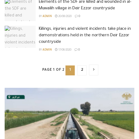
Elements of the SDF are killed and wounded in al-
Muwailih village in Deir Ezzor countryside
BY
ADMIN
20/08/2020
0
Killings, injuries and violent incidents take place in
demonstrations held in the northern Deir Ezzor
countryside
BY
ADMIN
17/08/2020
0
PAGE 1 OF 2
1
2