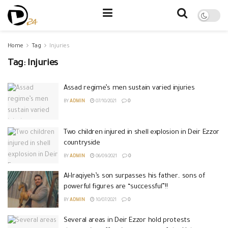
Home
Tag
Injuries
Tag:
Injuries
Assad regime’s men sustain varied injuries
BY
ADMIN
07/10/2021
0
Two children injured in shell explosion in Deir Ezzor
countryside
BY
ADMIN
06/09/2021
0
Al-Iraqiyeh’s son surpasses his father.. sons of
powerful figures are “successful”!!
BY
ADMIN
10/07/2021
0
Several areas in Deir Ezzor hold protests