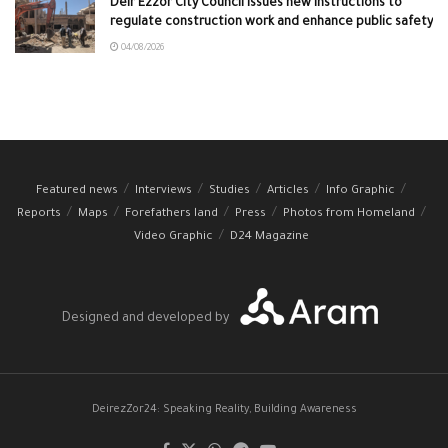
Deir Ezzor City Council issues new instructions to
regulate construction work and enhance public safety
04/08/2026
Featured news
Interviews
Studies
Articles
Info Graphic
Reports
Maps
Forefathers land
Press
Photos from Homeland
Video Graphic
D24 Magazine
Designed and developed by
DeirezZor24: Speaking Reality, Building Awareness