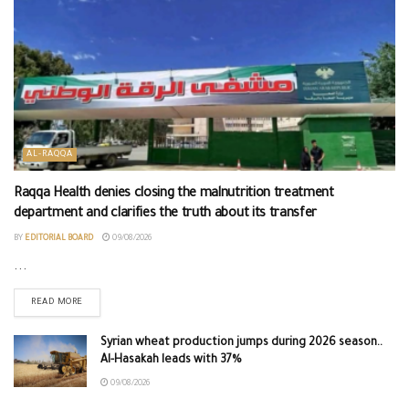
AL-RAQQA
Raqqa Health denies closing the malnutrition treatment
department and clarifies the truth about its transfer
BY
EDITORIAL BOARD
09/08/2026
...
READ MORE
Syrian wheat production jumps during 2026 season..
Al-Hasakah leads with 37%
09/08/2026