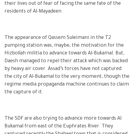
their lives out of fear of facing the same fate of the
residents of Al-Mayadeen.
The appearance of Qassem Suleimani in the T2
pumping station was, maybe, the motivation for the
Hizbollah militia to advance towards Al-Bukamal. But,
Daesh managed to repel their attack which was backed
by heavy air cover. Assad’s forces have not captured
the city of Al-Bukamal to the very moment, though the
regime media propaganda machine continues to claim
the capture of it.
The SDF are also trying to advance more towards Al
Bukamal from east of the Euphrates River. They