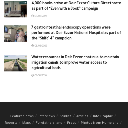
4,000 books arrive at Deir Ezzor Culture Directorate
as part of “Even with a Book” campaign
08/08/2026
7 gastrointestinal endoscopy operations were
performed at Deir Ezzor National Hospital as part of
the “Shifa’ 4” campaign
08/08/2026
Water resources in Deir Ezzor continue to maintain
irrigation canals to improve water access to
agricultural lands
07/08/2026
Featured news
Interviews
Studies
Articles
Info Graphic
Reports
Maps
Forefathers land
Press
Photos from Homeland