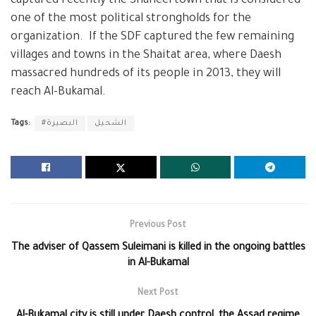
captured recently the Shaheel town that is considered
one of the most political strongholds for the
organization. If the SDF captured the few remaining
villages and towns in the Shaitat area, where Daesh
massacred hundreds of its people in 2013, they will
reach Al-Bukamal.
Tags:
#البصيرة
الشحيل
Previous Post
The adviser of Qassem Suleimani is killed in the ongoing battles
in Al-Bukamal
Next Post