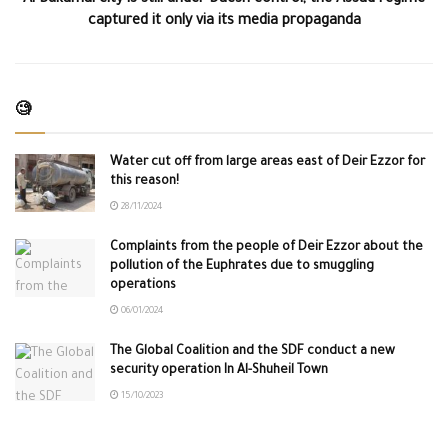
Al-Bukamal city is still under Daesh control, the Assad regime
captured it only via its media propaganda
🧐
Water cut off from large areas east of Deir Ezzor for
this reason!
28/11/2024
Complaints from the people of Deir Ezzor about the
pollution of the Euphrates due to smuggling
operations
06/01/2024
The Global Coalition and the SDF conduct a new
security operation In Al-Shuheil Town
15/10/2023