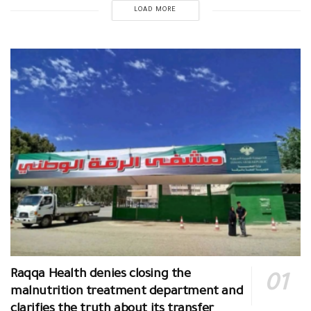
LOAD MORE
Raqqa Health denies closing the
malnutrition treatment department and
clarifies the truth about its transfer