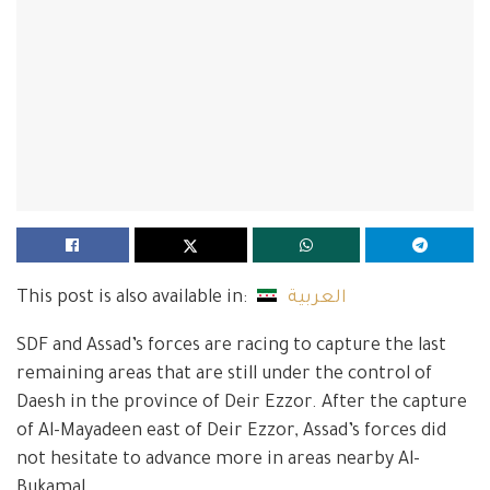
This post is also available in:
العربية
SDF and Assad’s forces are racing to capture the last
remaining areas that are still under the control of
Daesh in the province of Deir Ezzor. After the capture
of Al-Mayadeen east of Deir Ezzor, Assad’s forces did
not hesitate to advance more in areas nearby Al-
Bukamal.