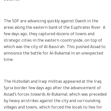
The SDF are advancing quickly against Daesh in the
areas along the eastern bank of the Euphrates River. A
few days ago, they captured dozens of towns and
strategic cities in the eastern countryside, on top of
which was the city of Al-Bassirah. This pushed Assad to
announce the battle for Al-Bukamal in an unexpected
time.
The Hizbollah and Iraqi militias appeared at the Iraq
Syria border few days ago after the advancement of
Assad’s forces towards Al-Bukamal, which was preceded
by heavy airstrikes against the city and surrounding
villages and towns, which forced the locals to flee for