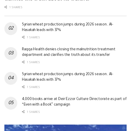
1 SHARES
Syrian wheat production jumps during 2026 season.. Al-
Hasakah leads with 37%
1 SHARES
Raqqa Health denies closing the malnutrition treatment
department and clarifies the truth about its transfer
1 SHARES
Syrian wheat production jumps during 2026 season.. Al-
Hasakah leads with 37%
1 SHARES
4,000 books arrive at Deir Ezzor Culture Directorate as part of
“Even with a Book” campaign
1 SHARES