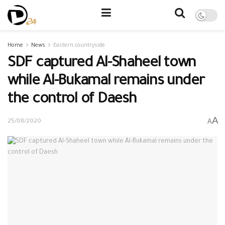
Home
News
Eastern countryside
SDF captured Al-Shaheel town
while Al-Bukamal remains under
the control of Daesh
A
A
25/08/2020