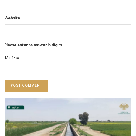
Website
Please enter an answer in digits:
17 + 13 =