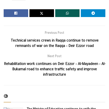
Previous Post
Technical services crews in Raqqa continue to remove
remnants of war on the Raqqa – Deir Ezzor road
Next Post
Rehabilitation work continues on Deir Ezzor – Al-Mayadeen – Al-
Bukamal road to enhance traffic safety and improve
infrastructure
🧐