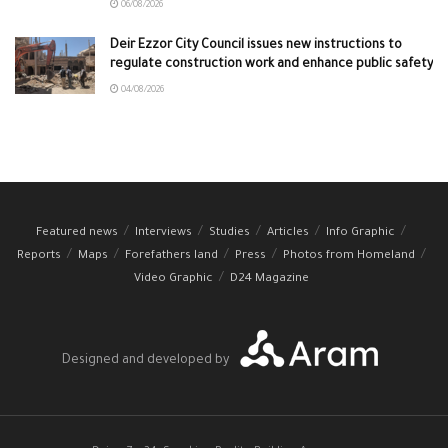
06/08/2026
Deir Ezzor City Council issues new instructions to
regulate construction work and enhance public safety
04/08/2026
Featured news
Interviews
Studies
Articles
Info Graphic
Reports
Maps
Forefathers land
Press
Photos from Homeland
Video Graphic
D24 Magazine
Designed and developed by