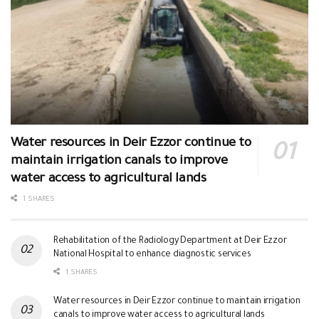
Water resources in Deir Ezzor continue to
maintain irrigation canals to improve
water access to agricultural lands
1 SHARES
Rehabilitation of the Radiology Department at Deir Ezzor
National Hospital to enhance diagnostic services
1 SHARES
Water resources in Deir Ezzor continue to maintain irrigation
canals to improve water access to agricultural lands