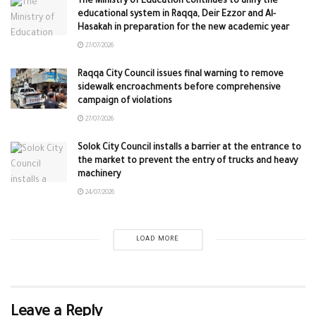
The Ministry of Education continues to unify the
educational system in Raqqa, Deir Ezzor and Al-
Hasakah in preparation for the new academic year
27/07/2026
Raqqa City Council issues final warning to remove
sidewalk encroachments before comprehensive
campaign of violations
27/07/2026
Solok City Council installs a barrier at the entrance to
the market to prevent the entry of trucks and heavy
machinery
24/07/2026
LOAD MORE
Leave a Reply