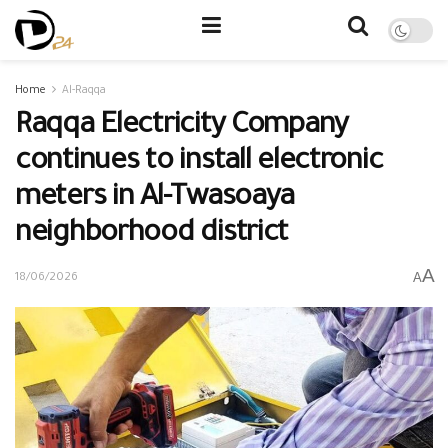
Home
Al-Raqqa
Raqqa Electricity Company
continues to install electronic
meters in Al-Twasoaya
neighborhood district
A
A
18/06/2026