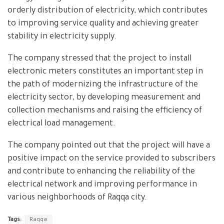
orderly distribution of electricity, which contributes
to improving service quality and achieving greater
stability in electricity supply.
The company stressed that the project to install
electronic meters constitutes an important step in
the path of modernizing the infrastructure of the
electricity sector, by developing measurement and
collection mechanisms and raising the efficiency of
electrical load management.
The company pointed out that the project will have a
positive impact on the service provided to subscribers
and contribute to enhancing the reliability of the
electrical network and improving performance in
various neighborhoods of Raqqa city.
Tags:
Raqqa