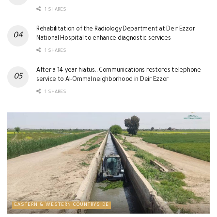
1 SHARES
Rehabilitation of the Radiology Department at Deir Ezzor
National Hospital to enhance diagnostic services
1 SHARES
After a 14-year hiatus.. Communications restores telephone
service to Al-Ommal neighborhood in Deir Ezzor
1 SHARES
EASTERN & WESTERN COUNTRYSIDE