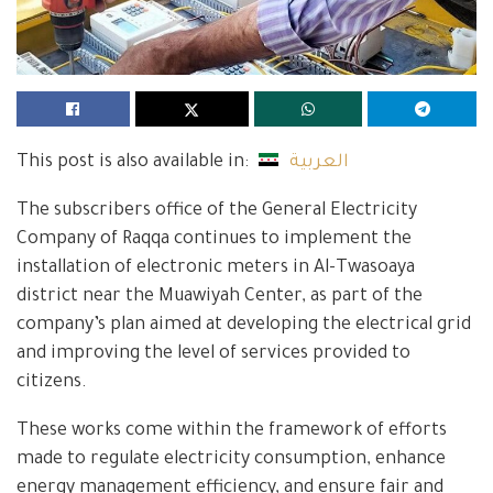
This post is also available in:
العربية
The subscribers office of the General Electricity
Company of Raqqa continues to implement the
installation of electronic meters in Al-Twasoaya
district near the Muawiyah Center, as part of the
company’s plan aimed at developing the electrical grid
and improving the level of services provided to
citizens.
These works come within the framework of efforts
made to regulate electricity consumption, enhance
energy management efficiency, and ensure fair and