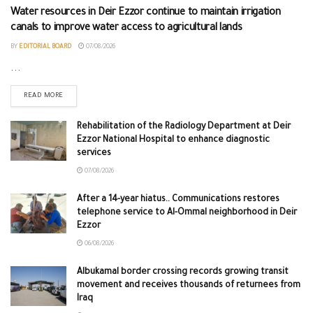
Water resources in Deir Ezzor continue to maintain irrigation
canals to improve water access to agricultural lands
BY
EDITORIAL BOARD
07/08/2026
...
READ MORE
Rehabilitation of the Radiology Department at Deir
Ezzor National Hospital to enhance diagnostic
services
07/08/2026
After a 14-year hiatus.. Communications restores
telephone service to Al-Ommal neighborhood in Deir
Ezzor
06/08/2026
Albukamal border crossing records growing transit
movement and receives thousands of returnees from
Iraq