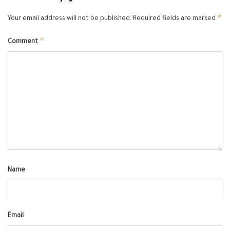
*
Your email address will not be published.
Required fields are marked
*
Comment
Name
Email