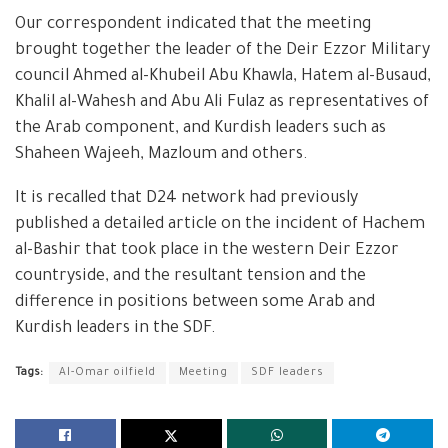
Our correspondent indicated that the meeting
brought together the leader of the Deir Ezzor Military
council Ahmed al-Khubeil Abu Khawla, Hatem al-Busaud,
Khalil al-Wahesh and Abu Ali Fulaz as representatives of
the Arab component, and Kurdish leaders such as
Shaheen Wajeeh, Mazloum and others.
It is recalled that D24 network had previously
published a detailed article on the incident of Hachem
al-Bashir that took place in the western Deir Ezzor
countryside, and the resultant tension and the
difference in positions between some Arab and
Kurdish leaders in the SDF.
Tags:
Al-Omar oilfield
Meeting
SDF leaders