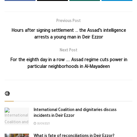
Previous Post
Hours after signing settlement … the Assad’s intelligence
arrests a young man in Deir Ezzor
Next Post
For the eighth day in a row …. Assad regime cuts power in
particular neighborhoods in Al-Mayadeen
🧐
International Coalition and dignitaries discuss
incidents in Deir Ezzor
30/09/2021
What is fate of reconciliations in Deir Ezzor?