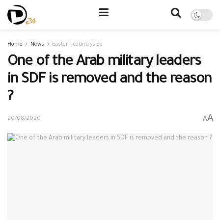
Home
News
Eastern countryside
One of the Arab military leaders
in SDF is removed and the reason
?
A
A
20/08/2020