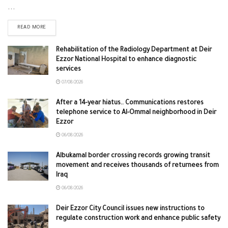
...
READ MORE
Rehabilitation of the Radiology Department at Deir
Ezzor National Hospital to enhance diagnostic
services
07/08/2026
After a 14-year hiatus.. Communications restores
telephone service to Al-Ommal neighborhood in Deir
Ezzor
06/08/2026
Albukamal border crossing records growing transit
movement and receives thousands of returnees from
Iraq
06/08/2026
Deir Ezzor City Council issues new instructions to
regulate construction work and enhance public safety