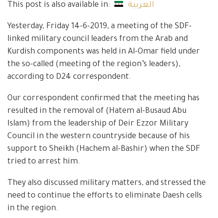
This post is also available in:
العربية
Yesterday, Friday 14-6-2019, a meeting of the SDF-
linked military council leaders from the Arab and
Kurdish components was held in Al-Omar field under
the so-called (meeting of the region’s leaders),
according to D24 correspondent.
Our correspondent confirmed that the meeting has
resulted in the removal of (Hatem al-Busaud Abu
Islam) from the leadership of Deir Ezzor Military
Council in the western countryside because of his
support to Sheikh (Hachem al-Bashir) when the SDF
tried to arrest him.
They also discussed military matters, and stressed the
need to continue the efforts to eliminate Daesh cells
in the region.