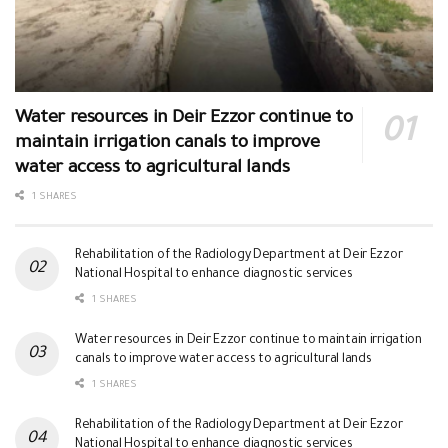
Water resources in Deir Ezzor continue to
maintain irrigation canals to improve
water access to agricultural lands
1 SHARES
Rehabilitation of the Radiology Department at Deir Ezzor
National Hospital to enhance diagnostic services
1 SHARES
Water resources in Deir Ezzor continue to maintain irrigation
canals to improve water access to agricultural lands
1 SHARES
Rehabilitation of the Radiology Department at Deir Ezzor
National Hospital to enhance diagnostic services