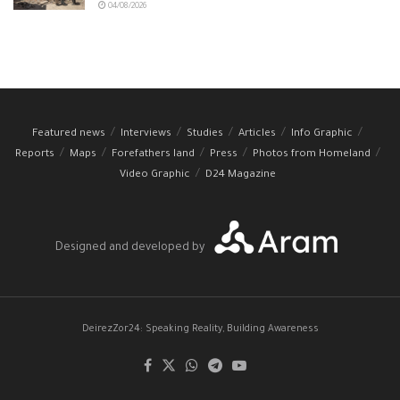
04/08/2026
Featured news
Interviews
Studies
Articles
Info Graphic
Reports
Maps
Forefathers land
Press
Photos from Homeland
Video Graphic
D24 Magazine
Designed and developed by
DeirezZor24: Speaking Reality, Building Awareness