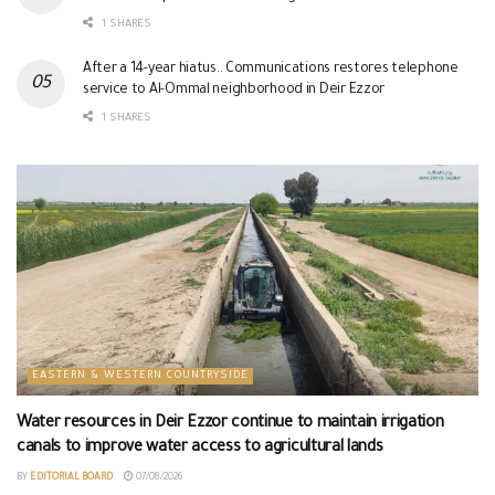
1 SHARES
After a 14-year hiatus.. Communications restores telephone
service to Al-Ommal neighborhood in Deir Ezzor
1 SHARES
EASTERN & WESTERN COUNTRYSIDE
Water resources in Deir Ezzor continue to maintain irrigation
canals to improve water access to agricultural lands
BY
EDITORIAL BOARD
07/08/2026