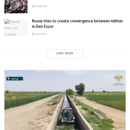
07/08/2021
Russia tries to create convergence between militias
in Deir Ezzor
14/07/2021
LOAD MORE