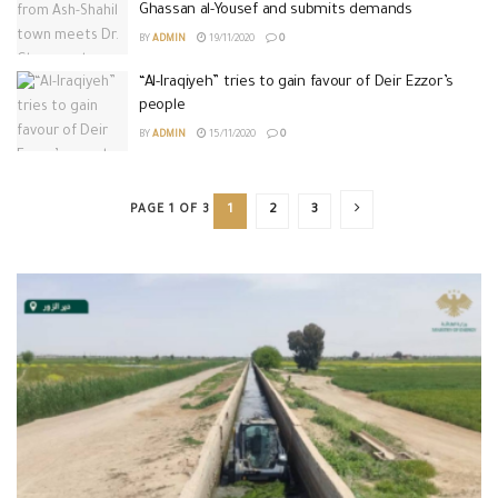
Ghassan al-Yousef and submits demands
BY
ADMIN
19/11/2020
0
“Al-Iraqiyeh” tries to gain favour of Deir Ezzor’s
people
BY
ADMIN
15/11/2020
0
PAGE 1 OF 3
1
2
3