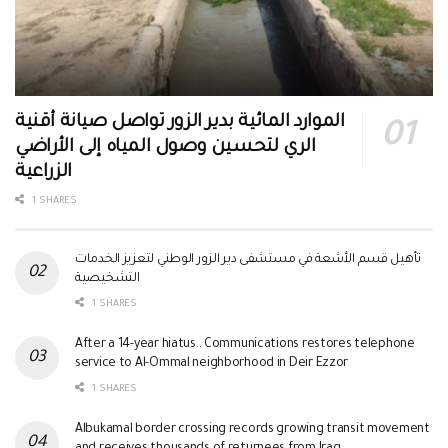
الموارد المائية بدير الزور تواصل صيانة أقنية
الري لتحسين وصول المياه إلى الأراضي
الزراعية
1 SHARES
تأهيل قسم الأشعة في مستشفى دير الزور الوطني لتعزيز الخدمات
التشخيصية
1 SHARES
After a 14-year hiatus.. Communications restores telephone
service to Al-Ommal neighborhood in Deir Ezzor
1 SHARES
Albukamal border crossing records growing transit movement