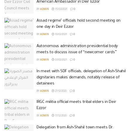
American Ambassador in Deir Ezzor
BY
ADMIN
15/03/2021
0
Assad regime’ officials hold second meeting on
one day in Deir Ezzor
BY
ADMIN
10/02/2021
0
Autonomous administration presidential body
meets to discuss issue of “newcomer cards”
BY
ADMIN
07/02/2021
0
In meet with SDF officials, delegation of Ash-Shahil
dignitaries makes demands, notably release of
detainees
BY
ADMIN
27/12/2020
0
IRGC militia official meets tribal elders in Deir
Ezzor
BY
ADMIN
17/12/2020
0
Delegation from Ash-Shahil town meets Dr.