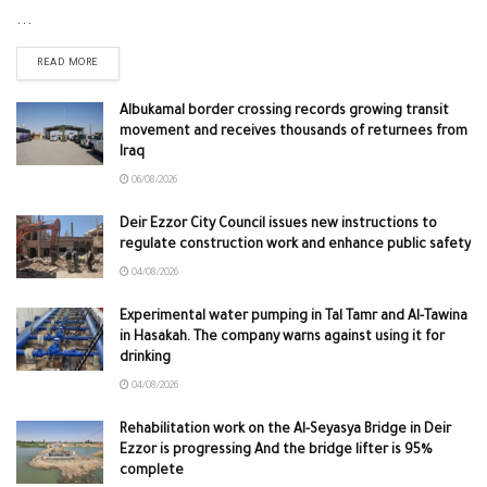
...
READ MORE
Albukamal border crossing records growing transit
movement and receives thousands of returnees from
Iraq
06/08/2026
Deir Ezzor City Council issues new instructions to
regulate construction work and enhance public safety
04/08/2026
Experimental water pumping in Tal Tamr and Al-Tawina
in Hasakah. The company warns against using it for
drinking
04/08/2026
Rehabilitation work on the Al-Seyasya Bridge in Deir
Ezzor is progressing And the bridge lifter is 95%
complete