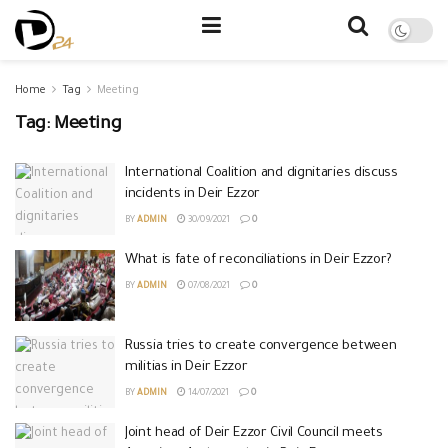
Home
Tag
Meeting
Tag:
Meeting
International Coalition and dignitaries discuss
incidents in Deir Ezzor
BY
ADMIN
30/09/2021
0
What is fate of reconciliations in Deir Ezzor?
BY
ADMIN
07/08/2021
0
Russia tries to create convergence between
militias in Deir Ezzor
BY
ADMIN
14/07/2021
0
Joint head of Deir Ezzor Civil Council meets