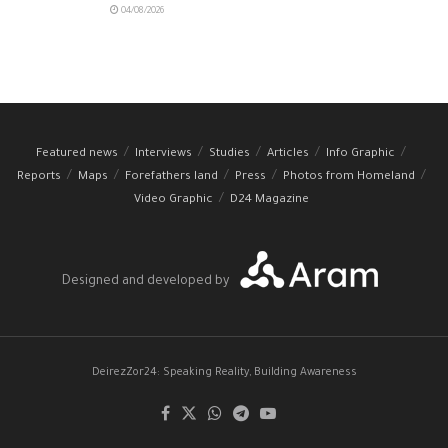
04/08/2026
Featured news
Interviews
Studies
Articles
Info Graphic
Reports
Maps
Forefathers land
Press
Photos from Homeland
Video Graphic
D24 Magazine
Designed and developed by
DeirezZor24: Speaking Reality, Building Awareness