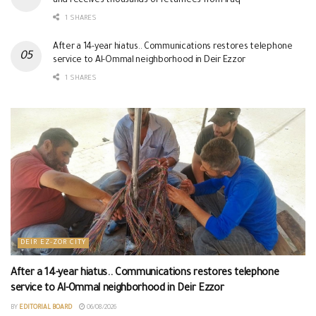
and receives thousands of returnees from Iraq
1 SHARES
After a 14-year hiatus.. Communications restores telephone
service to Al-Ommal neighborhood in Deir Ezzor
1 SHARES
DEIR EZ-ZOR CITY
After a 14-year hiatus.. Communications restores telephone
service to Al-Ommal neighborhood in Deir Ezzor
BY
EDITORIAL BOARD
06/08/2026