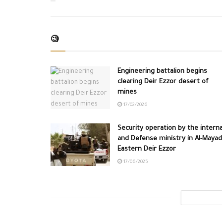
🧐
Engineering battalion begins
clearing Deir Ezzor desert of
mines
17/02/2026
Security operation by the interna
and Defense ministry in Al-Mayad
Eastern Deir Ezzor
17/06/2025