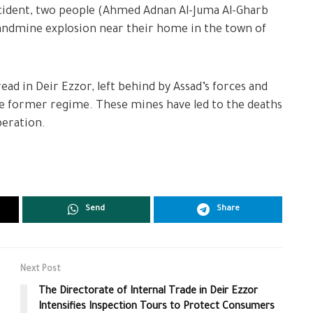
ncident, two people (Ahmed Adnan Al-Juma Al-Gharb
landmine explosion near their home in the town of
d in Deir Ezzor, left behind by Assad’s forces and
 the former regime. These mines have led to the deaths
beration.
Send
Share
Next Post
The Directorate of Internal Trade in Deir Ezzor
Intensifies Inspection Tours to Protect Consumers