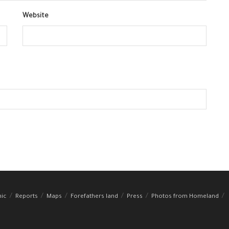
Website
hic
Reports
Maps
Forefathers land
Press
Photos from Homeland