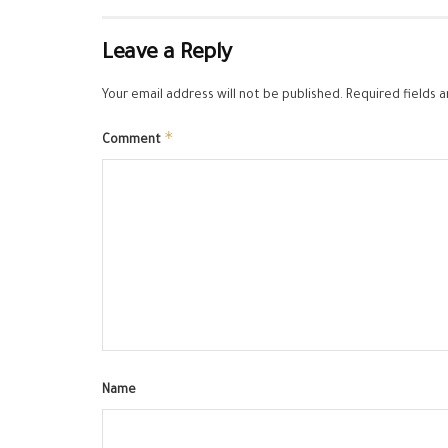
Leave a Reply
Your email address will not be published.
Required fields 
*
Comment
Name