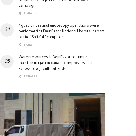
Directorate as part of “Even with a Book”
campaign
1 SHARES
7 gastrointestinal endoscopy operations were
performed at Deir Ezzor National Hospital as part
of the “Shifa’ 4” campaign
1 SHARES
Water resources in Deir Ezzor continue to
maintain irrigation canals to improve water
access to agricultural lands
1 SHARES