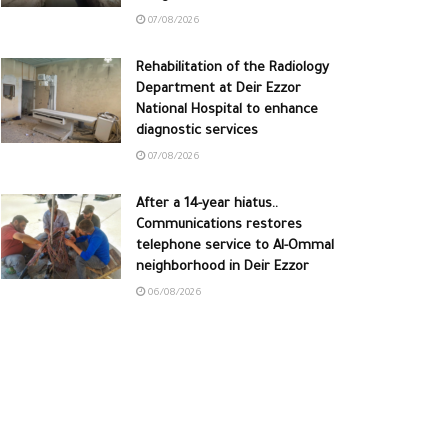
07/08/2026
Rehabilitation of the Radiology
Department at Deir Ezzor
National Hospital to enhance
diagnostic services
07/08/2026
After a 14-year hiatus..
Communications restores
telephone service to Al-Ommal
neighborhood in Deir Ezzor
06/08/2026