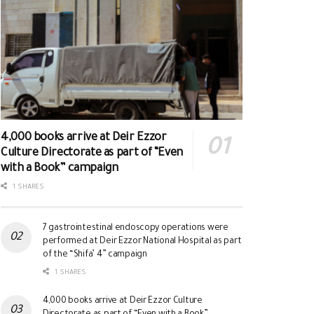
4,000 books arrive at Deir Ezzor
Culture Directorate as part of “Even
with a Book” campaign
1 SHARES
7 gastrointestinal endoscopy operations were
performed at Deir Ezzor National Hospital as part
of the “Shifa’ 4” campaign
1 SHARES
4,000 books arrive at Deir Ezzor Culture