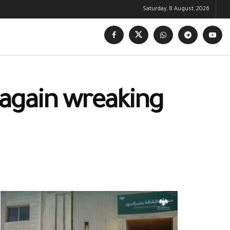
Saturday, 8 August, 2026
again wreaking