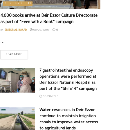
DEIR EZ-ZOR CITY
4,000 books arrive at Deir Ezzor Culture Directorate
as part of “Even with a Book” campaign
BY
EDITORIAL BOARD
08/08/2026
0
...
READ MORE
7 gastrointestinal endoscopy
operations were performed at
Deir Ezzor National Hospital as
part of the “Shifa’ 4” campaign
08/08/2026
Water resources in Deir Ezzor
continue to maintain irrigation
canals to improve water access
to agricultural lands