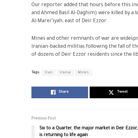
Our reporter added that hours before this i
and Ahmed Basil Al-Daghim) were killed by a 
Al-Marei’iyah, east of Deir Ezzor..
Mines and other remnants of war are widesprea
Iranian-backed militias following the fall of
of dozens of Deir Ezzor residents since the li
Tags:
Iran
Irania
Mines
Share
Tweet
Previous Post
Six to a Quarter, the major market in Deir Ezzor,
is returning to life again