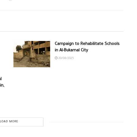
Campaign to Rehabilitate Schools
in Al-Bukamal City
20/08/2025
l
in,
LOAD MORE