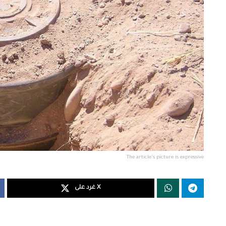
The article's picture is expressive
غرد على X