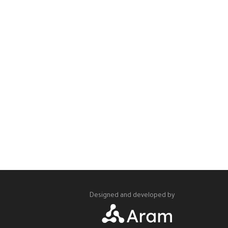
Designed and developed by