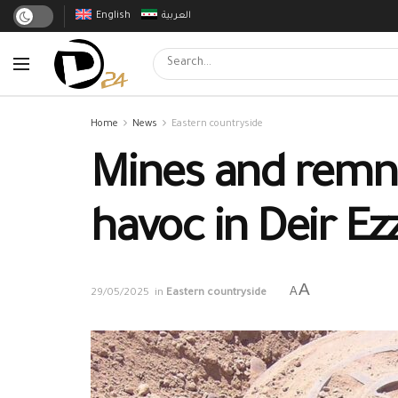
English
العربية
Home
News
Eastern countryside
Mines and remna
havoc in Deir Ez
A
A
29/05/2025
in
Eastern countryside