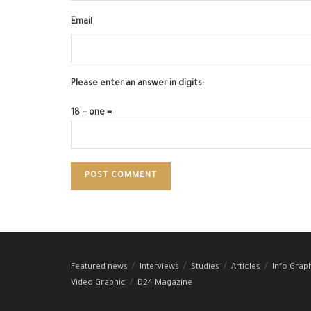
Email
Please enter an answer in digits:
18 − one =
Featured news
Interviews
Studies
Articles
Info Grap
Video Graphic
D24 Magazine