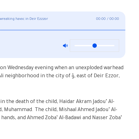
wreaking havoc in Deir Ezzzor
00:00
/
00:00
red on Wednesday evening when an unexploded warhead
od in the city of ؤ, east of Deir Ezzor,
in the death of the child, Haidar Akram Jadou’ Al-
ild, Muhammad. The child, Mishaal Ahmed Jadou’ Al-
s hands, and Ahmed Zoba’ Al-Badawi and Nasser Zoba’