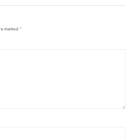
*
are marked