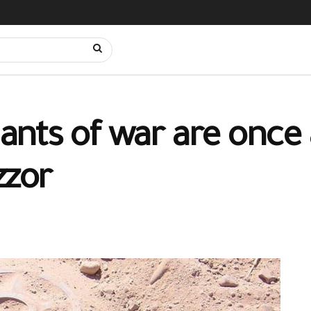
nts of war are once 
zzor