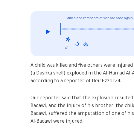
Mines and remnants of war are once again 
x1
A child was killed and five others were inju
(a Dushka shell) exploded in the Al-Hamad Al-Ali neighborho
according to a reporter of DeirEzzor24.
Our reporter said that the explosion resulted 
Badawi, and the injury of his brother, the ch
Badawi, suffered the amputation of one of hi
Al-Badawi were injured.