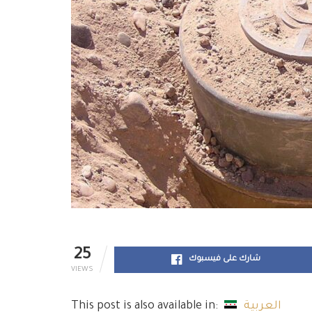
25
شارك على فيسبوك
VIEWS
This post is also available in:
العربية