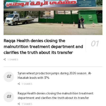
Raqqa Health denies closing the
malnutrition treatment department and
clarifies the truth about its transfer
1 SHARES
Syrian wheat production jumps during 2026 season.. Al-
Hasakah leads with 37%
1 SHARES
Raqqa Health denies closing the malnutrition treatment
department and clarifies the truth about its transfer
1 SHARES