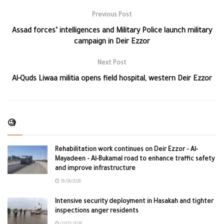
Previous Post
Assad forces’ intelligences and Military Police launch military
campaign in Deir Ezzor
Next Post
Al-Quds Liwaa militia opens field hospital, western Deir Ezzor
🧐
Rehabilitation work continues on Deir Ezzor – Al-
Mayadeen – Al-Bukamal road to enhance traffic safety
and improve infrastructure
18/06/2026
Intensive security deployment in Hasakah and tighter
inspections anger residents