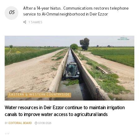
After a 14-year hiatus.. Communications restores telephone
service to Al-Ommal neighborhood in Deir Ezzor
1 SHARES
EASTERN & WESTERN COUNTRYSIDE
Water resources in Deir Ezzor continue to maintain irrigation
canals to improve water access to agricultural lands
BY
EDITORIAL BOARD
07/08/2026
...