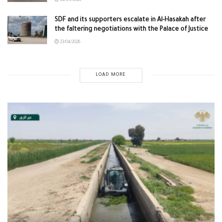
02/05/2026
SDF and its supporters escalate in Al-Hasakah after
the faltering negotiations with the Palace of Justice
23/04/2026
LOAD MORE