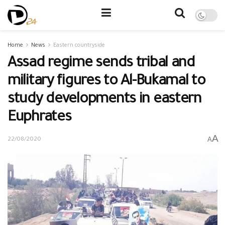
Home
News
Eastern countryside
Assad regime sends tribal and
military figures to Al-Bukamal to
study developments in eastern
Euphrates
A
A
22/08/2020