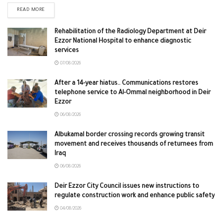
READ MORE
Rehabilitation of the Radiology Department at Deir
Ezzor National Hospital to enhance diagnostic
services
07/08/2026
After a 14-year hiatus.. Communications restores
telephone service to Al-Ommal neighborhood in Deir
Ezzor
06/08/2026
Albukamal border crossing records growing transit
movement and receives thousands of returnees from
Iraq
06/08/2026
Deir Ezzor City Council issues new instructions to
regulate construction work and enhance public safety
04/08/2026