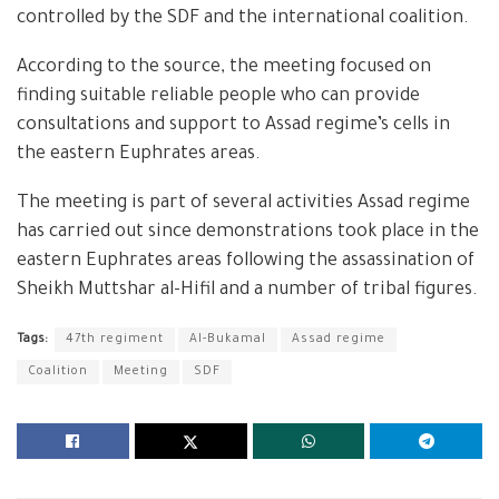
controlled by the SDF and the international coalition.
According to the source, the meeting focused on
finding suitable reliable people who can provide
consultations and support to Assad regime’s cells in
the eastern Euphrates areas.
The meeting is part of several activities Assad regime
has carried out since demonstrations took place in the
eastern Euphrates areas following the assassination of
Sheikh Muttshar al-Hifil and a number of tribal figures.
Tags:
47th regiment
Al-Bukamal
Assad regime
Coalition
Meeting
SDF