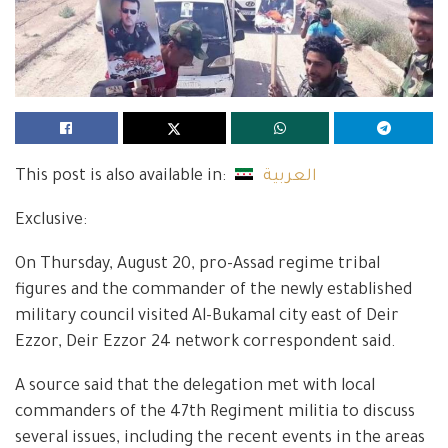
This post is also available in:
العربية
Exclusive:
On Thursday, August 20, pro-Assad regime tribal
figures and the commander of the newly established
military council visited Al-Bukamal city east of Deir
Ezzor, Deir Ezzor 24 network correspondent said.
A source said that the delegation met with local
commanders of the 47th Regiment militia to discuss
several issues, including the recent events in the areas