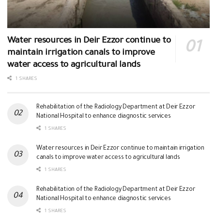
Water resources in Deir Ezzor continue to
maintain irrigation canals to improve
water access to agricultural lands
1 SHARES
Rehabilitation of the Radiology Department at Deir Ezzor
National Hospital to enhance diagnostic services
1 SHARES
Water resources in Deir Ezzor continue to maintain irrigation
canals to improve water access to agricultural lands
1 SHARES
Rehabilitation of the Radiology Department at Deir Ezzor
National Hospital to enhance diagnostic services
1 SHARES