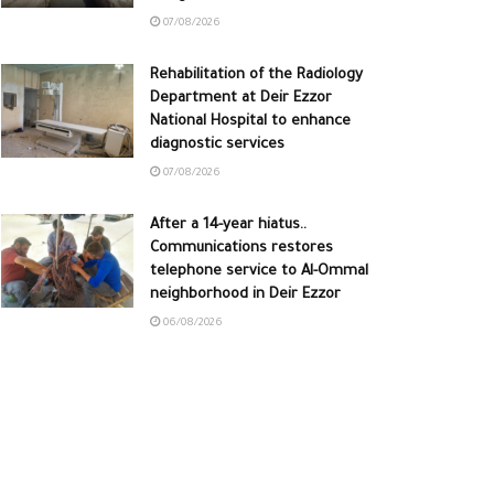
07/08/2026
Rehabilitation of the Radiology
Department at Deir Ezzor
National Hospital to enhance
diagnostic services
07/08/2026
After a 14-year hiatus..
Communications restores
telephone service to Al-Ommal
neighborhood in Deir Ezzor
06/08/2026