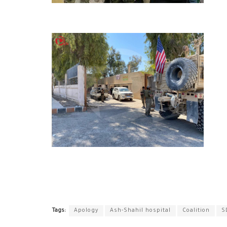
Tags:
Apology
Ash-Shahil hospital
Coalition
S