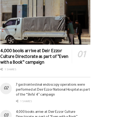
4,000 books arrive at Deir Ezzor
Culture Directorate as part of “Even
with a Book” campaign
1 SHARES
7 gastrointestinal endoscopy operations were
performed at Deir Ezzor National Hospital as part
of the “Shifa’ 4” campaign
1 SHARES
4,000 books arrive at Deir Ezzor Culture