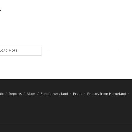
s
LOAD MORE
hic
Reports
Maps
Forefathers land
Press
Photos from Homeland