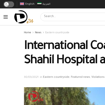
English
العربية
Home
News
Eastern countryside
International Co
Shahil Hospital 
30/03/2021
in
Eastern countryside
,
Featured news
,
Violations