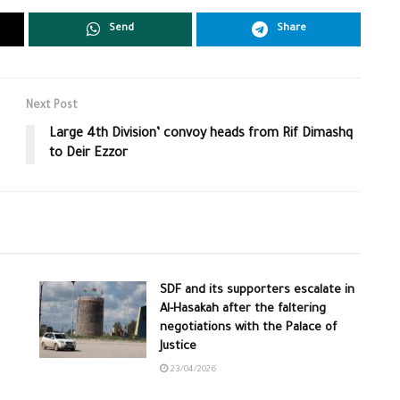
Send
Share
Next Post
Large 4th Division’ convoy heads from Rif Dimashq
to Deir Ezzor
SDF and its supporters escalate in
Al-Hasakah after the faltering
negotiations with the Palace of
Justice
23/04/2026