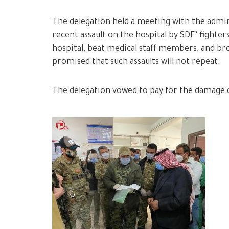
The delegation held a meeting with the admin
recent assault on the hospital by SDF’ fighter
hospital, beat medical staff members, and br
promised that such assaults will not repeat.
The delegation vowed to pay for the damage c