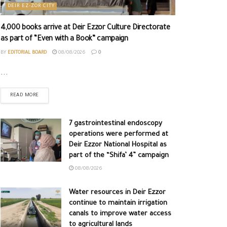
DEIR EZ-ZOR CITY
4,000 books arrive at Deir Ezzor Culture Directorate
as part of “Even with a Book” campaign
BY
EDITORIAL BOARD
08/08/2026
0
...
READ MORE
7 gastrointestinal endoscopy
operations were performed at
Deir Ezzor National Hospital as
part of the “Shifa’ 4” campaign
08/08/2026
Water resources in Deir Ezzor
continue to maintain irrigation
canals to improve water access
to agricultural lands