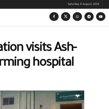
Saturday, 8 August, 2026
tion visits Ash-
orming hospital