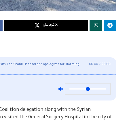
غرد على X
visits Ash-Shahil Hospital and apologizes for storming
00:00
/
00:00
Coalition delegation along with the Syrian
sited the General Surgery Hospital in the city of