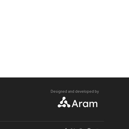
Designed and developed by