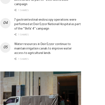
Directorate as part of “Even with a Book”
campaign
1 SHARES
7 gastrointestinal endoscopy operations were
performed at Deir Ezzor National Hospital as part
of the “Shifa’ 4” campaign
1 SHARES
Water resources in Deir Ezzor continue to
maintain irrigation canals to improve water
access to agricultural lands
1 SHARES