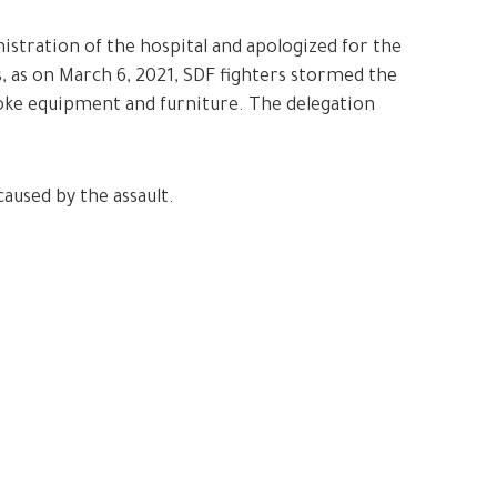
istration of the hospital and apologized for the
s, as on March 6, 2021, SDF fighters stormed the
oke equipment and furniture. The delegation
aused by the assault.