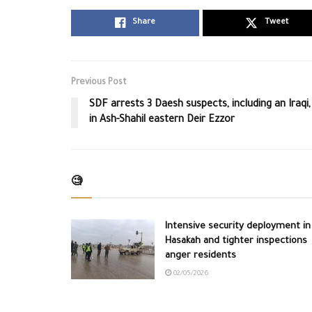
Share
Tweet
Previous Post
SDF arrests 3 Daesh suspects, including an Iraqi,
in Ash-Shahil eastern Deir Ezzor
🧐
Intensive security deployment in
Hasakah and tighter inspections
anger residents
02/05/2026