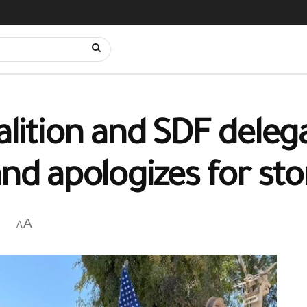
alition and SDF delega
and apologizes for st
A
A