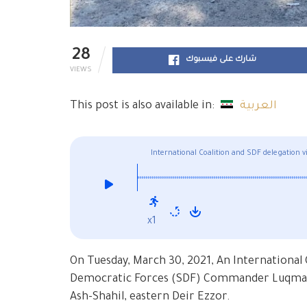
28
شارك على فيسبوك
VIEWS
This post is also available in:
العربية
International Coalition and SDF delegation 
hospital
x1
On Tuesday, March 30, 2021, An International 
Democratic Forces (SDF) Commander Luqman vi
Ash-Shahil, eastern Deir Ezzor.