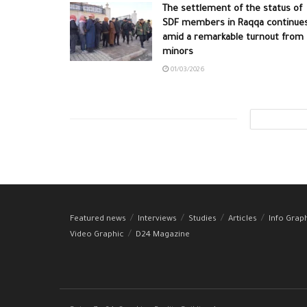
The settlement of the status of
SDF members in Raqqa continue
amid a remarkable turnout from
minors
01/03/2026
Featured news
Interviews
Studies
Articles
Info Grap
Video Graphic
D24 Magazine