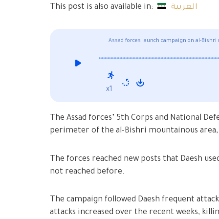
This post is also available in:
العربية
Assad forces launch campaign on al-Bishri
x1
The Assad forces’ 5th Corps and National Def
perimeter of the al-Bishri mountainous area,
The forces reached new posts that Daesh used 
not reached before.
The campaign followed Daesh frequent attacks 
attacks increased over the recent weeks, killi