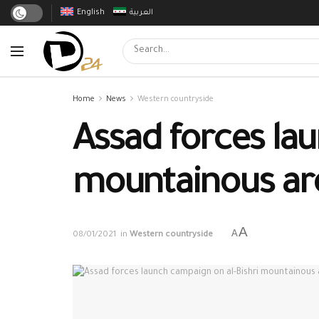
English
العربية
Home
News
Western countryside
Assad forces lau
mountainous are
A
A
08/01/2021
in
Western countryside