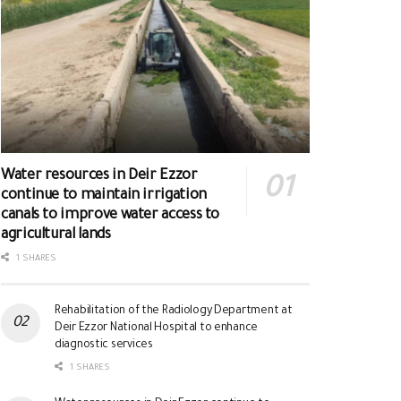
Water resources in Deir Ezzor
continue to maintain irrigation
canals to improve water access to
agricultural lands
1 SHARES
Rehabilitation of the Radiology Department at
Deir Ezzor National Hospital to enhance
diagnostic services
1 SHARES