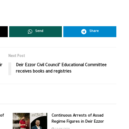
Send
Share
Next Post
ir
Deir Ezzor Civil Council’ Educational Committee
receives books and registries
of
Continuous Arrests of Assad
Regime Figures in Deir Ezzor