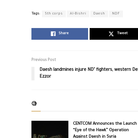
Tags:
5th corps
Al-Bishri
Daesh
NDF
Share
Tweet
Previous Post
Daesh landmines injure ND’ fighters, western De
Ezzor
🧐
CENTCOM Announces the Launch 
“Eye of the Hawk” Operation
Against Daesh in Syria