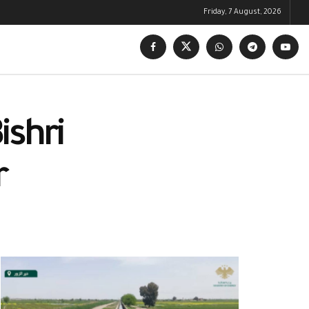
Friday, 7 August, 2026
ishri
r