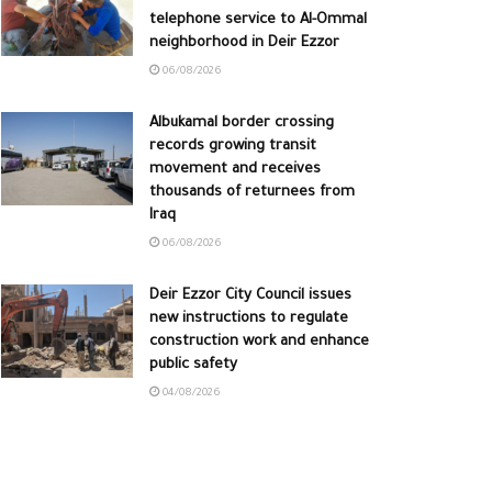
telephone service to Al-Ommal
neighborhood in Deir Ezzor
06/08/2026
Albukamal border crossing
records growing transit
movement and receives
thousands of returnees from
Iraq
06/08/2026
Deir Ezzor City Council issues
new instructions to regulate
construction work and enhance
public safety
04/08/2026