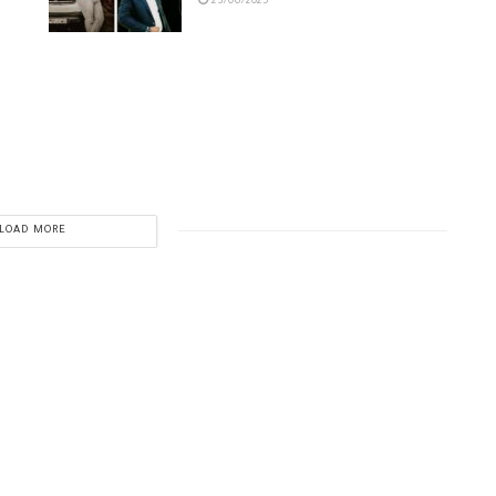
23/06/2025
LOAD MORE