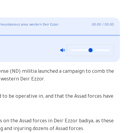
 mountainous area, western Deir Ezzor
00:00
/
00:00
ense (ND) militia launched a campaign to comb the
 western Deir Ezzor.
to be operative in, and that the Assad forces have
on the Assad forces in Deir Ezzor badiya, as these
ng and injuring dozens of Assad forces.