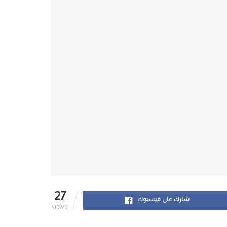
27
شارك على فيسبوك
VIEWS