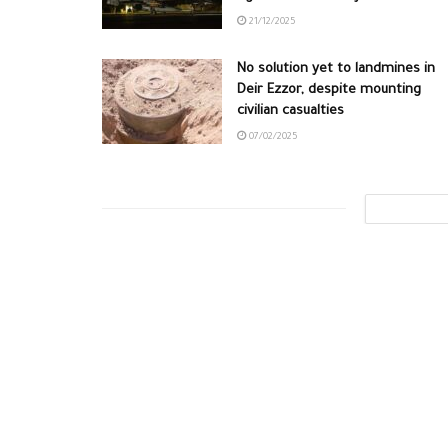
21/12/2025
No solution yet to landmines in
Deir Ezzor, despite mounting
civilian casualties
07/02/2025