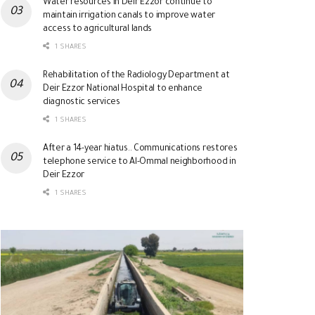
Water resources in Deir Ezzor continue to
maintain irrigation canals to improve water
access to agricultural lands
1 SHARES
Rehabilitation of the Radiology Department at
Deir Ezzor National Hospital to enhance
diagnostic services
1 SHARES
After a 14-year hiatus.. Communications restores
telephone service to Al-Ommal neighborhood in
Deir Ezzor
1 SHARES