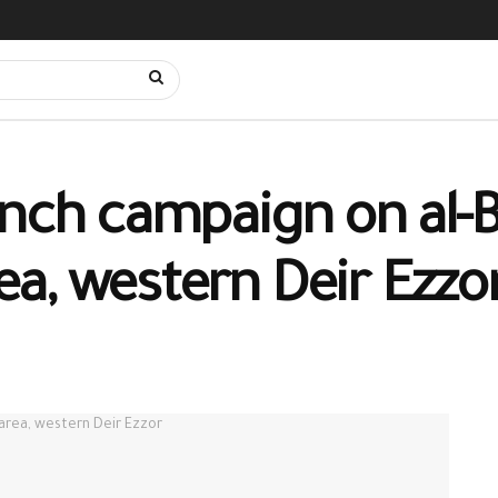
nch campaign on al-B
a, western Deir Ezzo