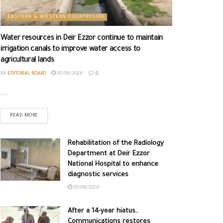
EASTERN & WESTERN COUNTRYSIDE
Water resources in Deir Ezzor continue to maintain
irrigation canals to improve water access to
agricultural lands
BY
EDITORIAL BOARD
07/08/2026
0
...
READ MORE
Rehabilitation of the Radiology
Department at Deir Ezzor
National Hospital to enhance
diagnostic services
07/08/2026
After a 14-year hiatus..
Communications restores