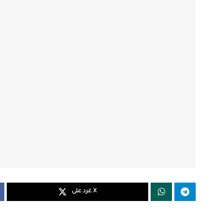
غرد على X