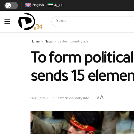
English
العربية
Home
News
Eastern countryside
To form politica
sends 15 elemen
A
A
14/08/2020
in
Eastern countryside