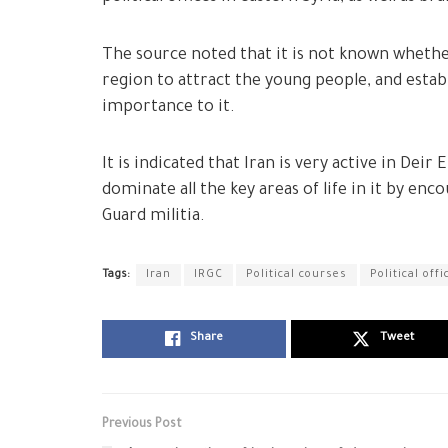
The source noted that it is not known whether
region to attract the young people, and establ
importance to it.
It is indicated that Iran is very active in Dei
dominate all the key areas of life in it by en
Guard militia.
Tags:
Iran
IRGC
Political courses
Political offi
Share
Tweet
Previous Post