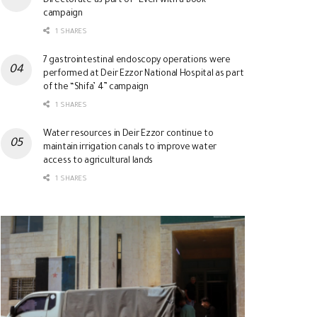
Directorate as part of “Even with a Book”
campaign
1 SHARES
7 gastrointestinal endoscopy operations were
performed at Deir Ezzor National Hospital as part
of the “Shifa’ 4” campaign
1 SHARES
Water resources in Deir Ezzor continue to
maintain irrigation canals to improve water
access to agricultural lands
1 SHARES