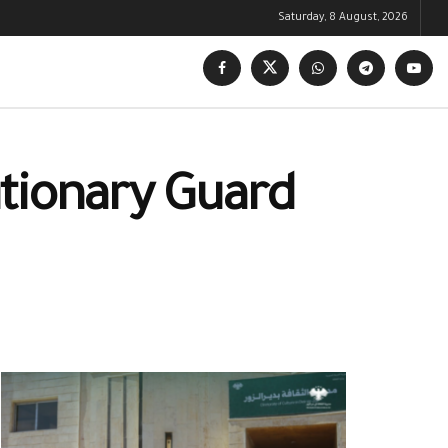
Saturday, 8 August, 2026
lutionary Guard