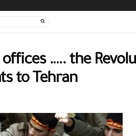
l offices ….. the Revo
ts to Tehran