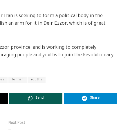
 Iran is seeking to form a political body in the
ish an arm for it in Deir Ezzor, which is of great
r Ezzor province, and is working to completely
couraging people and youths to join the Revolutionary
ces
Tehran
Youths
Send
Share
Next Post