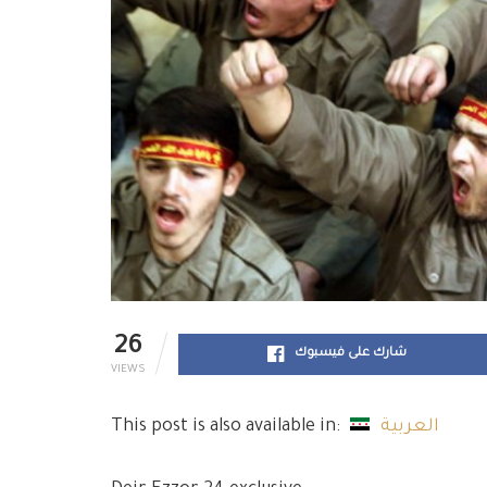
26
شارك على فيسبوك
VIEWS
This post is also available in:
العربية