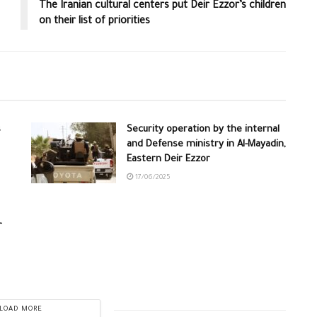
The Iranian cultural centers put Deir Ezzor’s children
on their list of priorities
s
Security operation by the internal
and Defense ministry in Al-Mayadin,
Eastern Deir Ezzor
17/06/2025
r
LOAD MORE