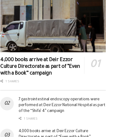
4,000 books arrive at Deir Ezzor
Culture Directorate as part of “Even
with a Book” campaign
1 SHARES
7 gastrointestinal endoscopy operations were
performed at Deir Ezzor National Hospital as part
of the “Shifa’ 4” campaign
1 SHARES
4,000 books arrive at Deir Ezzor Culture