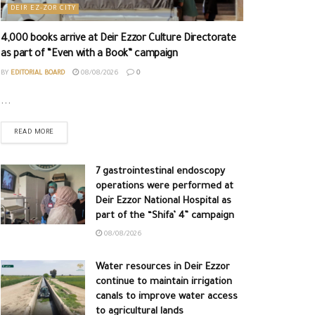
DEIR EZ-ZOR CITY
4,000 books arrive at Deir Ezzor Culture Directorate
as part of “Even with a Book” campaign
BY
EDITORIAL BOARD
08/08/2026
0
...
READ MORE
7 gastrointestinal endoscopy
operations were performed at
Deir Ezzor National Hospital as
part of the “Shifa’ 4” campaign
08/08/2026
Water resources in Deir Ezzor
continue to maintain irrigation
canals to improve water access
to agricultural lands