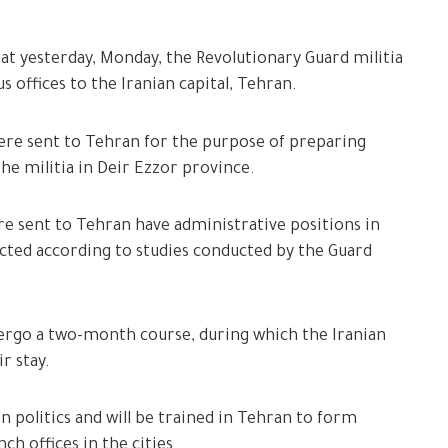
at yesterday, Monday, the Revolutionary Guard militia
s offices to the Iranian capital, Tehran.
ere sent to Tehran for the purpose of preparing
the militia in Deir Ezzor province.
e sent to Tehran have administrative positions in
ected according to studies conducted by the Guard
dergo a two-month course, during which the Iranian
r stay.
n politics and will be trained in Tehran to form
nch offices in the cities.