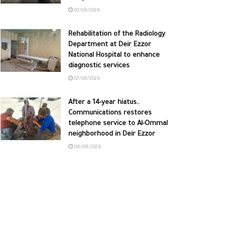
07/08/2026
Rehabilitation of the Radiology
Department at Deir Ezzor
National Hospital to enhance
diagnostic services
07/08/2026
After a 14-year hiatus..
Communications restores
telephone service to Al-Ommal
neighborhood in Deir Ezzor
06/08/2026