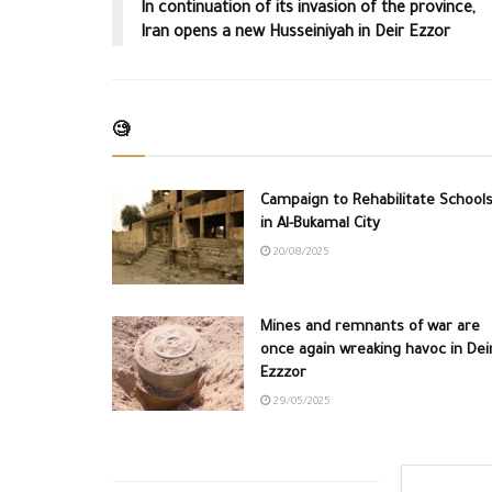
In continuation of its invasion of the province,
Iran opens a new Husseiniyah in Deir Ezzor
🧐
Campaign to Rehabilitate School
in Al-Bukamal City
20/08/2025
Mines and remnants of war are
once again wreaking havoc in Dei
Ezzzor
29/05/2025