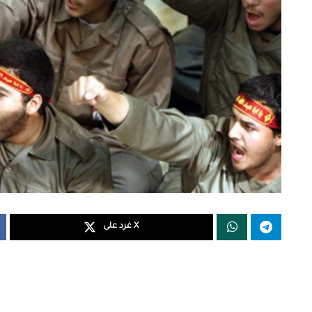
غرد على X