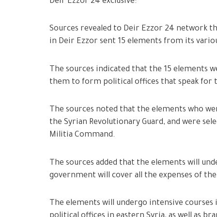
Deir Ezzor 24 exclusive:
Sources revealed to Deir Ezzor 24 network th
in Deir Ezzor sent 15 elements from its variou
The sources indicated that the 15 elements w
them to form political offices that speak for 
The sources noted that the elements who wer
the Syrian Revolutionary Guard, and were sel
Militia Command.
The sources added that the elements will un
government will cover all the expenses of thei
The elements will undergo intensive courses i
political offices in eastern Syria, as well as bra