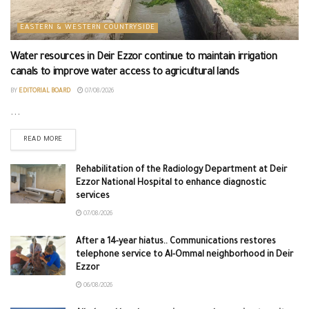
EASTERN & WESTERN COUNTRYSIDE
Water resources in Deir Ezzor continue to maintain irrigation
canals to improve water access to agricultural lands
BY
EDITORIAL BOARD
07/08/2026
...
READ MORE
Rehabilitation of the Radiology Department at Deir
Ezzor National Hospital to enhance diagnostic
services
07/08/2026
After a 14-year hiatus.. Communications restores
telephone service to Al-Ommal neighborhood in Deir
Ezzor
06/08/2026