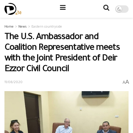
Home
News
Eastern countryside
The U.S. Ambassador and
Coalition Representative meets
with the Joint President of Deir
Ezzor Civil Council
A
A
11/08/2020