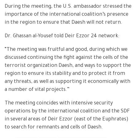
During the meeting, the U.S. ambassador stressed the
importance of the international coalition’s presence
in the region to ensure that Daesh will not return.
Dr. Ghassan al-Yousef told Deir Ezzor 24 network:
“The meeting was fruitful and good, during which we
discussed continuing the fight against the cells of the
terrorist organization Daesh, and ways to support the
region to ensure its stability and to protect it from
any threats, as well as supporting it economically with
a number of vital projects.”
The meeting coincides with intensive security
operations by the international coalition and the SDF
in several areas of Deir Ezzor (east of the Euphrates)
to search for remnants and cells of Daesh.