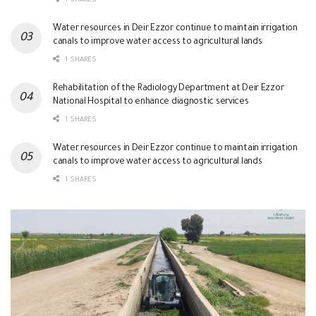
1 SHARES
Water resources in Deir Ezzor continue to maintain irrigation
canals to improve water access to agricultural lands
1 SHARES
Rehabilitation of the Radiology Department at Deir Ezzor
National Hospital to enhance diagnostic services
1 SHARES
Water resources in Deir Ezzor continue to maintain irrigation
canals to improve water access to agricultural lands
1 SHARES