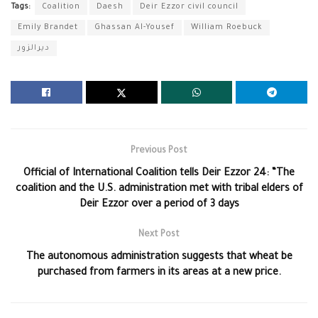
Tags:
Coalition
Daesh
Deir Ezzor civil council
Emily Brandet
Ghassan Al-Yousef
William Roebuck
ديرالزور
Previous Post
Official of International Coalition tells Deir Ezzor 24: “The
coalition and the U.S. administration met with tribal elders of
Deir Ezzor over a period of 3 days
Next Post
The autonomous administration suggests that wheat be
purchased from farmers in its areas at a new price.