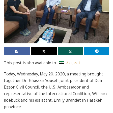
This post is also available in:
العربية
Today, Wednesday, May 20, 2020, a meeting brought
together Dr. Ghassan Yousef, joint president of Deir
Ezzor Civil Council, the U.S. Ambassador and
representative of the International Coalition, William
Roebuck and his assistant, Emily Brandet in Hasakeh
province.