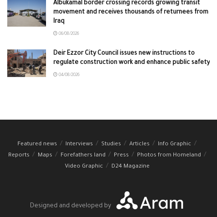
Albukamal border crossing records growing transit
movement and receives thousands of returnees from
Iraq
06/08/2026
Deir Ezzor City Council issues new instructions to
regulate construction work and enhance public safety
04/08/2026
Featured news
Interviews
Studies
Articles
Info Graphic
Reports
Maps
Forefathers land
Press
Photos from Homeland
Video Graphic
D24 Magazine
Designed and developed by