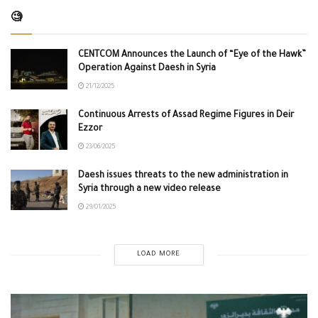
🧐
CENTCOM Announces the Launch of “Eye of the Hawk”
Operation Against Daesh in Syria
21/12/2025
Continuous Arrests of Assad Regime Figures in Deir
Ezzor
23/06/2025
Daesh issues threats to the new administration in
Syria through a new video release
29/01/2025
LOAD MORE