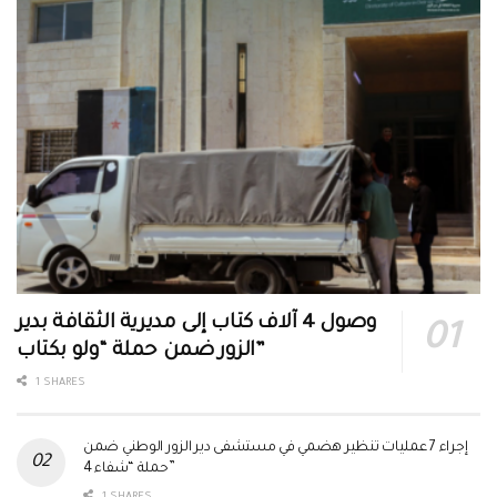
وصول 4 آلاف كتاب إلى مديرية الثقافة بدير
الزور ضمن حملة “ولو بكتاب”
1 SHARES
إجراء 7 عمليات تنظير هضمي في مستشفى دير الزور الوطني ضمن
حملة “شفاء 4”