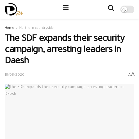
Home
Northern countryside
The SDF expands their security
campaign, arresting leaders in
Daesh
A
A
18/08/2020