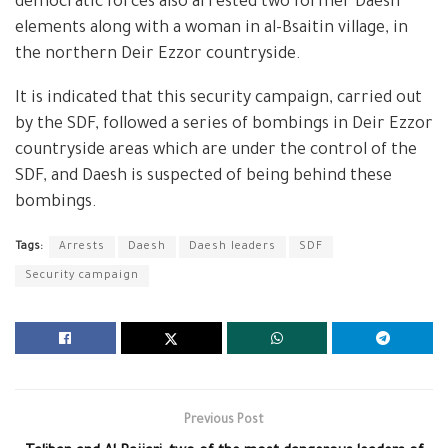
democratic forces also arrested two former Daesh
elements along with a woman in al-Bsaitin village, in
the northern Deir Ezzor countryside.
It is indicated that this security campaign, carried out
by the SDF, followed a series of bombings in Deir Ezzor
countryside areas which are under the control of the
SDF, and Daesh is suspected of being behind these
bombings.
Tags:
Arrests
Daesh
Daesh leaders
SDF
Security campaign
Previous Post