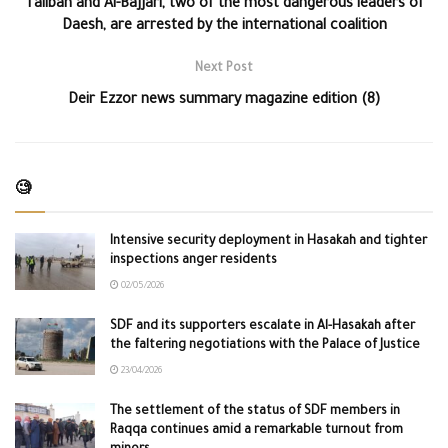
Taliban and Al-Bajjari, two of the most dangerous leaders of
Daesh, are arrested by the international coalition
Next Post
Deir Ezzor news summary magazine edition (8)
🧐
Intensive security deployment in Hasakah and tighter
inspections anger residents
02/05/2026
SDF and its supporters escalate in Al-Hasakah after
the faltering negotiations with the Palace of Justice
23/04/2026
The settlement of the status of SDF members in
Raqqa continues amid a remarkable turnout from