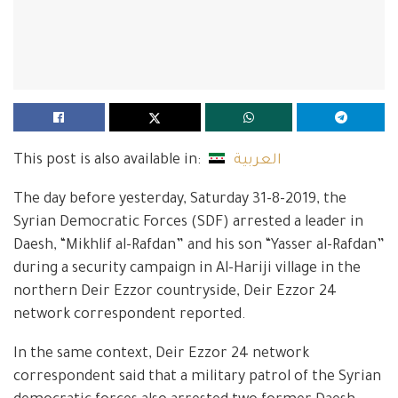
This post is also available in:
العربية
The day before yesterday, Saturday 31-8-2019, the
Syrian Democratic Forces (SDF) arrested a leader in
Daesh, “Mikhlif al-Rafdan” and his son “Yasser al-Rafdan”
during a security campaign in Al-Hariji village in the
northern Deir Ezzor countryside, Deir Ezzor 24
network correspondent reported.
In the same context, Deir Ezzor 24 network
correspondent said that a military patrol of the Syrian