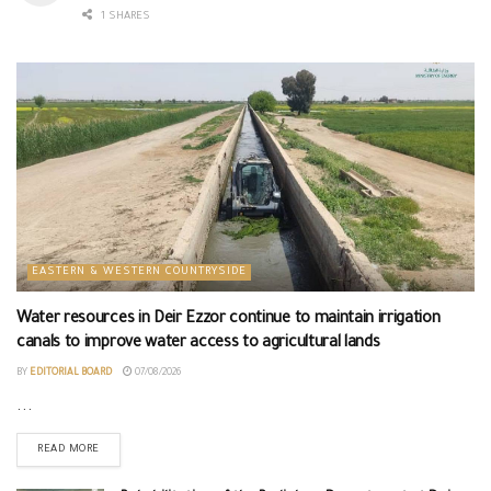
1 SHARES
EASTERN & WESTERN COUNTRYSIDE
Water resources in Deir Ezzor continue to maintain irrigation
canals to improve water access to agricultural lands
BY
EDITORIAL BOARD
07/08/2026
...
READ MORE