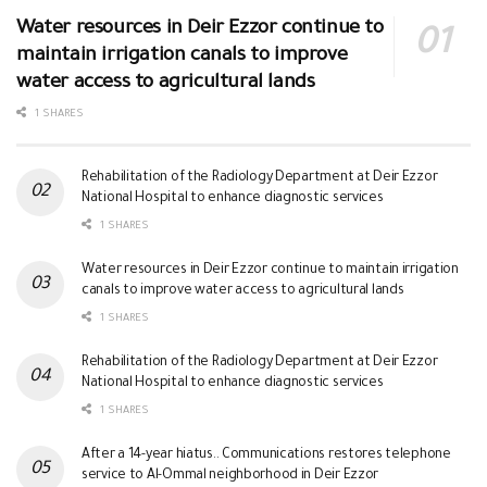
Water resources in Deir Ezzor continue to
maintain irrigation canals to improve
water access to agricultural lands
1 SHARES
Rehabilitation of the Radiology Department at Deir Ezzor
National Hospital to enhance diagnostic services
1 SHARES
Water resources in Deir Ezzor continue to maintain irrigation
canals to improve water access to agricultural lands
1 SHARES
Rehabilitation of the Radiology Department at Deir Ezzor
National Hospital to enhance diagnostic services
1 SHARES
After a 14-year hiatus.. Communications restores telephone
service to Al-Ommal neighborhood in Deir Ezzor