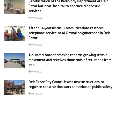
Rehabilitation of the Radiology Department at Deir
Ezzor National Hospital to enhance diagnostic
services
07/08/2026
After a 14-year hiatus.. Communications restores
telephone service to Al-Ommal neighborhood in Deir
Ezzor
06/08/2026
Albukamal border crossing records growing transit
movement and receives thousands of returnees from
Iraq
06/08/2026
Deir Ezzor City Council issues new instructions to
regulate construction work and enhance public safety
04/08/2026