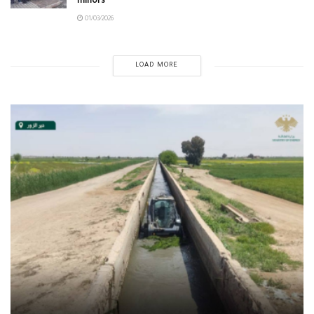
minors
01/03/2026
LOAD MORE