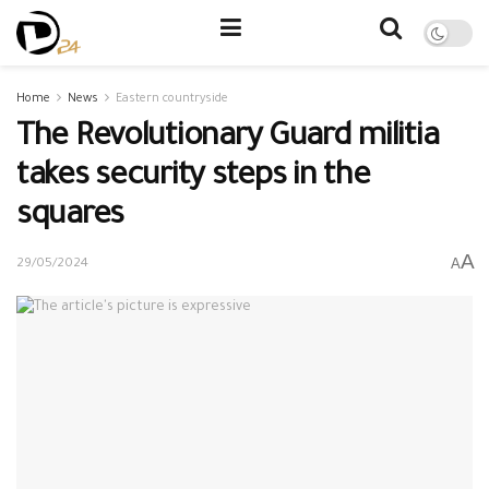
Home
News
Eastern countryside
The Revolutionary Guard militia
takes security steps in the
squares
A
A
29/05/2024