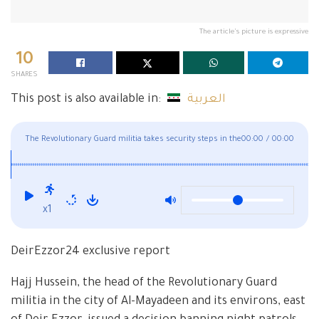
The article's picture is expressive
10
SHARES
This post is also available in:
العربية
The Revolutionary Guard militia takes security steps in the
00:00
/
00:00
squares
x1
DeirEzzor24 exclusive report
Hajj Hussein, the head of the Revolutionary Guard
militia in the city of Al-Mayadeen and its environs, east