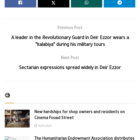
Previous Post
A leader in the Revolutionary Guard in Deir Ezzor wears a
“kalabiya” during his military tours
Next Post
Sectarian expressions spread widely in Deir Ezzor
🧐
New hardships for shop owners and residents on
Cinema Fouad Street
14/05/2025
The Humanitarian Endowment Association distributes