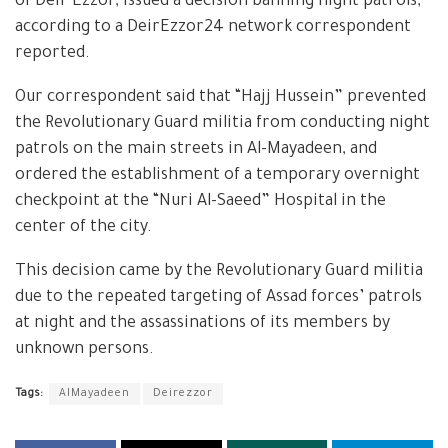
of Deir Ezzor, issued a decision banning night patrols,
according to a DeirEzzor24 network correspondent
reported.
Our correspondent said that “Hajj Hussein” prevented
the Revolutionary Guard militia from conducting night
patrols on the main streets in Al-Mayadeen, and
ordered the establishment of a temporary overnight
checkpoint at the “Nuri Al-Saeed” Hospital in the
center of the city.
This decision came by the Revolutionary Guard militia
due to the repeated targeting of Assad forces’ patrols
at night and the assassinations of its members by
unknown persons.
Tags:
AlMayadeen
Deirezzor