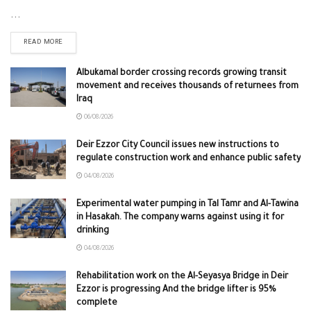
...
READ MORE
Albukamal border crossing records growing transit
movement and receives thousands of returnees from
Iraq
06/08/2026
Deir Ezzor City Council issues new instructions to
regulate construction work and enhance public safety
04/08/2026
Experimental water pumping in Tal Tamr and Al-Tawina
in Hasakah. The company warns against using it for
drinking
04/08/2026
Rehabilitation work on the Al-Seyasya Bridge in Deir
Ezzor is progressing And the bridge lifter is 95%
complete