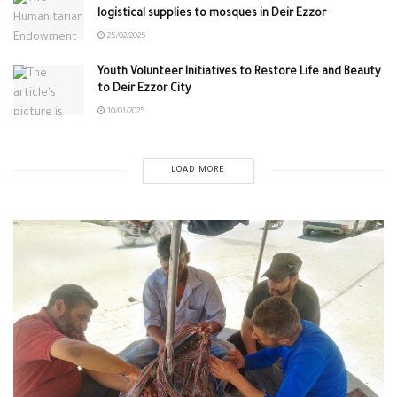
logistical supplies to mosques in Deir Ezzor
25/02/2025
Youth Volunteer Initiatives to Restore Life and Beauty
to Deir Ezzor City
10/01/2025
LOAD MORE