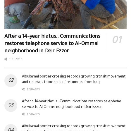
After a 14-year hiatus.. Communications
restores telephone service to Al-Ommal
neighborhood in Deir Ezzor
1 SHARES
Albukamal border crossing records growing transit movement
and receives thousands of returnees from Iraq
1 SHARES
After a 14-year hiatus.. Communications restores telephone
service to Al-Ommal neighborhood in Deir Ezzor
1 SHARES
Albukamal border crossing records growing transit movement