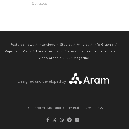
04/08/2026
Featured news
Interviews
Studies
Articles
Info Graphic
Reports
Maps
Forefathers land
Press
Photos from Homeland
Video Graphic
D24 Magazine
Designed and developed by
DeirezZor24: Speaking Reality, Building Awareness