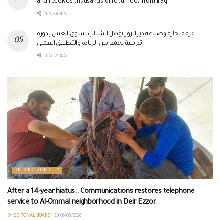
and receives thousands of returnees from Iraq
1 SHARES
غرفة تجارة وصناعة دير الزور تؤهل الشباب لسوق العمل بدورة
تدريبية تجمع بين الريادة والتطبيق العملي
1 SHARES
DEIR EZ-ZOR CITY
After a 14-year hiatus.. Communications restores telephone
service to Al-Ommal neighborhood in Deir Ezzor
BY
EDITORIAL BOARD
06/08/2026