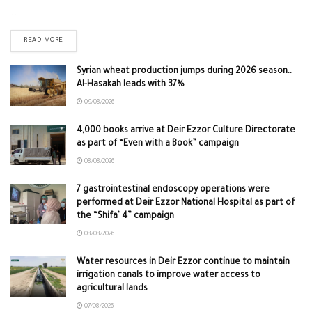
...
READ MORE
Syrian wheat production jumps during 2026 season..
Al-Hasakah leads with 37%
09/08/2026
4,000 books arrive at Deir Ezzor Culture Directorate
as part of “Even with a Book” campaign
08/08/2026
7 gastrointestinal endoscopy operations were
performed at Deir Ezzor National Hospital as part of
the “Shifa’ 4” campaign
08/08/2026
Water resources in Deir Ezzor continue to maintain
irrigation canals to improve water access to
agricultural lands
07/08/2026