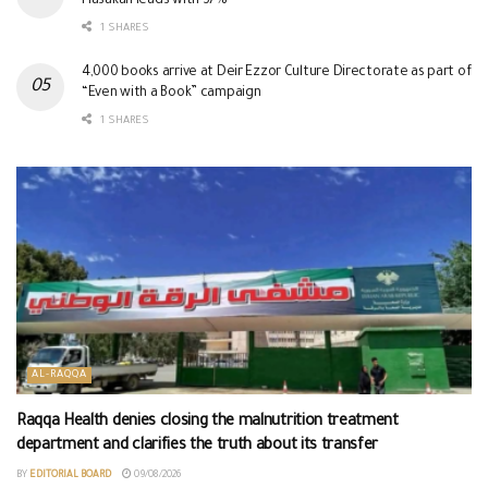
Hasakah leads with 37%
1 SHARES
4,000 books arrive at Deir Ezzor Culture Directorate as part of
“Even with a Book” campaign
1 SHARES
AL-RAQQA
Raqqa Health denies closing the malnutrition treatment
department and clarifies the truth about its transfer
BY
EDITORIAL BOARD
09/08/2026