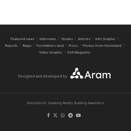
Featured news
Interviews
Studies
Articles
Info Graphic
Reports
Maps
Forefathers land
Press
Photos from Homeland
Video Graphic
D24 Magazine
Designed and developed by
DeirezZor24: Speaking Reality, Building Awareness