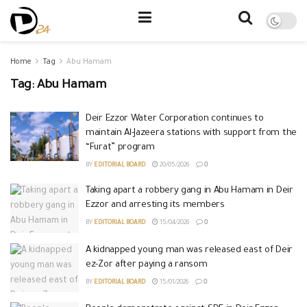
Home
Tag
Abu Hamam
Tag:
Abu Hamam
Deir Ezzor Water Corporation continues to
maintain Al-Jazeera stations with support from the
“Furat” program
BY
EDITORIAL BOARD
20/05/2026
0
Taking apart a robbery gang in Abu Hamam in Deir
Ezzor and arresting its members
BY
EDITORIAL BOARD
15/04/2026
0
A kidnapped young man was released east of Deir
ez-Zor after paying a ransom
BY
EDITORIAL BOARD
15/01/2026
0