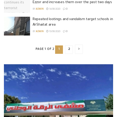
Ezzor and increases them over the past two days
BY
ADMIN
14/08/2020
0
Repeated lootings and vandalism target schools in
Al-Shaitat area
BY
ADMIN
10/08/2020
0
PAGE 1 OF 2
1
2