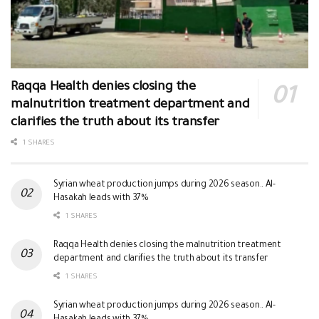
Raqqa Health denies closing the
malnutrition treatment department and
clarifies the truth about its transfer
1 SHARES
Syrian wheat production jumps during 2026 season.. Al-
Hasakah leads with 37%
1 SHARES
Raqqa Health denies closing the malnutrition treatment
department and clarifies the truth about its transfer
1 SHARES
Syrian wheat production jumps during 2026 season.. Al-