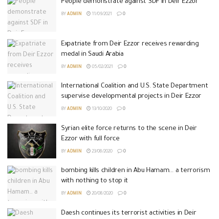
People demonstrate against SDF in Deir Ezzor
BY
ADMIN
11/09/2021
0
Expatriate from Deir Ezzor receives rewarding
medal in Saudi Arabia
BY
ADMIN
05/02/2021
0
International Coalition and U.S. State Department
supervise developmental projects in Deir Ezzor
BY
ADMIN
13/10/2020
0
Syrian elite force returns to the scene in Deir
Ezzor with full force
BY
ADMIN
23/08/2020
0
bombing kills children in Abu Hamam… a terrorism
with nothing to stop it
BY
ADMIN
20/08/2020
0
Daesh continues its terrorist activities in Deir