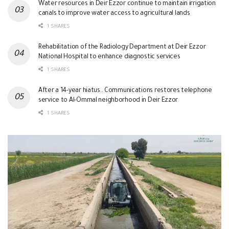
Water resources in Deir Ezzor continue to maintain irrigation
canals to improve water access to agricultural lands
1 SHARES
Rehabilitation of the Radiology Department at Deir Ezzor
National Hospital to enhance diagnostic services
1 SHARES
After a 14-year hiatus.. Communications restores telephone
service to Al-Ommal neighborhood in Deir Ezzor
1 SHARES