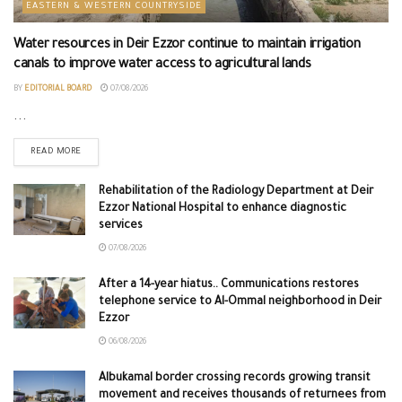
EASTERN & WESTERN COUNTRYSIDE
Water resources in Deir Ezzor continue to maintain irrigation
canals to improve water access to agricultural lands
BY
EDITORIAL BOARD
07/08/2026
...
READ MORE
Rehabilitation of the Radiology Department at Deir
Ezzor National Hospital to enhance diagnostic
services
07/08/2026
After a 14-year hiatus.. Communications restores
telephone service to Al-Ommal neighborhood in Deir
Ezzor
06/08/2026
Albukamal border crossing records growing transit
movement and receives thousands of returnees from