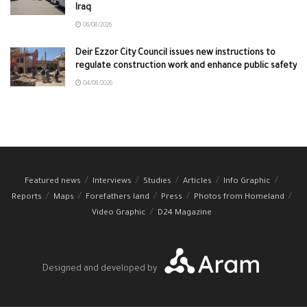
Iraq
06/08/2026
Deir Ezzor City Council issues new instructions to
regulate construction work and enhance public safety
04/08/2026
Featured news
Interviews
Studies
Articles
Info Graphic
Reports
Maps
Forefathers land
Press
Photos from Homeland
Video Graphic
D24 Magazine
Designed and developed by