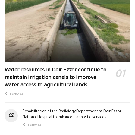
Water resources in Deir Ezzor continue to
maintain irrigation canals to improve
water access to agricultural lands
1 SHARES
Rehabilitation of the Radiology Department at Deir Ezzor
National Hospital to enhance diagnostic services
1 SHARES