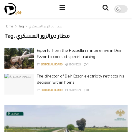
Home
Tag
مطار ديرالزور العسكري
Tag:
مطار ديرالزور العسكري
Experts from the Hezbollah militia arrive in Deir
Ezzor to conduct special training
BY
EDITORIAL BOARD
12/08/2023
1
The director of Deir Ezzor electricity retracts his
decision within hours
BY
EDITORIAL BOARD
24/02/2023
0