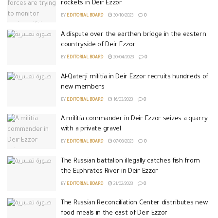
rockets in Deir Ezzor
BY
EDITORIAL BOARD
30/10/2023
0
A dispute over the earthen bridge in the eastern
countryside of Deir Ezzor
BY
EDITORIAL BOARD
20/04/2023
0
Al-Qaterji militia in Deir Ezzor recruits hundreds of
new members
BY
EDITORIAL BOARD
16/03/2023
0
A militia commander in Deir Ezzor seizes a quarry
with a private gravel
BY
EDITORIAL BOARD
07/03/2023
0
The Russian battalion illegally catches fish from
the Euphrates River in Deir Ezzor
BY
EDITORIAL BOARD
21/02/2023
0
The Russian Reconciliation Center distributes new
food meals in the east of Deir Ezzor