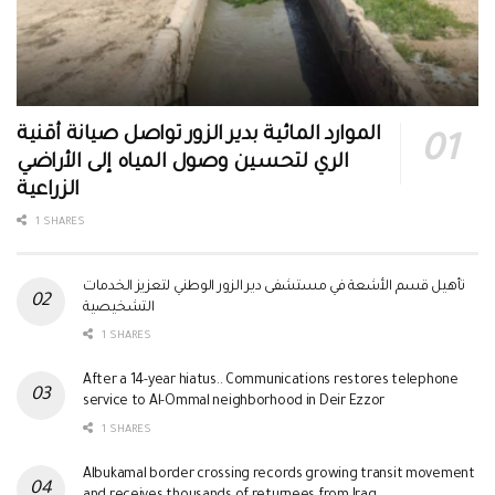
الموارد المائية بدير الزور تواصل صيانة أقنية
الري لتحسين وصول المياه إلى الأراضي
الزراعية
1 SHARES
تأهيل قسم الأشعة في مستشفى دير الزور الوطني لتعزيز الخدمات
التشخيصية
1 SHARES
After a 14-year hiatus.. Communications restores telephone
service to Al-Ommal neighborhood in Deir Ezzor
1 SHARES
Albukamal border crossing records growing transit movement