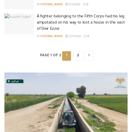
BY
EDITORIAL BOARD
21/12/2022
0
A fighter belonging to the Fifth Corps had his leg
amputated on his way to loot a house in the east
of Deir Ezzor
BY
EDITORIAL BOARD
25/10/2022
0
PAGE 1 OF 2
1
2