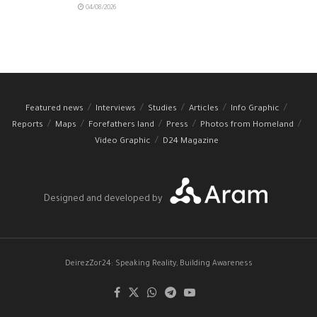
04/08/2026
Featured news
Interviews
Studies
Articles
Info Graphic
Reports
Maps
Forefathers land
Press
Photos from Homeland
Video Graphic
D24 Magazine
Designed and developed by
DeirezZor24: Speaking Reality, Building Awareness