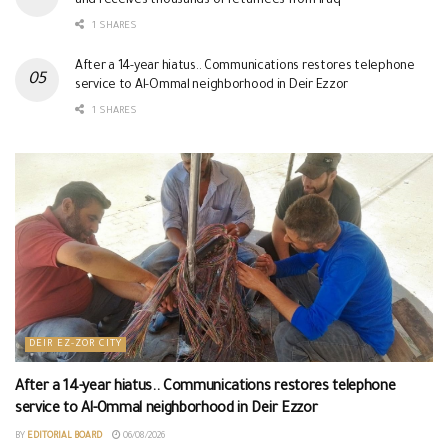
and receives thousands of returnees from Iraq
1 SHARES
After a 14-year hiatus.. Communications restores telephone
service to Al-Ommal neighborhood in Deir Ezzor
1 SHARES
DEIR EZ-ZOR CITY
After a 14-year hiatus.. Communications restores telephone
service to Al-Ommal neighborhood in Deir Ezzor
BY
EDITORIAL BOARD
06/08/2026