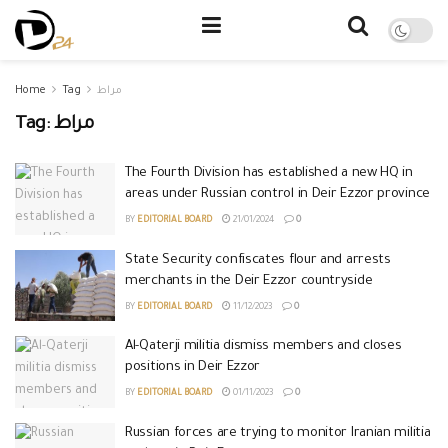
Home
Tag
مراط
Tag:
مراط
The Fourth Division has established a new HQ in
areas under Russian control in Deir Ezzor province
BY
EDITORIAL BOARD
21/01/2024
0
State Security confiscates flour and arrests
merchants in the Deir Ezzor countryside
BY
EDITORIAL BOARD
11/12/2023
0
Al-Qaterji militia dismiss members and closes
positions in Deir Ezzor
BY
EDITORIAL BOARD
01/11/2023
0
Russian forces are trying to monitor Iranian militia