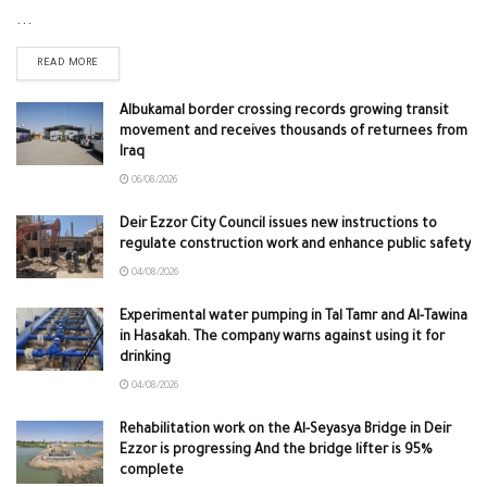
...
READ MORE
Albukamal border crossing records growing transit
movement and receives thousands of returnees from
Iraq
06/08/2026
Deir Ezzor City Council issues new instructions to
regulate construction work and enhance public safety
04/08/2026
Experimental water pumping in Tal Tamr and Al-Tawina
in Hasakah. The company warns against using it for
drinking
04/08/2026
Rehabilitation work on the Al-Seyasya Bridge in Deir
Ezzor is progressing And the bridge lifter is 95%
complete