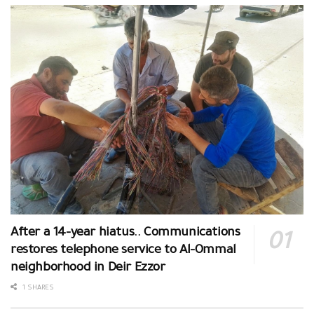
After a 14-year hiatus.. Communications
restores telephone service to Al-Ommal
neighborhood in Deir Ezzor
1 SHARES