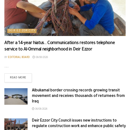
DEIR EZ-ZOR CITY
After a 14-year hiatus.. Communications restores telephone
service to Al-Ommal neighborhood in Deir Ezzor
BY
EDITORIAL BOARD
06/08/2026
...
READ MORE
Albukamal border crossing records growing transit
movement and receives thousands of returnees from
Iraq
06/08/2026
Deir Ezzor City Council issues new instructions to
regulate construction work and enhance public safety