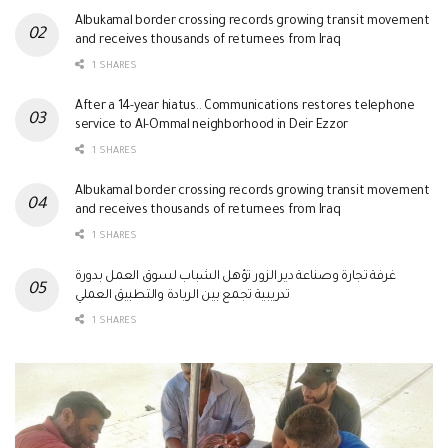
Albukamal border crossing records growing transit movement
and receives thousands of returnees from Iraq
1 SHARES
After a 14-year hiatus.. Communications restores telephone
service to Al-Ommal neighborhood in Deir Ezzor
1 SHARES
Albukamal border crossing records growing transit movement
and receives thousands of returnees from Iraq
1 SHARES
غرفة تجارة وصناعة دير الزور تؤهل الشباب لسوق العمل بدورة
تدريبية تجمع بين الريادة والتطبيق العملي
1 SHARES