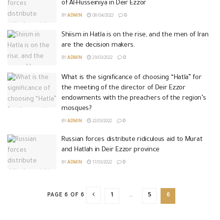
of Al-Husseiniya in Deir Ezzor
BY
ADMIN
08/04/2022
0
Shiism in Hatla is on the rise, and the men of Iran
are the decision makers.
BY
ADMIN
29/03/2022
0
What is the significance of choosing “Hatla” for
the meeting of the director of Deir Ezzor
endowments with the preachers of the region’s
mosques?
BY
ADMIN
22/03/2022
0
Russian forces distribute ridiculous aid to Murat
and Hatlah in Deir Ezzor province
BY
ADMIN
17/03/2022
0
PAGE 6 OF 6
1
…
5
6