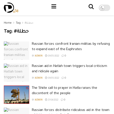
Home
Tag
#حطلة
Tag:
#حطلة
Russian forces confront Iranian militias by refusing
to expand east of the Euphrates
BY
ADMIN
09/05/2022
0
Russian aid in Hatlah town triggers local criticism
and ridicule again
BY
ADMIN
09/05/2022
0
The Shiite call to prayer in Hatla raises the
discontent of the people
BY
ADMIN
21/04/2022
0
Russian forces distribute ridiculous aid in the town