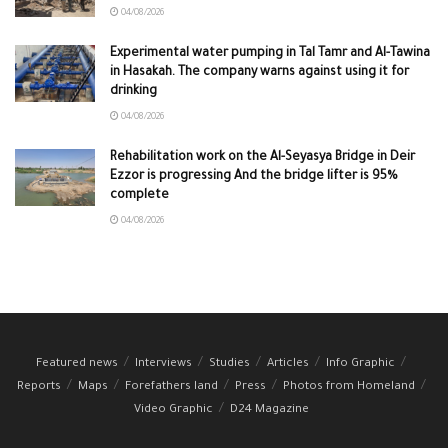
04/08/2026
Experimental water pumping in Tal Tamr and Al-Tawina
in Hasakah. The company warns against using it for
drinking
04/08/2026
Rehabilitation work on the Al-Seyasya Bridge in Deir
Ezzor is progressing And the bridge lifter is 95%
complete
04/08/2026
Featured news
Interviews
Studies
Articles
Info Graphic
Reports
Maps
Forefathers land
Press
Photos from Homeland
Video Graphic
D24 Magazine