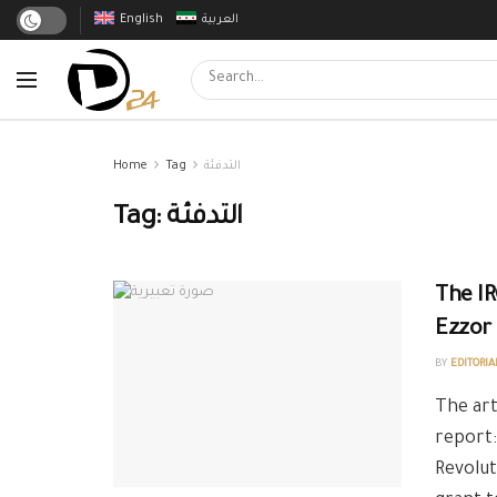
English
العربية
Home
Tag
التدفئة
Tag:
التدفئة
The IR
Ezzor
BY
EDITORIA
The art
report:
Revolut