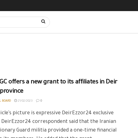
GC offers a new grant to its affiliates in Deir
 province
L BOARD
21/02/2023
0
icle's picture is expressive DeirEzzor24 exclusive
 DeirEzzor24 correspondent said that the Iranian
ionary Guard militia provided a one-time financial