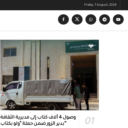
Friday, 7 August, 2026
وصول 4 آلاف كتاب إلى مديرية الثقافة
بدير الزور ضمن حملة “ولو بكتاب”