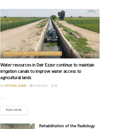
EASTERN & WESTERN COUNTRYSIDE
Water resources in Deir Ezzor continue to maintain
irrigation canals to improve water access to
agricultural lands
BY
EDITORIAL BOARD
07/08/2026
0
...
READ MORE
Rehabilitation of the Radiology