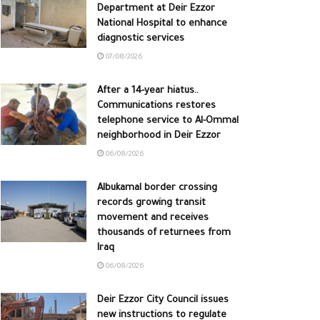
Department at Deir Ezzor
National Hospital to enhance
diagnostic services
07/08/2026
After a 14-year hiatus..
Communications restores
telephone service to Al-Ommal
neighborhood in Deir Ezzor
06/08/2026
Albukamal border crossing
records growing transit
movement and receives
thousands of returnees from
Iraq
06/08/2026
Deir Ezzor City Council issues
new instructions to regulate