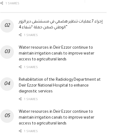
1 SHARES
إجراء 7 عمليات تنظير هضمي في مستشفى دير الزور
الوطني ضمن حملة “شفاء 4”
1 SHARES
Water resources in Deir Ezzor continue to
maintain irrigation canals to improve water
access to agricultural lands
1 SHARES
Rehabilitation of the Radiology Department at
Deir Ezzor National Hospital to enhance
diagnostic services
1 SHARES
Water resources in Deir Ezzor continue to
maintain irrigation canals to improve water
access to agricultural lands
1 SHARES