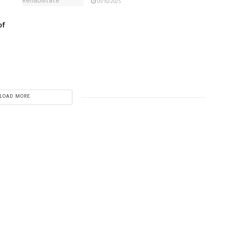
01/10/2025
of
LOAD MORE