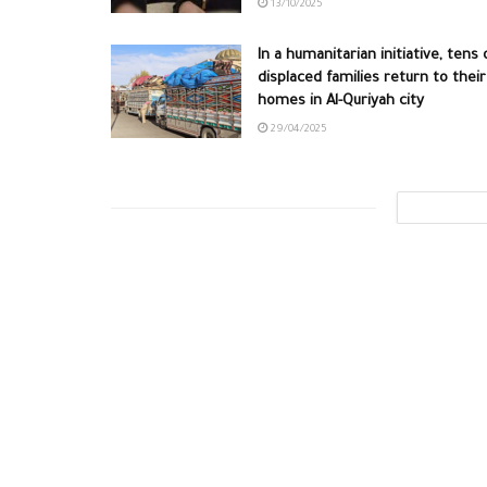
13/10/2025
In a humanitarian initiative, tens 
displaced families return to their
homes in Al-Quriyah city
29/04/2025