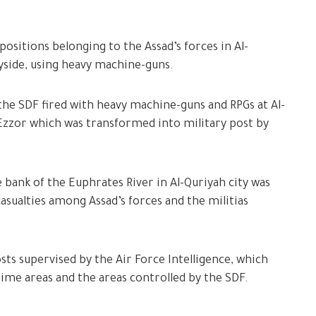
positions belonging to the Assad’s forces in Al-
yside, using heavy machine-guns.
e SDF fired with heavy machine-guns and RPGs at Al-
 Ezzor which was transformed into military post by
 bank of the Euphrates River in Al-Quriyah city was
asualties among Assad’s forces and the militias
sts supervised by the Air Force Intelligence, which
me areas and the areas controlled by the SDF.