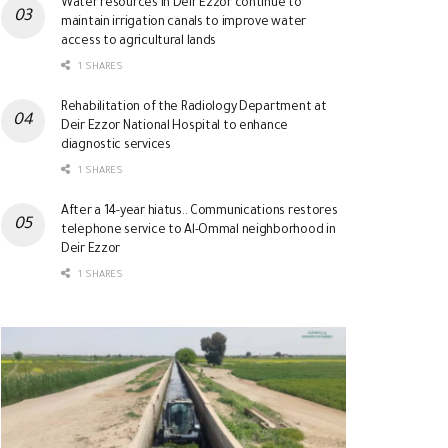
Water resources in Deir Ezzor continue to
maintain irrigation canals to improve water
access to agricultural lands
1 SHARES
Rehabilitation of the Radiology Department at
Deir Ezzor National Hospital to enhance
diagnostic services
1 SHARES
After a 14-year hiatus.. Communications restores
telephone service to Al-Ommal neighborhood in
Deir Ezzor
1 SHARES