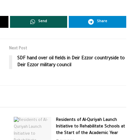
Send
Share
Next Post
SDF hand over oil fields in Deir Ezzor countryside to
Deir Ezzor military council
Residents of Al-Quriyah Launch
Initiative to Rehabilitate Schools at
the Start of the Academic Year