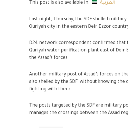
This post is also available in:
العربية
Last night, Thursday, the SDF shelled military 
Quriyah city in the eastern Deir Ezzor countr
D24 network correspondent confirmed that th
Quriyah water purification plant east of Deir
the Assad’s forces.
Another military post of Assad’s forces on the
also shelled by the SDF, without knowing the c
fighting with them.
The posts targeted by the SDF are military po
manages the crossings between the Assad regi