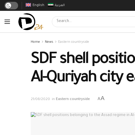
English
العربية
Home
News
Eastern countryside
SDF shell positi
Al-Quriyah city e
A
A
21/08/2020
in
Eastern countryside