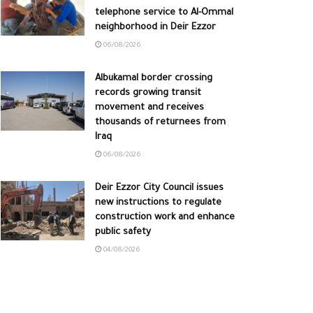
telephone service to Al-Ommal
neighborhood in Deir Ezzor
06/08/2026
Albukamal border crossing
records growing transit
movement and receives
thousands of returnees from
Iraq
06/08/2026
Deir Ezzor City Council issues
new instructions to regulate
construction work and enhance
public safety
04/08/2026