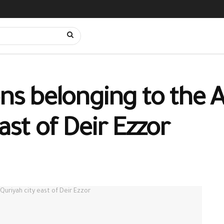
ons belonging to the 
ast of Deir Ezzor