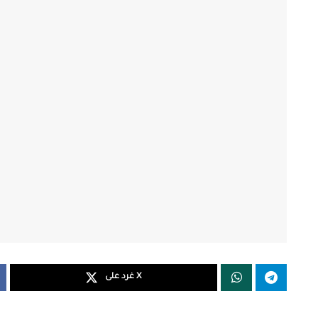
غرد على X