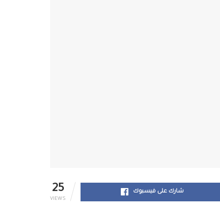
25
شارك على فيسبوك
VIEWS