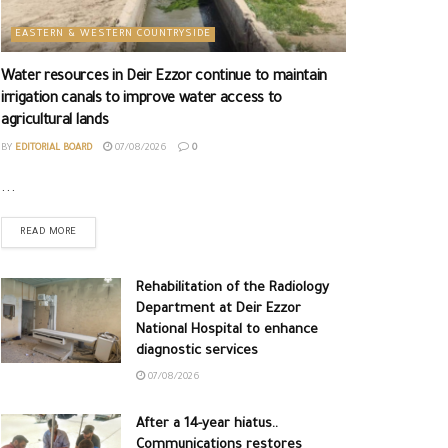
EASTERN & WESTERN COUNTRYSIDE
Water resources in Deir Ezzor continue to maintain
irrigation canals to improve water access to
agricultural lands
BY
EDITORIAL BOARD
07/08/2026
0
...
READ MORE
Rehabilitation of the Radiology
Department at Deir Ezzor
National Hospital to enhance
diagnostic services
07/08/2026
After a 14-year hiatus..
Communications restores