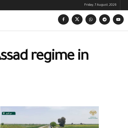
Friday, 7 August, 2026
Assad regime in