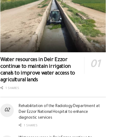
Water resources in Deir Ezzor
continue to maintain irrigation
canals to improve water access to
agricultural lands
1 SHARES
Rehabilitation of the Radiology Department at
Deir Ezzor National Hospital to enhance
diagnostic services
1 SHARES