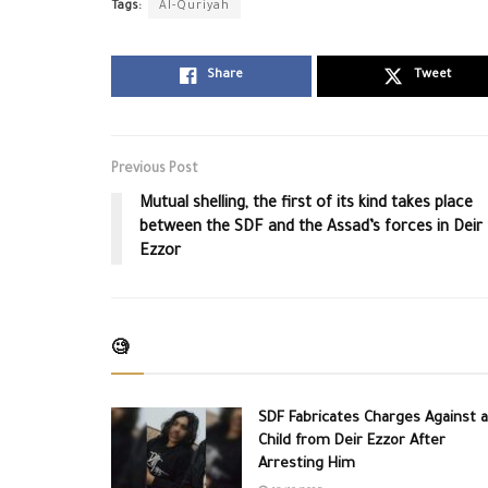
Tags:
Al-Quriyah
Share
Tweet
Previous Post
Mutual shelling, the first of its kind takes place
between the SDF and the Assad’s forces in Deir
Ezzor
🧐
SDF Fabricates Charges Against a
Child from Deir Ezzor After
Arresting Him