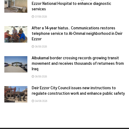
Ezzor National Hospital to enhance diagnostic
services
07/08/2026
After a 14-year hiatus.. Communications restores
telephone service to Al-Ommal neighborhood in Deir
Ezzor
06/08/2026
Albukamal border crossing records growing transit
movement and receives thousands of returnees from
Iraq
06/08/2026
Deir Ezzor City Council issues new instructions to
regulate construction work and enhance public safety
04/08/2026