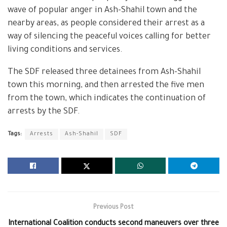
wave of popular anger in Ash-Shahil town and the
nearby areas, as people considered their arrest as a
way of silencing the peaceful voices calling for better
living conditions and services.
The SDF released three detainees from Ash-Shahil
town this morning, and then arrested the five men
from the town, which indicates the continuation of
arrests by the SDF.
Tags:
Arrests
Ash-Shahil
SDF
Previous Post
International Coalition conducts second maneuvers over three