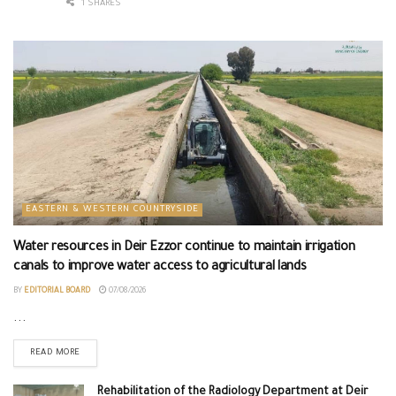
1 SHARES
EASTERN & WESTERN COUNTRYSIDE
Water resources in Deir Ezzor continue to maintain irrigation
canals to improve water access to agricultural lands
BY
EDITORIAL BOARD
07/08/2026
...
READ MORE
Rehabilitation of the Radiology Department at Deir