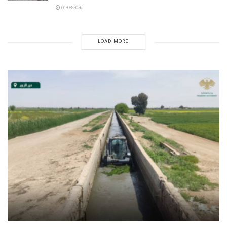
01/03/2026
LOAD MORE