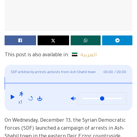
This post is also available in:
العربية
SDF arbitrarily arrests activists from Ash-Shahil town
00:00
/
00:00
eastern Deir Ezzor
x1
On Wednesday, December 13, the Syrian Democratic
Forces (SDF) launched a campaign of arrests in Ash-
Shahil town in the eastern Deir Ezzor countryside,