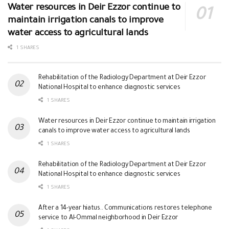
Water resources in Deir Ezzor continue to
maintain irrigation canals to improve
water access to agricultural lands
1 SHARES
Rehabilitation of the Radiology Department at Deir Ezzor
National Hospital to enhance diagnostic services
1 SHARES
Water resources in Deir Ezzor continue to maintain irrigation
canals to improve water access to agricultural lands
1 SHARES
Rehabilitation of the Radiology Department at Deir Ezzor
National Hospital to enhance diagnostic services
1 SHARES
After a 14-year hiatus.. Communications restores telephone
service to Al-Ommal neighborhood in Deir Ezzor