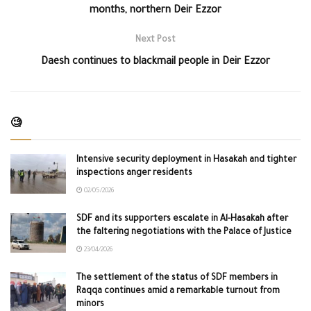
months, northern Deir Ezzor
Next Post
Daesh continues to blackmail people in Deir Ezzor
🧐
Intensive security deployment in Hasakah and tighter
inspections anger residents
02/05/2026
SDF and its supporters escalate in Al-Hasakah after
the faltering negotiations with the Palace of Justice
23/04/2026
The settlement of the status of SDF members in
Raqqa continues amid a remarkable turnout from
minors