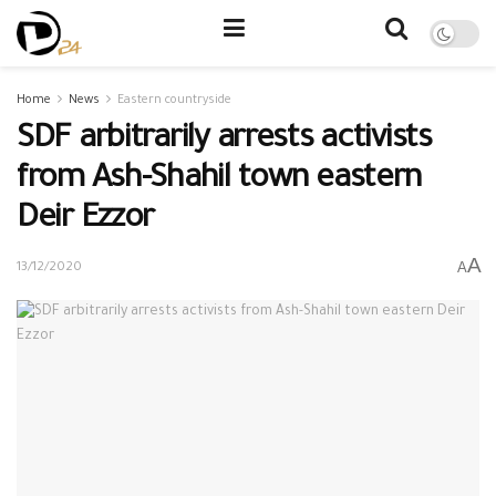
Home
News
Eastern countryside
SDF arbitrarily arrests activists
from Ash-Shahil town eastern
Deir Ezzor
A
A
13/12/2020