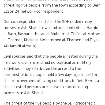
arresting five people from the town according to Deir
Ezzor 24 network correspondent.
Our correspondent said that the SDF raided many
houses in Ash-Shahil town and arrested (Abdul Hamid
al-Bash, Bashar al-Hasan al-Muheimid, Tha’er al-Mohsen
al-Thamer, Khalid al-Mohammed al-Thamer, and Fayez
Al-Hamidi al-Yasin).
Civil sources said that the people arrested during the
raid were civilians and had no political or military
activities. They attributed the arrest to the
demonstrations people held a few days ago to call for
the improvement of living conditions in Deir Ezzor, as
the arrested persons are active in coordinating
protests in Ash-Shahil.
The arrest of the five people by the SDF triggered a