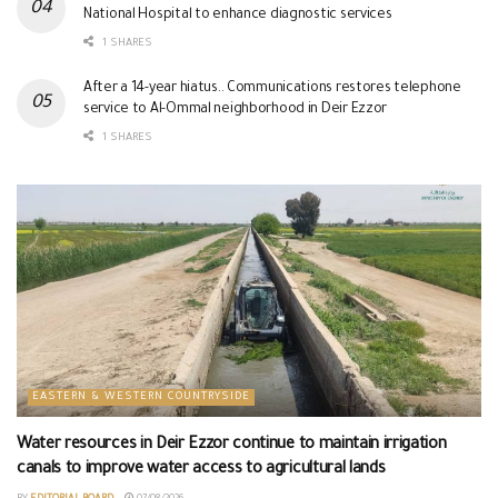
National Hospital to enhance diagnostic services
1 SHARES
After a 14-year hiatus.. Communications restores telephone
service to Al-Ommal neighborhood in Deir Ezzor
1 SHARES
EASTERN & WESTERN COUNTRYSIDE
Water resources in Deir Ezzor continue to maintain irrigation
canals to improve water access to agricultural lands