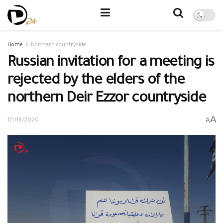
Home
Northern countryside
Russian invitation for a meeting is
rejected by the elders of the
northern Deir Ezzor countryside
A
A
17/08/2020