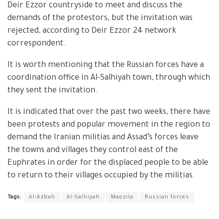
Deir Ezzor countryside to meet and discuss the
demands of the protestors, but the invitation was
rejected, according to Deir Ezzor 24 network
correspondent.
It is worth mentioning that the Russian forces have a
coordination office in Al-Salhiyah town, through which
they sent the invitation.
It is indicated that over the past two weeks, there have
been protests and popular movement in the region to
demand the Iranian militias and Assad’s forces leave
the towns and villages they control east of the
Euphrates in order for the displaced people to be able
to return to their villages occupied by the militias.
Tags:
Al-Azbah
Al-Salhiyah
Maezila
Russian forces