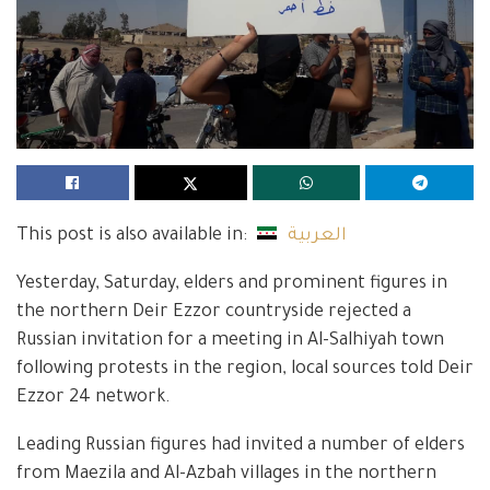
This post is also available in:
العربية
Yesterday, Saturday, elders and prominent figures in
the northern Deir Ezzor countryside rejected a
Russian invitation for a meeting in Al-Salhiyah town
following protests in the region, local sources told Deir
Ezzor 24 network.
Leading Russian figures had invited a number of elders
from Maezila and Al-Azbah villages in the northern