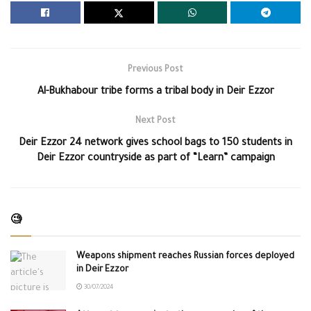
Previous Post
Al-Bukhabour tribe forms a tribal body in Deir Ezzor
Next Post
Deir Ezzor 24 network gives school bags to 150 students in
Deir Ezzor countryside as part of “Learn” campaign
🧐
Weapons shipment reaches Russian forces deployed
in Deir Ezzor
30/07/2024