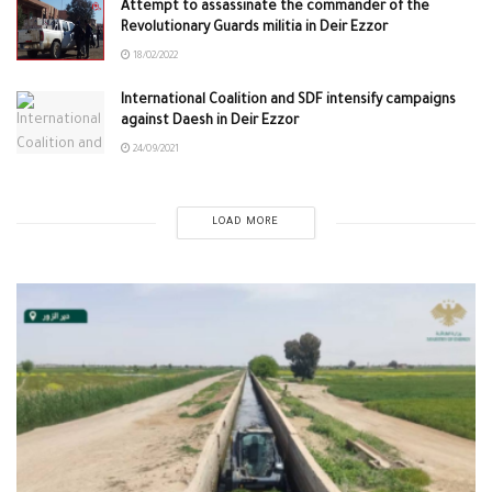
Attempt to assassinate the commander of the
Revolutionary Guards militia in Deir Ezzor
18/02/2022
International Coalition and SDF intensify campaigns
against Daesh in Deir Ezzor
24/09/2021
LOAD MORE