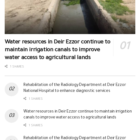
Water resources in Deir Ezzor continue to
maintain irrigation canals to improve
water access to agricultural lands
1 SHARES
Rehabilitation of the Radiology Department at Deir Ezzor
National Hospital to enhance diagnostic services
1 SHARES
Water resources in Deir Ezzor continue to maintain irrigation
canals to improve water access to agricultural lands
1 SHARES
Rehabilitation of the Radiology Department at Deir Ezzor