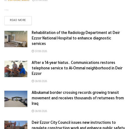
BY
EDITORIAL BOARD
07/08/2026
...
READ MORE
Rehabilitation of the Radiology Department at Deir
Ezzor National Hospital to enhance diagnostic
services
07/08/2026
After a 14-year hiatus.. Communications restores
telephone service to Al-Ommal neighborhood in Deir
Ezzor
06/08/2026
Albukamal border crossing records growing transit
movement and receives thousands of returnees from
Iraq
06/08/2026
Deir Ezzor City Council issues new instructions to
regulate construction work and enhance public safety