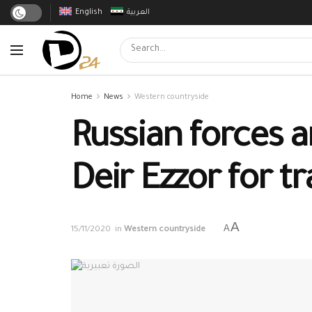
English
العربية
Home
News
Western countryside
Russian forces 
Deir Ezzor for t
A
A
15/11/2020
in
Western countryside