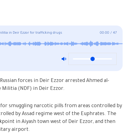
itia in Deir Ezzor for trafficking drugs
00:00
/
47
Russian forces in Deir Ezzor arrested Ahmed al-
Militia (NDF) in Deir Ezzor.
 for smuggling narcotic pills from areas controlled by
trolled by Assad regime west of the Euphrates. The
ckpoint in Aiyash town west of Deir Ezzor, and then
itary airport.