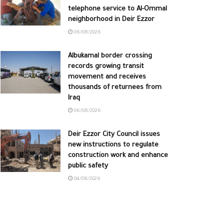
telephone service to Al-Ommal
neighborhood in Deir Ezzor
06/08/2026
Albukamal border crossing
records growing transit
movement and receives
thousands of returnees from
Iraq
06/08/2026
Deir Ezzor City Council issues
new instructions to regulate
construction work and enhance
public safety
04/08/2026