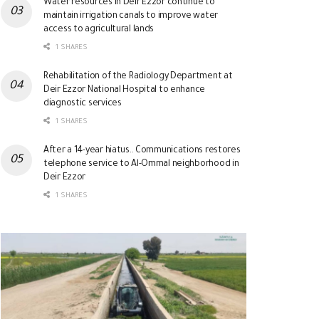
Water resources in Deir Ezzor continue to
maintain irrigation canals to improve water
access to agricultural lands
1 SHARES
Rehabilitation of the Radiology Department at
Deir Ezzor National Hospital to enhance
diagnostic services
1 SHARES
After a 14-year hiatus.. Communications restores
telephone service to Al-Ommal neighborhood in
Deir Ezzor
1 SHARES