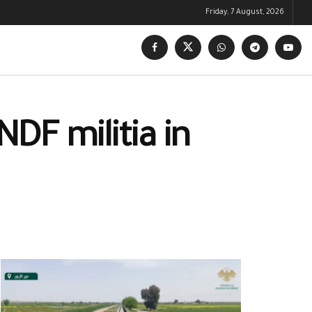
Friday, 7 August, 2026
DF militia in