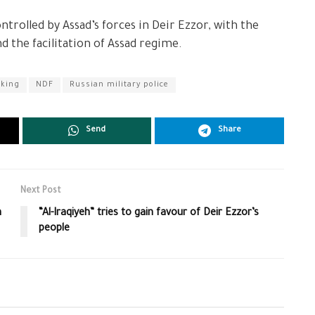
ntrolled by Assad’s forces in Deir Ezzor, with the
nd the facilitation of Assad regime.
cking
NDF
Russian military police
Send
Share
Next Post
n
“Al-Iraqiyeh” tries to gain favour of Deir Ezzor’s
people