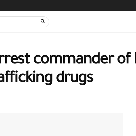
arrest commander of N
rafficking drugs