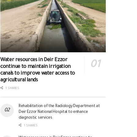
Water resources in Deir Ezzor
continue to maintain irrigation
canals to improve water access to
agricultural lands
1 SHARES
Rehabilitation of the Radiology Department at
Deir Ezzor National Hospital to enhance
diagnostic services
1 SHARES