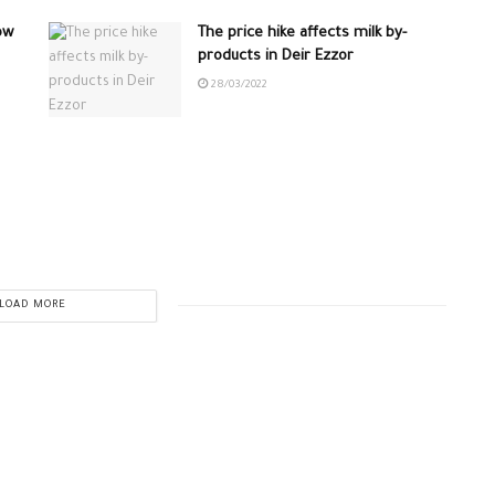
ow
The price hike affects milk by-
products in Deir Ezzor
28/03/2022
LOAD MORE