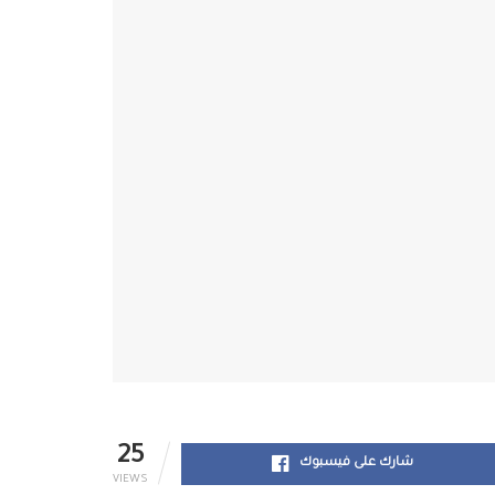
25
شارك على فيسبوك
VIEWS