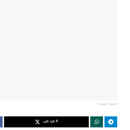
الصورة تعبيرية
غرد على X