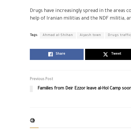
Drugs have increasingly spread in the areas co
help of Iranian militias and the NDF militia, a
Tags:
Ahmad al-Shihan
Aiyash town
Drugs traffi
Share
Tweet
Previous Post
Families from Deir Ezzor leave al-Hol Camp soo
🧐