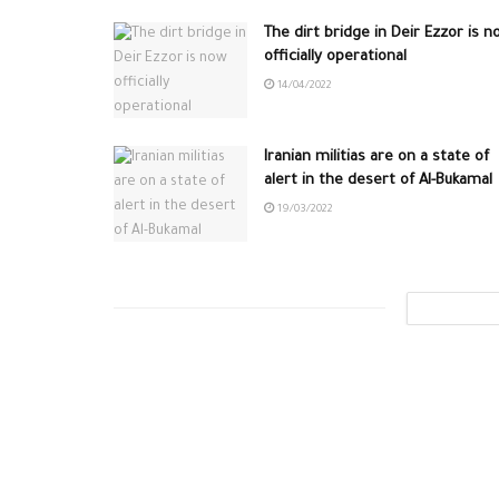
The dirt bridge in Deir Ezzor is n
officially operational
14/04/2022
Iranian militias are on a state of
alert in the desert of Al-Bukamal
19/03/2022