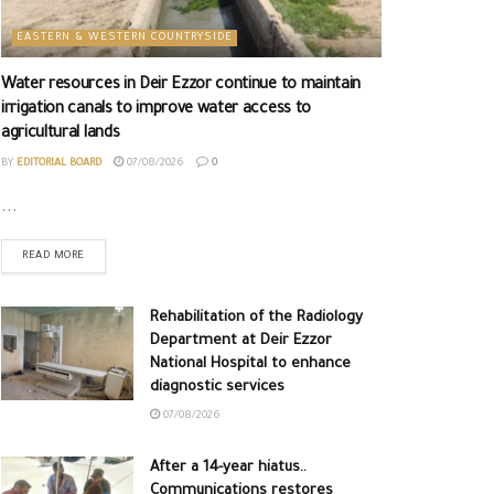
EASTERN & WESTERN COUNTRYSIDE
Water resources in Deir Ezzor continue to maintain
irrigation canals to improve water access to
agricultural lands
BY
EDITORIAL BOARD
07/08/2026
0
...
READ MORE
Rehabilitation of the Radiology
Department at Deir Ezzor
National Hospital to enhance
diagnostic services
07/08/2026
After a 14-year hiatus..
Communications restores