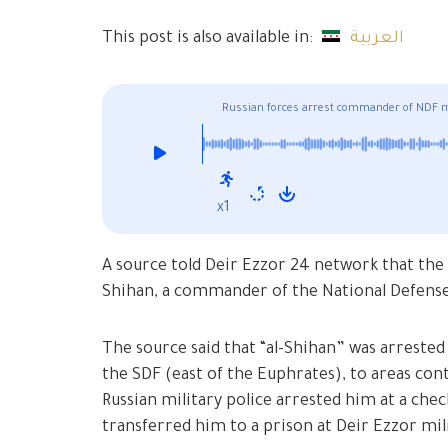
This post is also available in:
العربية
Russian forces arrest commander of NDF mil
x1
A source told Deir Ezzor 24 network that the 
Shihan, a commander of the National Defense 
The source said that “al-Shihan” was arrested
the SDF (east of the Euphrates), to areas con
Russian military police arrested him at a che
transferred him to a prison at Deir Ezzor mil