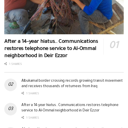
After a 14-year hiatus.. Communications
restores telephone service to Al-Ommal
neighborhood in Deir Ezzor
1 SHARES
Albukamal border crossing records growing transit movement
and receives thousands of returnees from Iraq
1 SHARES
After a 14-year hiatus.. Communications restores telephone
service to Al-Ommal neighborhood in Deir Ezzor
1 SHARES