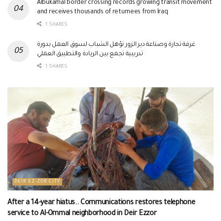
Albukamal border crossing records growing transit movement
and receives thousands of returnees from Iraq
1 SHARES
غرفة تجارة وصناعة دير الزور تؤهل الشباب لسوق العمل بدورة
تدريبية تجمع بين الريادة والتطبيق العملي
1 SHARES
DEIR EZ-ZOR CITY
After a 14-year hiatus.. Communications restores telephone
service to Al-Ommal neighborhood in Deir Ezzor