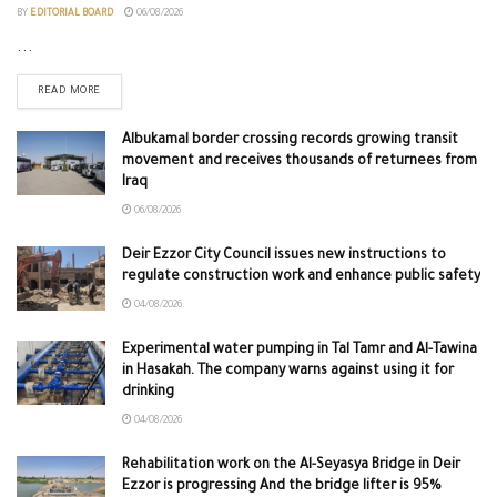
BY
EDITORIAL BOARD
06/08/2026
...
READ MORE
Albukamal border crossing records growing transit
movement and receives thousands of returnees from
Iraq
06/08/2026
Deir Ezzor City Council issues new instructions to
regulate construction work and enhance public safety
04/08/2026
Experimental water pumping in Tal Tamr and Al-Tawina
in Hasakah. The company warns against using it for
drinking
04/08/2026
Rehabilitation work on the Al-Seyasya Bridge in Deir
Ezzor is progressing And the bridge lifter is 95%