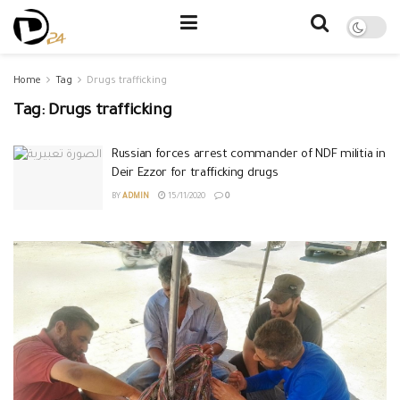
Home
Tag
Drugs trafficking
Tag:
Drugs trafficking
Russian forces arrest commander of NDF militia in
Deir Ezzor for trafficking drugs
BY
ADMIN
15/11/2020
0