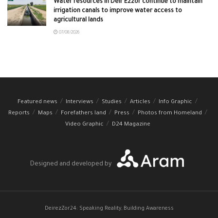
Water resources in Deir Ezzor continue to maintain
irrigation canals to improve water access to
agricultural lands
07/08/2026
Featured news
Interviews
Studies
Articles
Info Graphic
Reports
Maps
Forefathers land
Press
Photos from Homeland
Video Graphic
D24 Magazine
Designed and developed by
DeirezZor24: Speaking Reality, Building Awareness