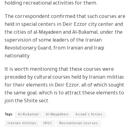
holding recreational activities for them.
The correspondent confirmed that such courses are
held in special centers in Deir Ezzor city center and
the cities of al-Mayadeen and Al-Bukamal, under the
supervision of some leaders of the Iranian
Revolutionary Guard, from Iranian and Iraqi
nationality.
It is worth mentioning that these courses were
preceded by cultural courses held by Iranian militias
for their elements in Deir Ezzor, all of which sought
the same goal, which is to attract these elements to
join the Shiite sect.
Tags:
Al-Bukamal
Al-Mayadeen
Assad's forces
Iranian militias
IRGC
Recreational courses