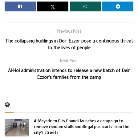
Previous Post
The collapsing buildings in Deir Ezzor pose a continuous threat
to the lives of people
Next Post
Al-Hol administration intends to release a new batch of Deir
Ezzor’s families from the camp
🧐
Al Mayadeen City Council launches a campaign to
remove random stalls and illegal pushcarts from the
city’s streets