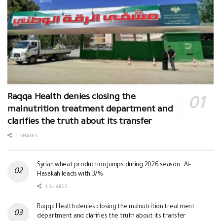
Raqqa Health denies closing the
malnutrition treatment department and
clarifies the truth about its transfer
1 SHARES
Syrian wheat production jumps during 2026 season.. Al-
Hasakah leads with 37%
1 SHARES
Raqqa Health denies closing the malnutrition treatment
department and clarifies the truth about its transfer