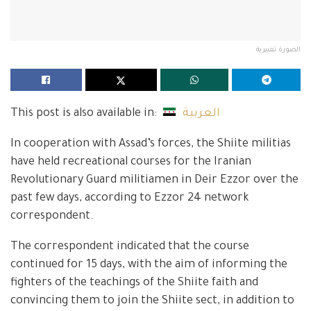
الصورة تعبيرية
This post is also available in:
العربية
In cooperation with Assad’s forces, the Shiite militias
have held recreational courses for the Iranian
Revolutionary Guard militiamen in Deir Ezzor over the
past few days, according to Ezzor 24 network
correspondent.
The correspondent indicated that the course
continued for 15 days, with the aim of informing the
fighters of the teachings of the Shiite faith and
convincing them to join the Shiite sect, in addition to