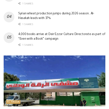
1 SHARES
Syrian wheat production jumps during 2026 season.. Al-
Hasakah leads with 37%
1 SHARES
4,000 books arrive at Deir Ezzor Culture Directorate as part of
“Even with a Book” campaign
1 SHARES
AL-RAQQA