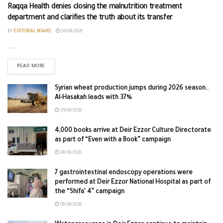
Raqqa Health denies closing the malnutrition treatment
department and clarifies the truth about its transfer
BY
EDITORIAL BOARD
09/08/2026
...
READ MORE
Syrian wheat production jumps during 2026 season..
Al-Hasakah leads with 37%
09/08/2026
4,000 books arrive at Deir Ezzor Culture Directorate
as part of “Even with a Book” campaign
08/08/2026
7 gastrointestinal endoscopy operations were
performed at Deir Ezzor National Hospital as part of
the “Shifa’ 4” campaign
08/08/2026