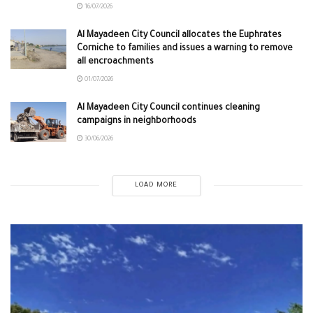
16/07/2026
Al Mayadeen City Council allocates the Euphrates
Corniche to families and issues a warning to remove
all encroachments
01/07/2026
Al Mayadeen City Council continues cleaning
campaigns in neighborhoods
30/06/2026
LOAD MORE