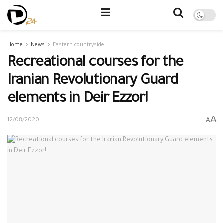
Home
News
Eastern countryside
Recreational courses for the
Iranian Revolutionary Guard
elements in Deir Ezzor!
A
A
12/08/2020