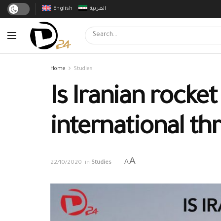
English
العربية
Home
Studies
Is Iranian rocke
international th
A
A
22/10/2020
in
Studies