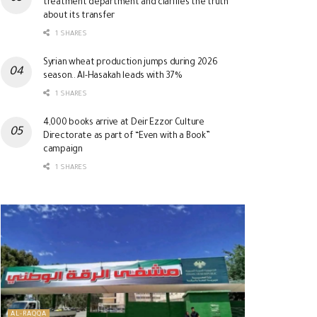
treatment department and clarifies the truth
about its transfer
1 SHARES
Syrian wheat production jumps during 2026
season.. Al-Hasakah leads with 37%
1 SHARES
4,000 books arrive at Deir Ezzor Culture
Directorate as part of “Even with a Book”
campaign
1 SHARES
AL-RAQQA