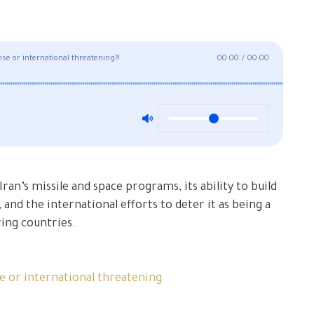
nse or international threatening?!
00:00
/
00:00
ran’s missile and space programs, its ability to build
 and the international efforts to deter it as being a
ing countries.
se or international threatening