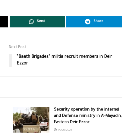
Send
Share
Next Post
o
“Baath Brigades” militia recruit members in Deir
Ezzor
s
Security operation by the internal
and Defense ministry in Al-Mayadin,
Eastern Deir Ezzor
17/06/2025