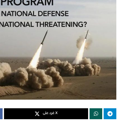
غرد على X