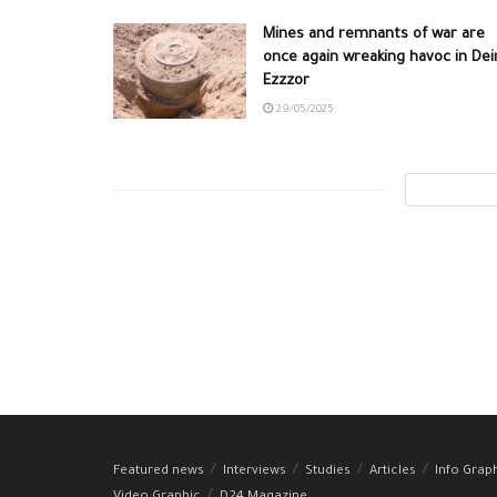
Mines and remnants of war are
once again wreaking havoc in Dei
Ezzzor
29/05/2025
Featured news
Interviews
Studies
Articles
Info Grap