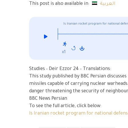
This post is also available in:
العربية
Is Iranian rocket program for national defe
x1
Studies – Deir Ezzor 24 – Translations:
This study published by BBC Persian discusses I
missiles capable of carrying nuclear warheads,
danger threatening the security of neighbour
BBC News Persian
To see the full article, click below:
Is Iranian rocket program for national defen