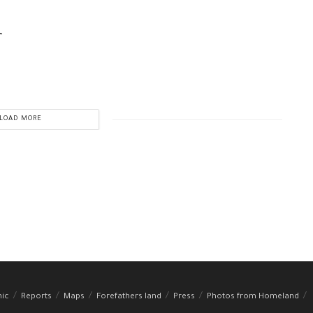
r
LOAD MORE
hic
Reports
Maps
Forefathers land
Press
Photos from Homeland