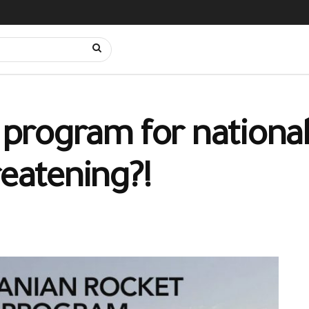
t program for nationa
reatening?!