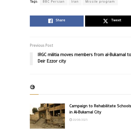
Tags:
BBC Persian
Iran
Missile program
Share
Tweet
Previous Post
IRGC militia moves members from al-Bukamal t
Deir Ezzor city
🧐
Campaign to Rehabilitate School
in Al-Bukamal City
20/08/2025