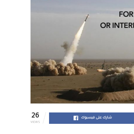
26
شارك على فيسبوك
VIEWS