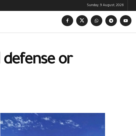
Sunday, 9 August, 2026
l defense or