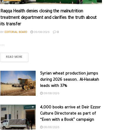
Raqqa Health denies closing the malnutrition
treatment department and clarifies the truth about
its transfer
BY
EDITORIAL BOARD
09/08/2026
0
...
READ MORE
Syrian wheat production jumps
during 2026 season.. Al-Hasakah
leads with 37%
09/08/2026
4,000 books arrive at Deir Ezzor
Culture Directorate as part of
“Even with a Book” campaign
08/08/2026