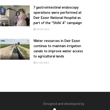
7 gastrointestinal endoscopy
operations were performed at
Deir Ezzor National Hospital as
part of the “Shifa’ 4” campaign
08/08/2026
Water resources in Deir Ezzor
continue to maintain irrigation
canals to improve water access
to agricultural lands
07/08/2026
Designed and developed by