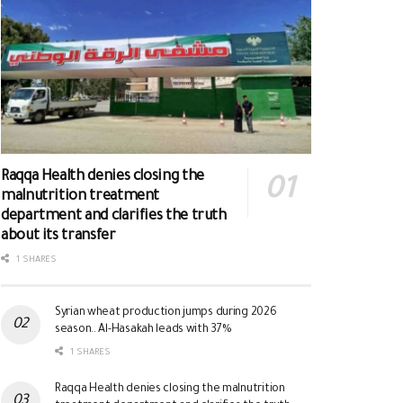
Raqqa Health denies closing the
malnutrition treatment
department and clarifies the truth
about its transfer
1 SHARES
Syrian wheat production jumps during 2026
season.. Al-Hasakah leads with 37%
1 SHARES
Raqqa Health denies closing the malnutrition