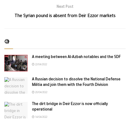
Next Post
The Syrian pound is absent from Deir Ezzor markets
🧐
A meeting between Al-Azbah notables and the SDF
22/04/2022
A Russian decision to dissolve the National Defense
Militia and join them with the Fourth Division
20/04/2022
The dirt bridge in Deir Ezzor is now officially
operational
14/04/2022