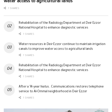
water access to agricultural lands
1 SHARES
Rehabilitation of the Radiology Department at Deir Ezzor
National Hospital to enhance diagnostic services
1 SHARES
Water resources in Deir Ezzor continue to maintain irrigation
canals to improve water access to agricultural lands
1 SHARES
Rehabilitation of the Radiology Department at Deir Ezzor
National Hospital to enhance diagnostic services
1 SHARES
After a 14-year hiatus.. Communications restores telephone
service to Al-Ommal neighborhood in Deir Ezzor
1 SHARES