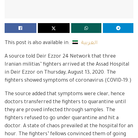
This post is also available in:
العربية
A source told Deir Ezzor 24 Network that three
Iranian militias’ fighters arrived at the Assad Hospital
in Deir Ezzor on Thursday, August 13, 2020. The
fighters showed symptoms of coronavirus (COVID-19.)
The source added that symptoms were clear, hence
doctors transferred the fighters to quarantine until
they are proved infected through samples. The
fighters refused to go under quarantine and hit a
doctor. A state of chaos prevailed at the hospital for an
hour. The fighters’ fellows convinced them of going