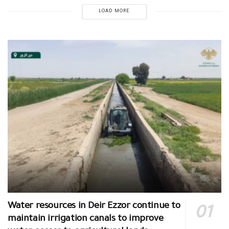
LOAD MORE
Water resources in Deir Ezzor continue to
maintain irrigation canals to improve