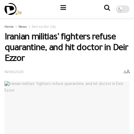
Home
News
Deir ez-Zor City
Iranian militias’ fighters refuse
quarantine, and hit doctor in Deir
Ezzor
A
A
14/08/2020