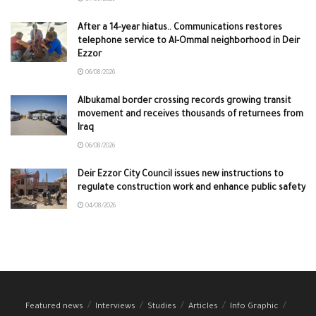
After a 14-year hiatus.. Communications restores
telephone service to Al-Ommal neighborhood in Deir
Ezzor
06/08/2026
Albukamal border crossing records growing transit
movement and receives thousands of returnees from
Iraq
06/08/2026
Deir Ezzor City Council issues new instructions to
regulate construction work and enhance public safety
04/08/2026
Featured news
Interviews
Studies
Articles
Info Graphic