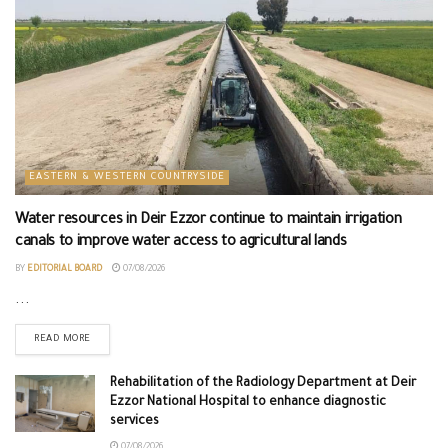
EASTERN & WESTERN COUNTRYSIDE
Water resources in Deir Ezzor continue to maintain irrigation
canals to improve water access to agricultural lands
BY
EDITORIAL BOARD
07/08/2026
...
READ MORE
Rehabilitation of the Radiology Department at Deir
Ezzor National Hospital to enhance diagnostic
services
07/08/2026