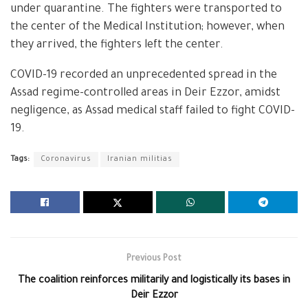
under quarantine. The fighters were transported to
the center of the Medical Institution; however, when
they arrived, the fighters left the center.
COVID-19 recorded an unprecedented spread in the
Assad regime-controlled areas in Deir Ezzor, amidst
negligence, as Assad medical staff failed to fight COVID-
19.
Tags:
Coronavirus
Iranian militias
Previous Post
The coalition reinforces militarily and logistically its bases in
Deir Ezzor