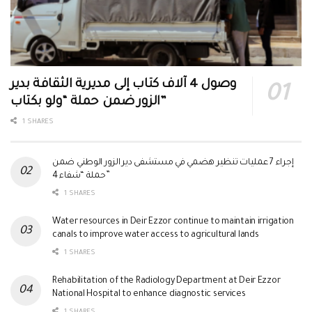
وصول 4 آلاف كتاب إلى مديرية الثقافة بدير
الزور ضمن حملة “ولو بكتاب”
1 SHARES
إجراء 7 عمليات تنظير هضمي في مستشفى دير الزور الوطني ضمن
حملة “شفاء 4”
1 SHARES
Water resources in Deir Ezzor continue to maintain irrigation
canals to improve water access to agricultural lands
1 SHARES
Rehabilitation of the Radiology Department at Deir Ezzor
National Hospital to enhance diagnostic services