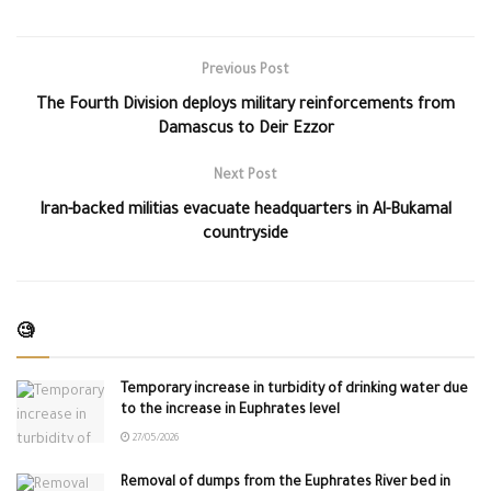
Previous Post
The Fourth Division deploys military reinforcements from
Damascus to Deir Ezzor
Next Post
Iran-backed militias evacuate headquarters in Al-Bukamal
countryside
🧐
Temporary increase in turbidity of drinking water due
to the increase in Euphrates level
27/05/2026
Removal of dumps from the Euphrates River bed in