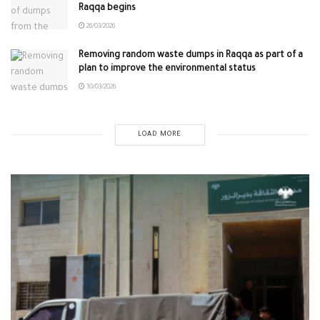
Raqqa begins
26/03/2026
Removing random waste dumps in Raqqa as part of a
plan to improve the environmental status
10/03/2026
LOAD MORE