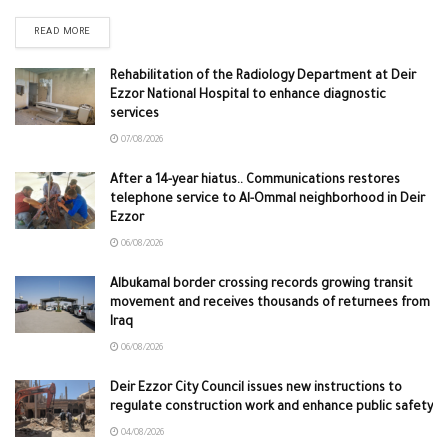
READ MORE
Rehabilitation of the Radiology Department at Deir
Ezzor National Hospital to enhance diagnostic
services
07/08/2026
After a 14-year hiatus.. Communications restores
telephone service to Al-Ommal neighborhood in Deir
Ezzor
06/08/2026
Albukamal border crossing records growing transit
movement and receives thousands of returnees from
Iraq
06/08/2026
Deir Ezzor City Council issues new instructions to
regulate construction work and enhance public safety
04/08/2026