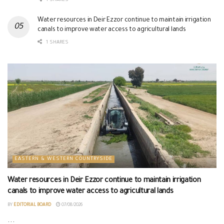
1 SHARES
Water resources in Deir Ezzor continue to maintain irrigation
canals to improve water access to agricultural lands
1 SHARES
EASTERN & WESTERN COUNTRYSIDE
Water resources in Deir Ezzor continue to maintain irrigation
canals to improve water access to agricultural lands
BY
EDITORIAL BOARD
07/08/2026
...