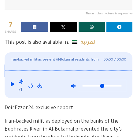
The article's picture is expressive
7
SHARES
This post is also available in:
العربية
Iran-backed militias prevent Al-Bukamal residents from
00:00
/
00:00
swimming in the Euphrates
x1
DeirEzzor24 exclusive report
Iran-backed militias deployed on the banks of the
Euphrates River in Al-Bukamal prevented the city’s