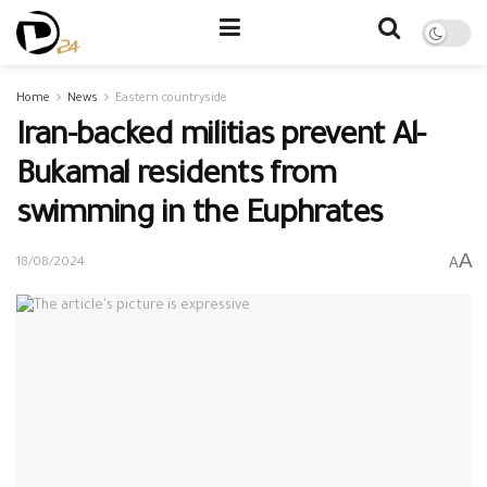
Home
News
Eastern countryside
Iran-backed militias prevent Al-
Bukamal residents from
swimming in the Euphrates
A
A
18/08/2024