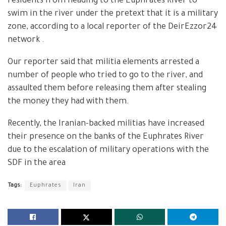
residents from heading to the Euphrates River to
swim in the river under the pretext that it is a military
zone, according to a local reporter of the DeirEzzor24
network .
Our reporter said that militia elements arrested a
number of people who tried to go to the river, and
assaulted them before releasing them after stealing
the money they had with them.
Recently, the Iranian-backed militias have increased
their presence on the banks of the Euphrates River
due to the escalation of military operations with the
SDF in the area
Tags:
Euphrates
Iran