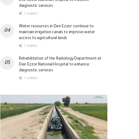
Deir Ezzor National Hospital to enhance
diagnostic services
1 SHARES
Water resources in Deir Ezzor continue to
maintain irrigation canals to improve water
access to agricultural lands
1 SHARES
Rehabilitation of the Radiology Department at
Deir Ezzor National Hospital to enhance
diagnostic services
1 SHARES