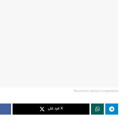
The article's picture is expressive
غرد على X