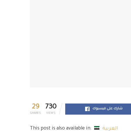
29
730
شارك على فيسبوك
SHARES
VIEWS
This post is also available in:
العربية