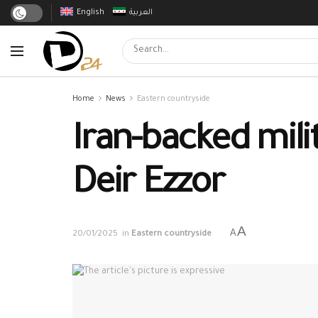
English
العربية
Home
News
Eastern countryside
Iran-backed mili
Deir Ezzor
A
A
20/01/2025
in
Eastern countryside