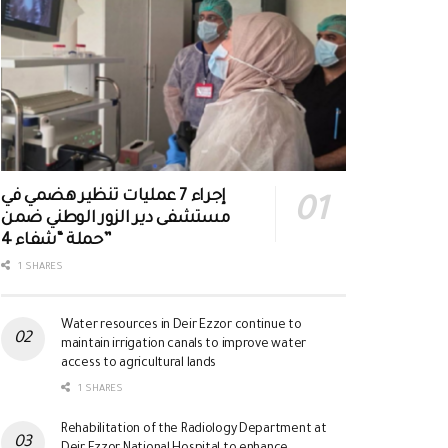
إجراء 7 عمليات تنظير هضمي في
مستشفى دير الزور الوطني ضمن
حملة “شفاء 4”
1 SHARES
Water resources in Deir Ezzor continue to
maintain irrigation canals to improve water
access to agricultural lands
1 SHARES
Rehabilitation of the Radiology Department at