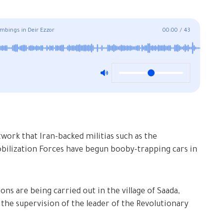
ombings in Deir Ezzor
00:00
/
43
work that Iran-backed militias such as the
obilization Forces have begun booby-trapping cars in
ns are being carried out in the village of Saada,
r the supervision of the leader of the Revolutionary