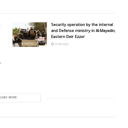
s
Security operation by the internal
and Defense ministry in Al-Mayadin,
Eastern Deir Ezzor
17/06/2025
r
LOAD MORE