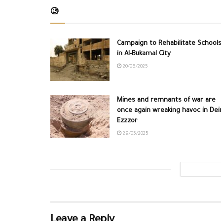
🧐
Campaign to Rehabilitate School
in Al-Bukamal City
20/08/2025
Mines and remnants of war are
once again wreaking havoc in Dei
Ezzzor
29/05/2025
Leave a Reply