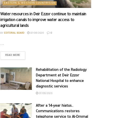
EASTERN & WESTERN COUNTRYSIDE
Water resources in Deir Ezzor continue to maintain
irrigation canals to improve water access to
agricultural lands
BY
EDITORIAL BOARD
07/08/2026
0
...
READ MORE
Rehabilitation of the Radiology
Department at Deir Ezzor
National Hospital to enhance
diagnostic services
07/08/2026
After a 14-year hiatus..
Communications restores
telephone service to Al-Ommal