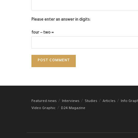
Please enter an answer in digits:
four − two =
Featured news
Interviews
Studies
Articles
Info Grap
Video Graphic
D24 Magazine