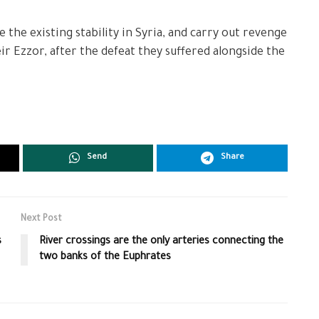
the existing stability in Syria, and carry out revenge
r Ezzor, after the defeat they suffered alongside the
Send
Share
Next Post
s
River crossings are the only arteries connecting the
two banks of the Euphrates