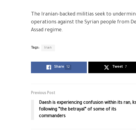
The Iranian-backed militias seek to undermine 
operations against the Syrian people from Dei
Assad regime.
Tags:
Iran
Share
12
Tweet
7
Previous Post
Daesh is experiencing confusion within its ran, k
following “the betrayal” of some of its
commanders