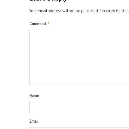
Your email address will not be published.
Required fields 
*
Comment
Name
Email