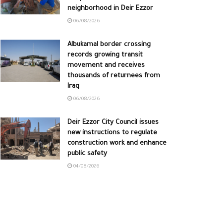
neighborhood in Deir Ezzor
06/08/2026
Albukamal border crossing
records growing transit
movement and receives
thousands of returnees from
Iraq
06/08/2026
Deir Ezzor City Council issues
new instructions to regulate
construction work and enhance
public safety
04/08/2026