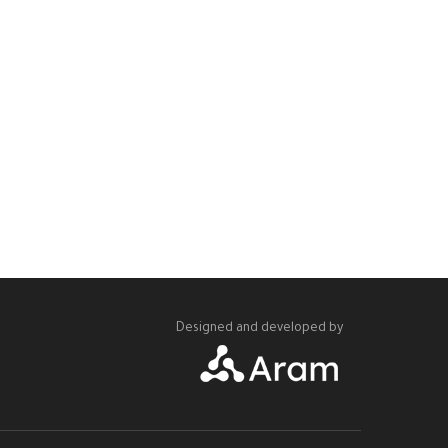
Designed and developed by