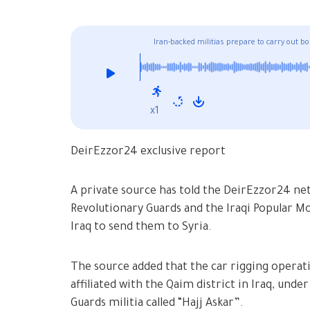
Iran-backed militias prepare to carry out b
x1
DeirEzzor24 exclusive report
A private source has told the DeirEzzor24 net
Revolutionary Guards and the Iraqi Popular M
Iraq to send them to Syria.
The source added that the car rigging operatio
affiliated with the Qaim district in Iraq, unde
Guards militia called “Hajj Askar”.