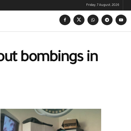
Friday, 7 August, 2026
 out bombings in