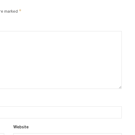
*
are marked
Website