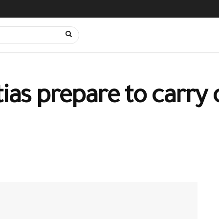
tias prepare to carry