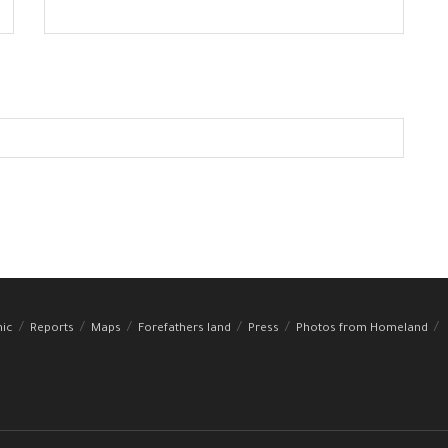
hic
Reports
Maps
Forefathers land
Press
Photos from Homeland