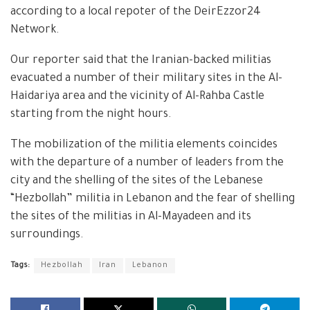
according to a local repoter of the DeirEzzor24
Network.
Our reporter said that the Iranian-backed militias
evacuated a number of their military sites in the Al-
Haidariya area and the vicinity of Al-Rahba Castle
starting from the night hours.
The mobilization of the militia elements coincides
with the departure of a number of leaders from the
city and the shelling of the sites of the Lebanese
“Hezbollah” militia in Lebanon and the fear of shelling
the sites of the militias in Al-Mayadeen and its
surroundings.
Tags:
Hezbollah
Iran
Lebanon