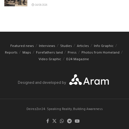
04/08/2026
Featured news
Interviews
Studies
Articles
Info Graphic
Reports
Maps
Forefathers land
Press
Photos from Homeland
Video Graphic
D24 Magazine
Designed and developed by
DeirezZor24: Speaking Reality, Building Awareness