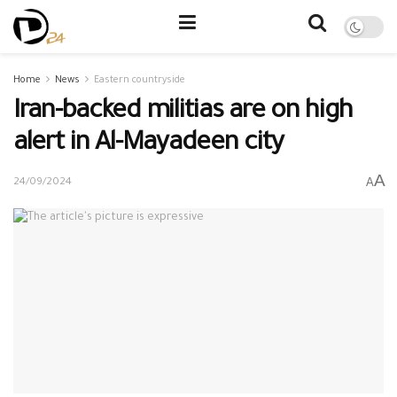
Home
News
Eastern countryside
Iran-backed militias are on high
alert in Al-Mayadeen city
A
A
24/09/2024