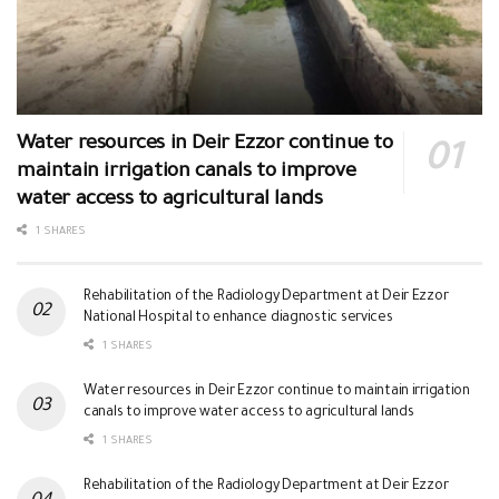
Water resources in Deir Ezzor continue to
maintain irrigation canals to improve
water access to agricultural lands
1 SHARES
Rehabilitation of the Radiology Department at Deir Ezzor
National Hospital to enhance diagnostic services
1 SHARES
Water resources in Deir Ezzor continue to maintain irrigation
canals to improve water access to agricultural lands
1 SHARES
Rehabilitation of the Radiology Department at Deir Ezzor