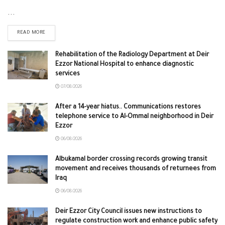
...
READ MORE
Rehabilitation of the Radiology Department at Deir
Ezzor National Hospital to enhance diagnostic
services
07/08/2026
After a 14-year hiatus.. Communications restores
telephone service to Al-Ommal neighborhood in Deir
Ezzor
06/08/2026
Albukamal border crossing records growing transit
movement and receives thousands of returnees from
Iraq
06/08/2026
Deir Ezzor City Council issues new instructions to
regulate construction work and enhance public safety