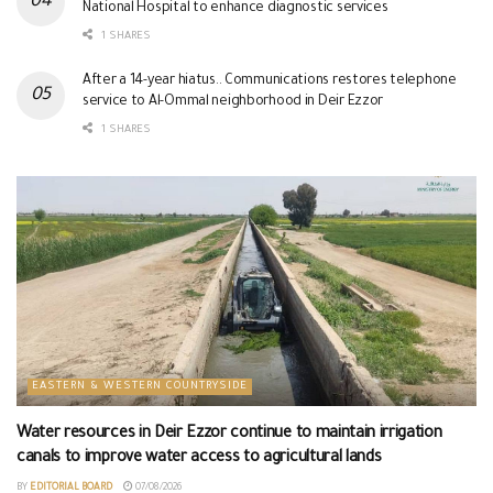
National Hospital to enhance diagnostic services
1 SHARES
After a 14-year hiatus.. Communications restores telephone
service to Al-Ommal neighborhood in Deir Ezzor
1 SHARES
EASTERN & WESTERN COUNTRYSIDE
Water resources in Deir Ezzor continue to maintain irrigation
canals to improve water access to agricultural lands
BY
EDITORIAL BOARD
07/08/2026