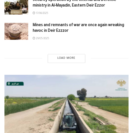
Security operation by the internal and Defense
ministry in Al-Mayadin, Eastern Deir Ezzor
17/06/2025
Mines and remnants of war are once again wreaking
havoc in Deir Ezzzor
29/05/2025
LOAD MORE