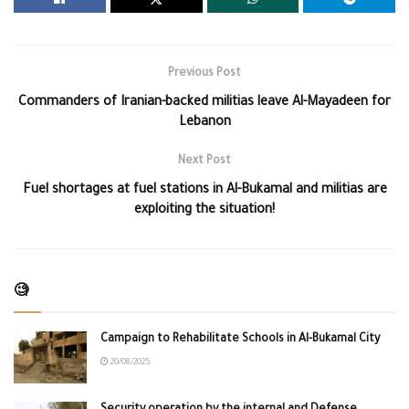
Previous Post
Commanders of Iranian-backed militias leave Al-Mayadeen for
Lebanon
Next Post
Fuel shortages at fuel stations in Al-Bukamal and militias are
exploiting the situation!
🧐
Campaign to Rehabilitate Schools in Al-Bukamal City
20/08/2025