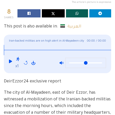
The article's picture is expressive
8
SHARES
This post is also available in:
العربية
Iran-backed militias are on high alert in Al-Mayadeen city
00:00
/
00:00
x1
DeirEzzor24 exclusive report
The city of Al-Mayadeen, east of Deir Ezzor, has
witnessed a mobilization of the Iranian-backed militias
since the morning hours, which included the
evacuation of a number of their military headquarters,