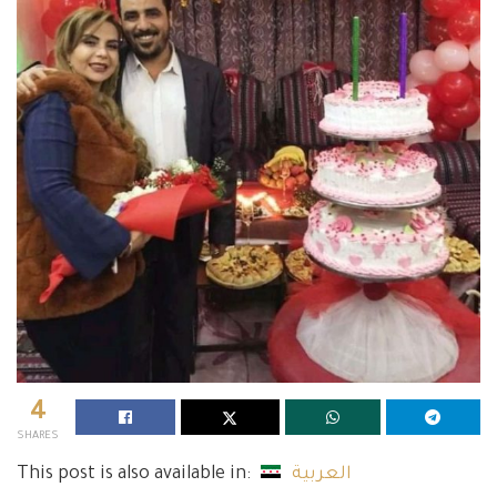
4
SHARES
This post is also available in:
العربية