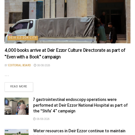
DEIR EZ-ZOR CITY
4,000 books arrive at Deir Ezzor Culture Directorate as part of
“Even with a Book” campaign
BY
EDITORIAL BOARD
08/08/2026
...
READ MORE
7 gastrointestinal endoscopy operations were
performed at Deir Ezzor National Hospital as part of
the “Shifa’ 4” campaign
08/08/2026
Water resources in Deir Ezzor continue to maintain