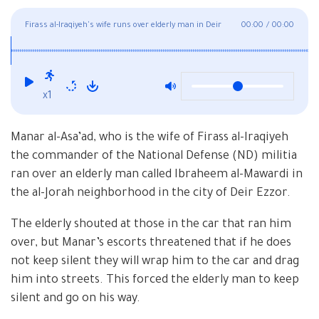
Firass al-Iraqiyeh's wife runs over elderly man in Deir
00:00
/
00:00
Ezzor
x1
Manar al-Asa’ad, who is the wife of Firass al-Iraqiyeh
the commander of the National Defense (ND) militia
ran over an elderly man called Ibraheem al-Mawardi in
the al-Jorah neighborhood in the city of Deir Ezzor.
The elderly shouted at those in the car that ran him
over, but Manar’s escorts threatened that if he does
not keep silent they will wrap him to the car and drag
him into streets. This forced the elderly man to keep
silent and go on his way.