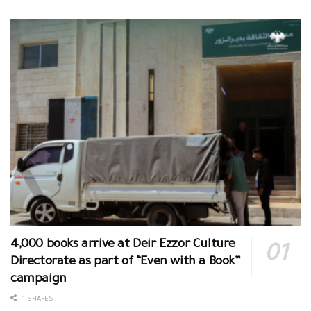
4,000 books arrive at Deir Ezzor Culture
Directorate as part of “Even with a Book”
campaign
1 SHARES