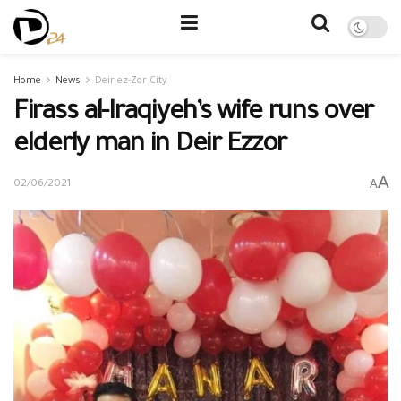
Home
News
Deir ez-Zor City
Firass al-Iraqiyeh’s wife runs over
elderly man in Deir Ezzor
A
A
02/06/2021