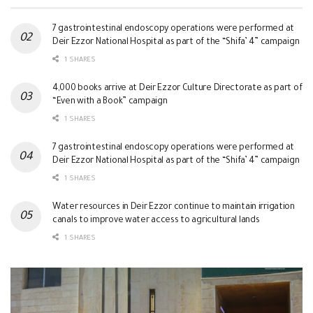
7 gastrointestinal endoscopy operations were performed at
Deir Ezzor National Hospital as part of the “Shifa’ 4” campaign
1 SHARES
4,000 books arrive at Deir Ezzor Culture Directorate as part of
“Even with a Book” campaign
1 SHARES
7 gastrointestinal endoscopy operations were performed at
Deir Ezzor National Hospital as part of the “Shifa’ 4” campaign
1 SHARES
Water resources in Deir Ezzor continue to maintain irrigation
canals to improve water access to agricultural lands
1 SHARES