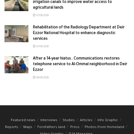
irrigation canals to improve water access to
agricultural lands
07/08/2026
Rehabilitation of the Radiology Department at Deir
Ezzor National Hospital to enhance diagnostic
services
07/08/2026
After a 14-year hiatus.. Communications restores
telephone service to Al-Ommal neighborhood in Deir
Ezzor
06/08/2026
Featured news
Interviews
Studies
Articles
Info Graphic
Reports
Maps
Forefathers land
Press
Photos from Homeland