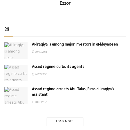
Ezzor
🧐
Al-Iraqiya is among major investors in al-Mayadeen
02/10/2021
Assad regime curbs its agents
24/09/2021
Assad regime arrests Abu Talas, Firas al-Iraqiya’s
assistant
08/09/2021
LOAD MORE