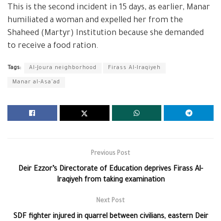
This is the second incident in 15 days, as earlier, Manar
humiliated a woman and expelled her from the
Shaheed (Martyr) Institution because she demanded
to receive a food ration.
Tags:
Al-Joura neighborhood
Firass Al-Iraqiyeh
Manar al-Asa'ad
Previous Post
Deir Ezzor’s Directorate of Education deprives Firass Al-
Iraqiyeh from taking examination
Next Post
SDF fighter injured in quarrel between civilians, eastern Deir