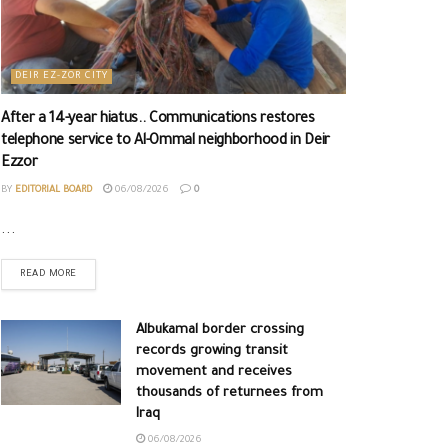
DEIR EZ-ZOR CITY
After a 14-year hiatus.. Communications restores
telephone service to Al-Ommal neighborhood in Deir
Ezzor
BY
EDITORIAL BOARD
06/08/2026
0
...
READ MORE
Albukamal border crossing
records growing transit
movement and receives
thousands of returnees from
Iraq
06/08/2026