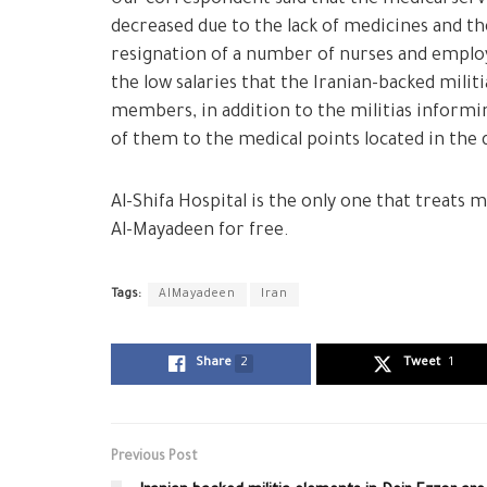
decreased due to the lack of medicines and the
resignation of a number of nurses and employ
the low salaries that the Iranian-backed militi
members, in addition to the militias informi
of them to the medical points located in the 
Al-Shifa Hospital is the only one that treats 
Al-Mayadeen for free.
Tags:
AlMayadeen
Iran
Share
2
Tweet
1
Previous Post