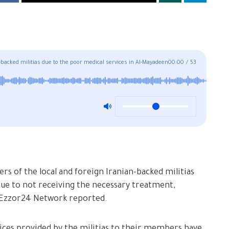
acked militias due to the poor medical services in Al-Mayadeen
00:00
/
53
 of the local and foreign Iranian-backed militias
 due to not receiving the necessary treatment,
rEzzor24 Network reported.
ices provided by the militias to their members have