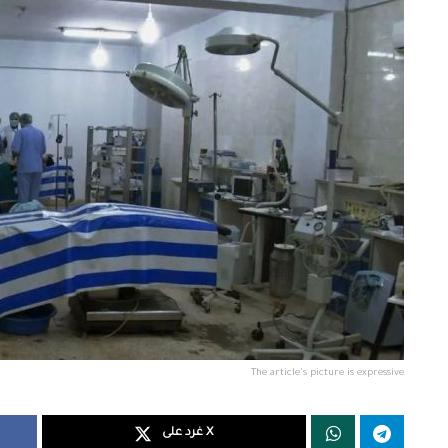
The article's picture is expressive
غرد على X