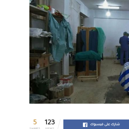
5
123
شارك على فيسبوك