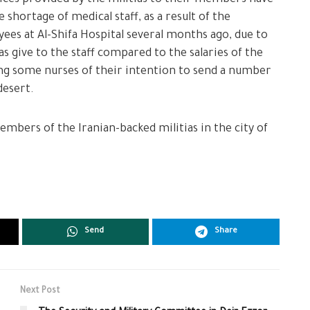
 shortage of medical staff, as a result of the
ees at Al-Shifa Hospital several months ago, due to
as give to the staff compared to the salaries of the
ng some nurses of their intention to send a number
desert.
members of the Iranian-backed militias in the city of
Send
Share
Next Post