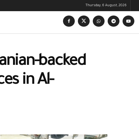
Thursday, 6 August, 2026
anian-backed
es in Al-