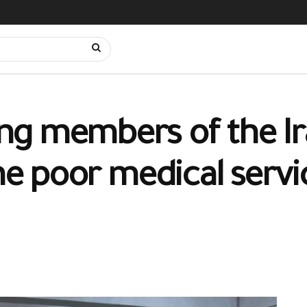
ng members of the Ir
he poor medical servic