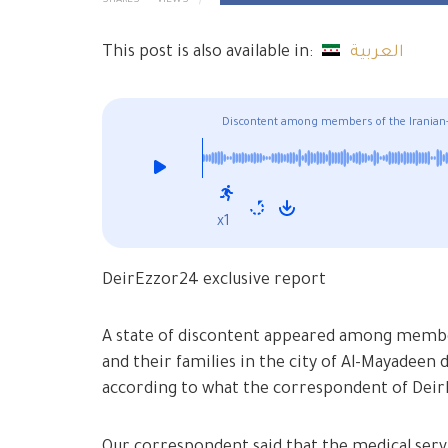
SHARES
VIEWS
This post is also available in:
العربية
Discontent among members of the Iranian-b
x1
DeirEzzor24 exclusive report
A state of discontent appeared among members
and their families in the city of Al-Mayadeen
according to what the correspondent of Dei
Our correspondent said that the medical serv