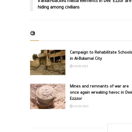
Iranian-backed militia elements in Deir Ezzor are
hiding among civilians
🧐
Campaign to Rehabilitate School
in Al-Bukamal City
20/08/2025
Mines and remnants of war are
once again wreaking havoc in Dei
Ezzzor
29/05/2025