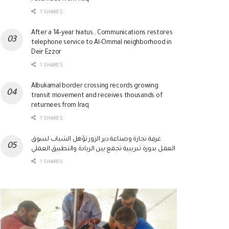
1 SHARES
After a 14-year hiatus.. Communications restores
telephone service to Al-Ommal neighborhood in
Deir Ezzor
1 SHARES
Albukamal border crossing records growing
transit movement and receives thousands of
returnees from Iraq
1 SHARES
غرفة تجارة وصناعة دير الزور تؤهل الشباب لسوق
العمل بدورة تدريبية تجمع بين الريادة والتطبيق العملي
1 SHARES