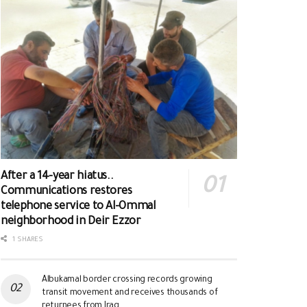
After a 14-year hiatus..
Communications restores
telephone service to Al-Ommal
neighborhood in Deir Ezzor
1 SHARES
Albukamal border crossing records growing
transit movement and receives thousands of
returnees from Iraq