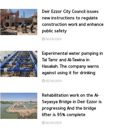
Deir Ezzor City Council issues
new instructions to regulate
construction work and enhance
public safety
04/08/2026
Experimental water pumping in
Tal Tamr and Al-Tawina in
Hasakah. The company warns
against using it for drinking
04/08/2026
Rehabilitation work on the Al-
Seyasya Bridge in Deir Ezzor is
progressing And the bridge
lifter is 95% complete
04/08/2026