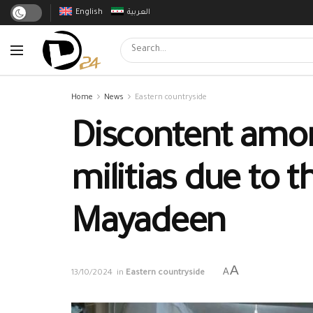
English
العربية
Home
News
Eastern countryside
Discontent amo
militias due to t
Mayadeen
A
A
13/10/2024
in
Eastern countryside