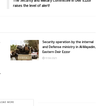
The Security and Military Committee in Deir Ezzor
raises the level of alert!
s
Security operation by the internal
and Defense ministry in Al-Mayadin,
Eastern Deir Ezzor
17/06/2025
r
LOAD MORE