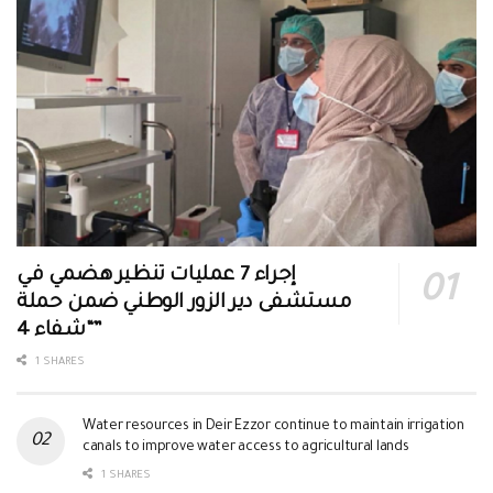
إجراء 7 عمليات تنظير هضمي في
مستشفى دير الزور الوطني ضمن حملة
“شفاء 4”
1 SHARES
Water resources in Deir Ezzor continue to maintain irrigation
canals to improve water access to agricultural lands
1 SHARES