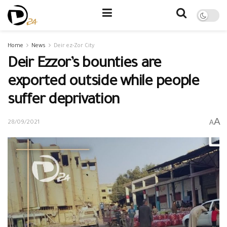
Home
News
Deir ez-Zor City
Deir Ezzor’s bounties are
exported outside while people
suffer deprivation
A
A
28/09/2021