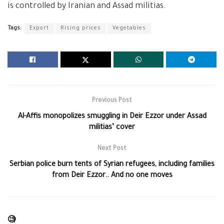
is controlled by Iranian and Assad militias.
Tags:
Export
Rising prices
Vegetables
Previous Post
Al-Affis monopolizes smuggling in Deir Ezzor under Assad
militias’ cover
Next Post
Serbian police burn tents of Syrian refugees, including families
from Deir Ezzor.. And no one moves
🧐