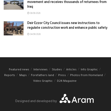
movement and receives thousands of returnees from
Iraq
06/08/2026
Deir Ezzor City Council issues new instructions to
regulate construction work and enhance public safety
04/08/2026
Featured news
Interviews
Studies
Articles
Info Graphic
Reports
Maps
Forefathers land
Press
Photos from Homeland
Video Graphic
D24 Magazine
Designed and developed by