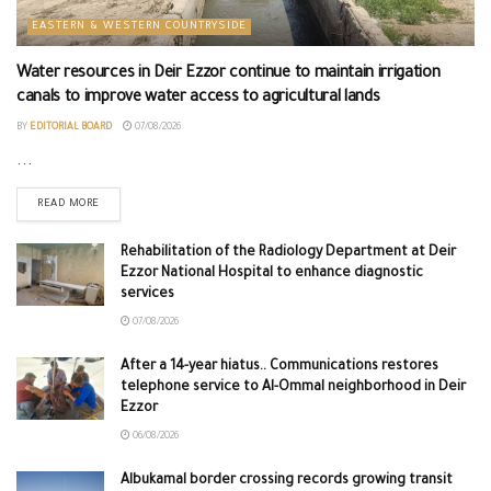
EASTERN & WESTERN COUNTRYSIDE
Water resources in Deir Ezzor continue to maintain irrigation
canals to improve water access to agricultural lands
BY
EDITORIAL BOARD
07/08/2026
...
READ MORE
Rehabilitation of the Radiology Department at Deir
Ezzor National Hospital to enhance diagnostic
services
07/08/2026
After a 14-year hiatus.. Communications restores
telephone service to Al-Ommal neighborhood in Deir
Ezzor
06/08/2026
Albukamal border crossing records growing transit