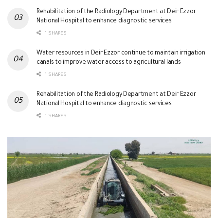
Rehabilitation of the Radiology Department at Deir Ezzor
National Hospital to enhance diagnostic services
1 SHARES
Water resources in Deir Ezzor continue to maintain irrigation
canals to improve water access to agricultural lands
1 SHARES
Rehabilitation of the Radiology Department at Deir Ezzor
National Hospital to enhance diagnostic services
1 SHARES