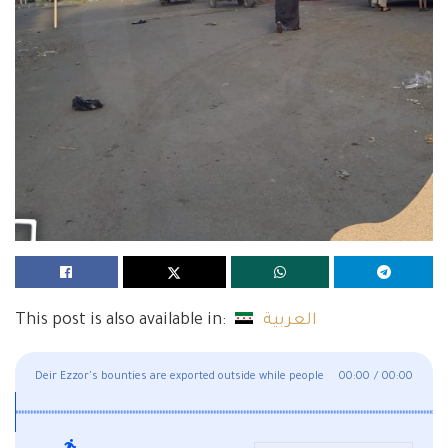
This post is also available in:
العربية
Deir Ezzor's bounties are exported outside while people
00:00
/
00:00
suffer deprivation