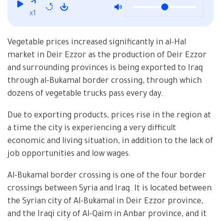
x1
Vegetable prices increased significantly in al-Hal
market in Deir Ezzor as the production of Deir Ezzor
and surrounding provinces is being exported to Iraq
through al-Bukamal border crossing, through which
dozens of vegetable trucks pass every day.
Due to exporting products, prices rise in the region at
a time the city is experiencing a very difficult
economic and living situation, in addition to the lack of
job opportunities and low wages.
Al-Bukamal border crossing is one of the four border
crossings between Syria and Iraq. It is located between
the Syrian city of Al-Bukamal in Deir Ezzor province,
and the Iraqi city of Al-Qaim in Anbar province, and it