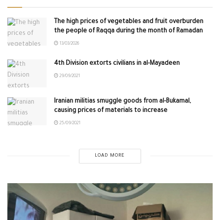
The high prices of vegetables and fruit overburden
the people of Raqqa during the month of Ramadan
13/03/2026
4th Division extorts civilians in al-Mayadeen
29/09/2021
Iranian militias smuggle goods from al-Bukamal,
causing prices of materials to increase
25/09/2021
LOAD MORE