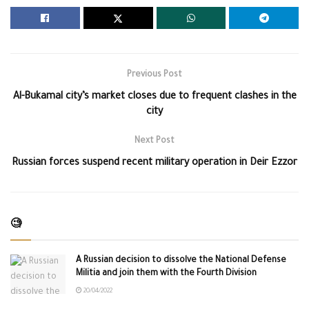
Previous Post
Al-Bukamal city’s market closes due to frequent clashes in the
city
Next Post
Russian forces suspend recent military operation in Deir Ezzor
🧐
A Russian decision to dissolve the National Defense
Militia and join them with the Fourth Division
20/04/2022