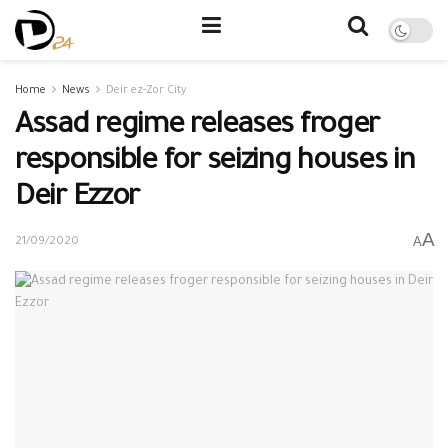
Home
News
Deir ez-Zor City
Assad regime releases froger
responsible for seizing houses in
Deir Ezzor
A
A
21/09/2020