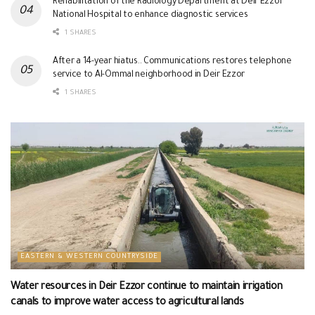
Rehabilitation of the Radiology Department at Deir Ezzor
National Hospital to enhance diagnostic services
1 SHARES
After a 14-year hiatus.. Communications restores telephone
service to Al-Ommal neighborhood in Deir Ezzor
1 SHARES
EASTERN & WESTERN COUNTRYSIDE
Water resources in Deir Ezzor continue to maintain irrigation
canals to improve water access to agricultural lands