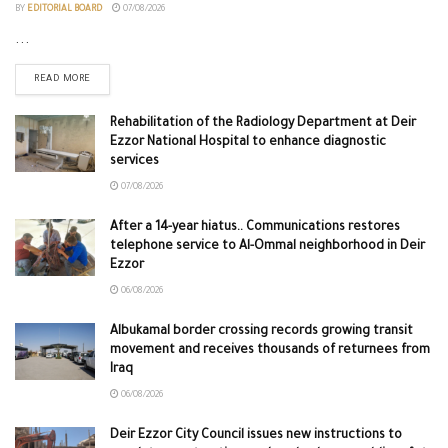
BY
EDITORIAL BOARD
07/08/2026
...
READ MORE
Rehabilitation of the Radiology Department at Deir
Ezzor National Hospital to enhance diagnostic
services
07/08/2026
After a 14-year hiatus.. Communications restores
telephone service to Al-Ommal neighborhood in Deir
Ezzor
06/08/2026
Albukamal border crossing records growing transit
movement and receives thousands of returnees from
Iraq
06/08/2026
Deir Ezzor City Council issues new instructions to