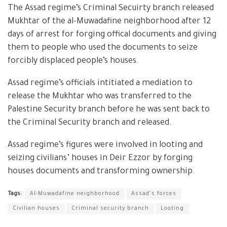
The Assad regime’s Criminal Secuirty branch released
Mukhtar of the al-Muwadafine neighborhood after 12
days of arrest for forging offical documents and giving
them to people who used the documents to seize
forcibly displaced people’s houses.
Assad regime’s officials intitiated a mediation to
release the Mukhtar who was transferred to the
Palestine Security branch before he was sent back to
the Criminal Security branch and released.
Assad regime’s figures were involved in looting and
seizing civilians’ houses in Deir Ezzor by forging
houses documents and transforming ownership.
Tags:
Al-Muwadafine neighborhood
Assad's forces
Civilian houses
Criminal security branch
Looting