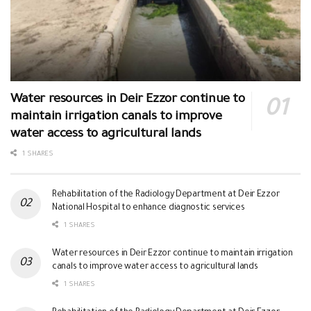
Water resources in Deir Ezzor continue to
maintain irrigation canals to improve
water access to agricultural lands
1 SHARES
Rehabilitation of the Radiology Department at Deir Ezzor
National Hospital to enhance diagnostic services
1 SHARES
Water resources in Deir Ezzor continue to maintain irrigation
canals to improve water access to agricultural lands
1 SHARES