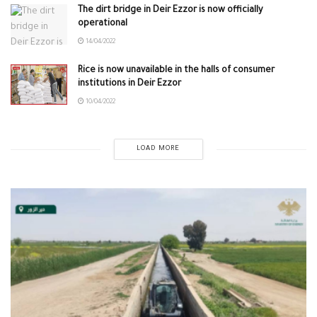
The dirt bridge in Deir Ezzor is now officially
operational
14/04/2022
Rice is now unavailable in the halls of consumer
institutions in Deir Ezzor
10/04/2022
LOAD MORE