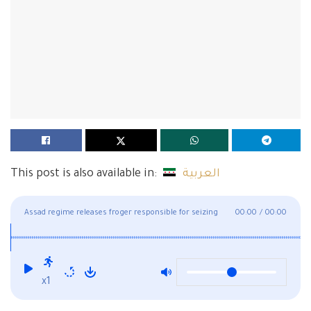
This post is also available in:
العربية
Assad regime releases froger responsible for seizing
00:00
/
00:00
houses in Deir Ezzor
x1