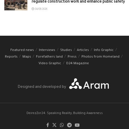
regulate construction work and enhance public safety
04/08/2026
Featured news
Interviews
Studies
Articles
Info Graphic
Reports
Maps
Forefathers land
Press
Photos from Homeland
Video Graphic
D24 Magazine
Designed and developed by
DeirezZor24: Speaking Reality, Building Awareness