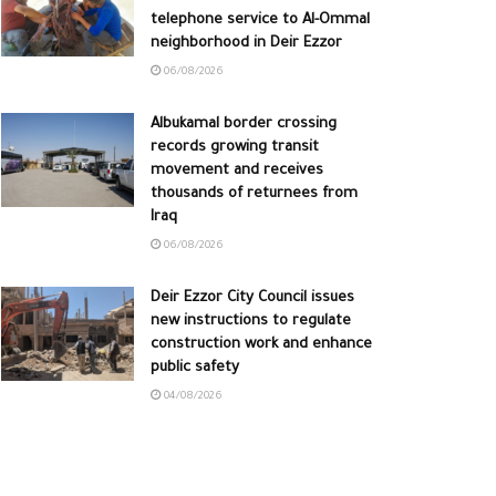
telephone service to Al-Ommal
neighborhood in Deir Ezzor
06/08/2026
Albukamal border crossing
records growing transit
movement and receives
thousands of returnees from
Iraq
06/08/2026
Deir Ezzor City Council issues
new instructions to regulate
construction work and enhance
public safety
04/08/2026