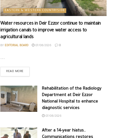
EASTERN & WESTERN COUNTRYSIDE
Water resources in Deir Ezzor continue to maintain
irrigation canals to improve water access to
agricultural lands
BY
EDITORIAL BOARD
07/08/2026
0
...
READ MORE
Rehabilitation of the Radiology
Department at Deir Ezzor
National Hospital to enhance
diagnostic services
07/08/2026
After a 14-year hiatus..
Communications restores