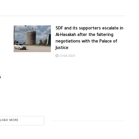
SDF and its supporters escalate in
Al-Hasakah after the faltering
negotiations with the Palace of
Justice
23/04/2026
s
LOAD MORE