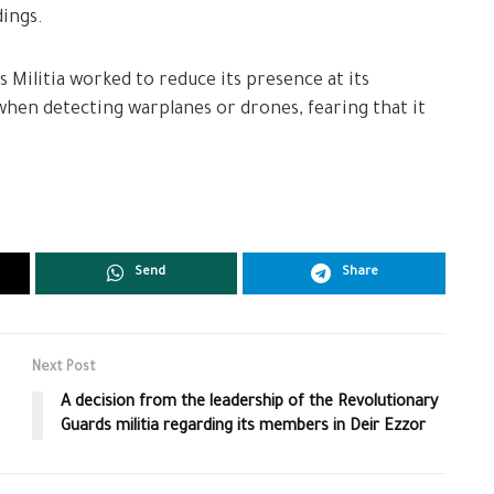
ings.
 Militia worked to reduce its presence at its
hen detecting warplanes or drones, fearing that it
Send
Share
Next Post
A decision from the leadership of the Revolutionary
Guards militia regarding its members in Deir Ezzor