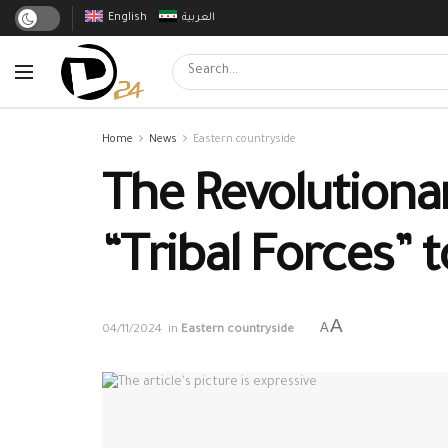
English
العربية
Home
News
Eastern countryside
The Revolutionar
“Tribal Forces” 
A
A
04/11/2024
in
Eastern countryside