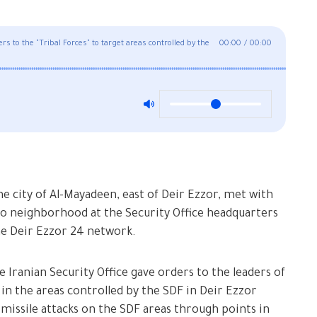
rs to the "Tribal Forces" to target areas controlled by the
00:00
/
00:00
the city of Al-Mayadeen, east of Deir Ezzor, met with
mo neighborhood at the Security Office headquarters
the Deir Ezzor 24 network.
 Iranian Security Office gave orders to the leaders of
 in the areas controlled by the SDF in Deir Ezzor
 missile attacks on the SDF areas through points in