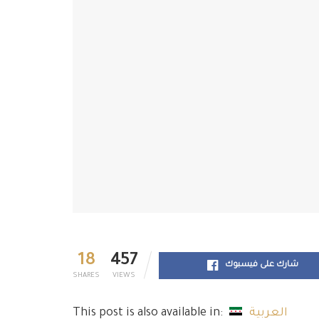
18
457
شارك على فيسبوك
SHARES
VIEWS
This post is also available in:
العربية