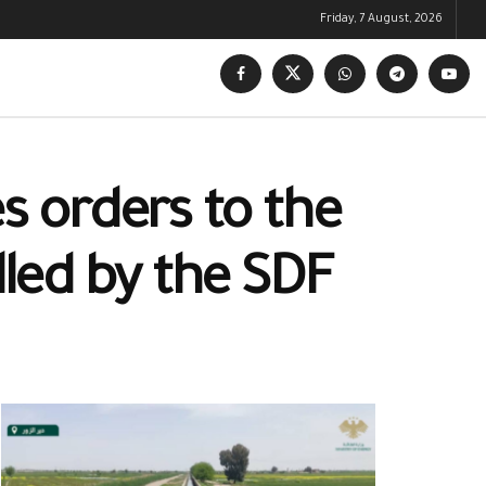
Friday, 7 August, 2026
s orders to the
lled by the SDF