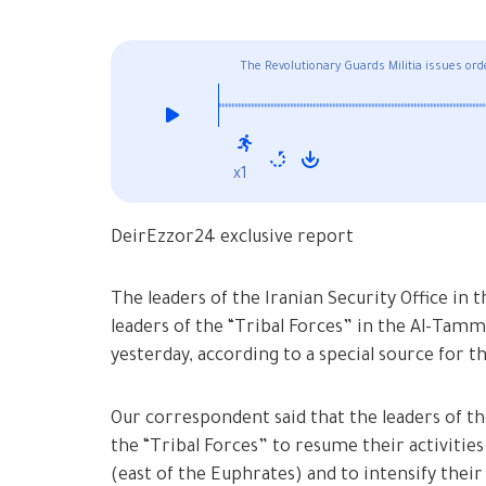
The Revolutionary Guards Militia issues orde
SDF
x1
DeirEzzor24 exclusive report
The leaders of the Iranian Security Office in 
leaders of the “Tribal Forces” in the Al-Tam
yesterday, according to a special source for 
Our correspondent said that the leaders of the
the “Tribal Forces” to resume their activities
(east of the Euphrates) and to intensify their