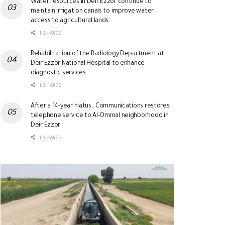
Water resources in Deir Ezzor continue to
maintain irrigation canals to improve water
access to agricultural lands
1 SHARES
Rehabilitation of the Radiology Department at
Deir Ezzor National Hospital to enhance
diagnostic services
1 SHARES
After a 14-year hiatus.. Communications restores
telephone service to Al-Ommal neighborhood in
Deir Ezzor
1 SHARES