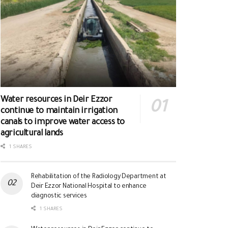
Water resources in Deir Ezzor
continue to maintain irrigation
canals to improve water access to
agricultural lands
1 SHARES
Rehabilitation of the Radiology Department at
Deir Ezzor National Hospital to enhance
diagnostic services
1 SHARES