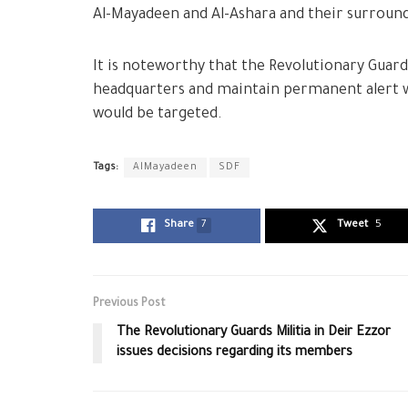
Al-Mayadeen and Al-Ashara and their surround
It is noteworthy that the Revolutionary Guards
headquarters and maintain permanent alert w
would be targeted.
Tags:
AlMayadeen
SDF
Share
7
Tweet
5
Previous Post
The Revolutionary Guards Militia in Deir Ezzor
issues decisions regarding its members