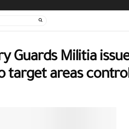
y Guards Militia issue
to target areas contro