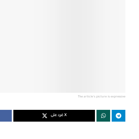
The article's picture is expressive
غرد على X