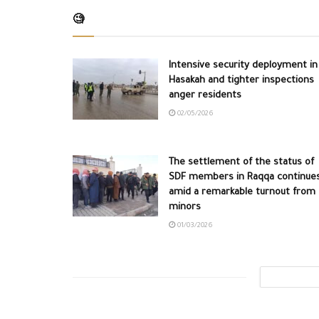
🧐
Intensive security deployment in
Hasakah and tighter inspections
anger residents
02/05/2026
The settlement of the status of
SDF members in Raqqa continue
amid a remarkable turnout from
minors
01/03/2026