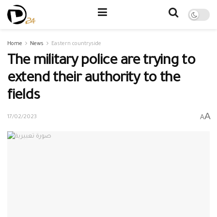
Home
News
Eastern countryside
The military police are trying to
extend their authority to the
fields
A
A
17/02/2023