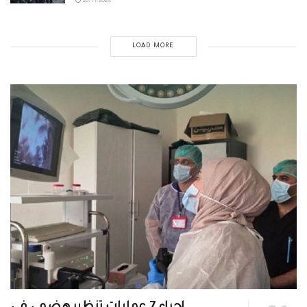
28/11/2024
LOAD MORE