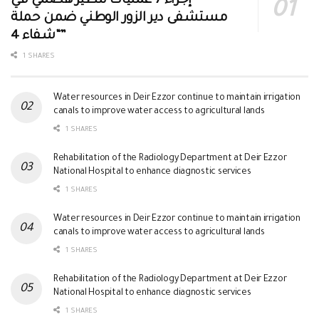
إجراء 7 عمليات تنظير هضمي في
مستشفى دير الزور الوطني ضمن حملة
“شفاء 4”
1 SHARES
Water resources in Deir Ezzor continue to maintain irrigation
canals to improve water access to agricultural lands
1 SHARES
Rehabilitation of the Radiology Department at Deir Ezzor
National Hospital to enhance diagnostic services
1 SHARES
Water resources in Deir Ezzor continue to maintain irrigation
canals to improve water access to agricultural lands
1 SHARES
Rehabilitation of the Radiology Department at Deir Ezzor
National Hospital to enhance diagnostic services
1 SHARES