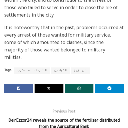
within the city, and to contribute to the arrest of
those who failed to serve in order to close the file of
settlements in the city.
It is noteworthy that in the past, problems occurred at
every arrest of those wanted for military service,
some of which amounted to clashes, since the
majority of those wanted belonged to military
militias.
Tags:
الشرطة العسكرية
الميادين
ديرالزور
Previous Post
DeirEzzor24 reveals the source of the fertilizer distributed
from the Agricultural Bank