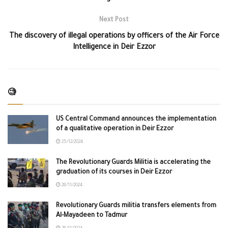
Next Post
The discovery of illegal operations by officers of the Air Force
Intelligence in Deir Ezzor
🧐
US Central Command announces the implementation
of a qualitative operation in Deir Ezzor
25/12/2024
The Revolutionary Guards Militia is accelerating the
graduation of its courses in Deir Ezzor
28/11/2024
Revolutionary Guards militia transfers elements from
Al-Mayadeen to Tadmur