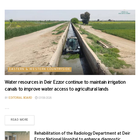
EASTERN & WESTERN COUNTRYSIDE
Water resources in Deir Ezzor continue to maintain irrigation
canals to improve water access to agricultural lands
BY
EDITORIAL BOARD
07/08/2026
...
READ MORE
Rehabilitation of the Radiology Department at Deir
Ezzor National Hospital to enhance diagnostic