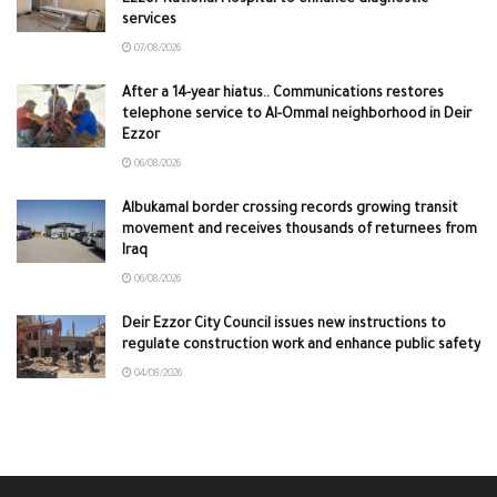
services
07/08/2026
After a 14-year hiatus.. Communications restores
telephone service to Al-Ommal neighborhood in Deir
Ezzor
06/08/2026
Albukamal border crossing records growing transit
movement and receives thousands of returnees from
Iraq
06/08/2026
Deir Ezzor City Council issues new instructions to
regulate construction work and enhance public safety
04/08/2026