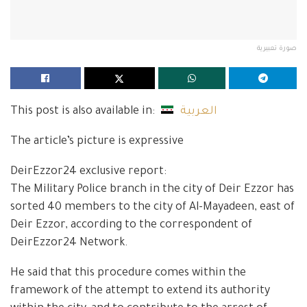
صورة تعبيرية
This post is also available in:
العربية
The article’s picture is expressive
DeirEzzor24 exclusive report:
The Military Police branch in the city of Deir Ezzor has
sorted 40 members to the city of Al-Mayadeen, east of
Deir Ezzor, according to the correspondent of
DeirEzzor24 Network.
He said that this procedure comes within the
framework of the attempt to extend its authority